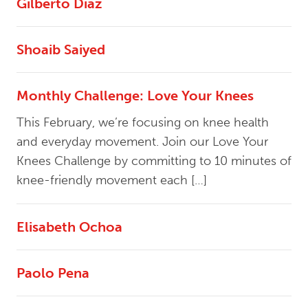
Gilberto Diaz
Shoaib Saiyed
Monthly Challenge: Love Your Knees
This February, we’re focusing on knee health
and everyday movement. Join our Love Your
Knees Challenge by committing to 10 minutes of
knee-friendly movement each […]
Elisabeth Ochoa
Paolo Pena