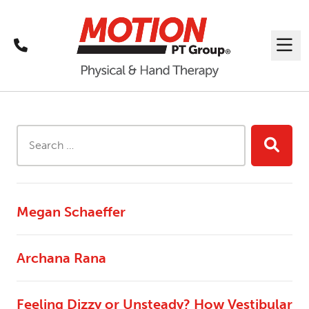
Call
Me
Search Results
Search this site...
Searc
Megan Schaeffer
Archana Rana
Feeling Dizzy or Unsteady? How Vestibular