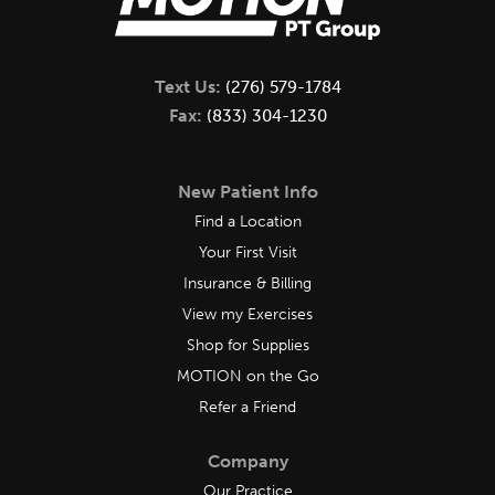
Text Us:
(276) 579-1784
Fax:
(833) 304-1230
New Patient Info
Find a Location
Your First Visit
Insurance & Billing
View my Exercises
Shop for Supplies
MOTION on the Go
Refer a Friend
Company
Our Practice