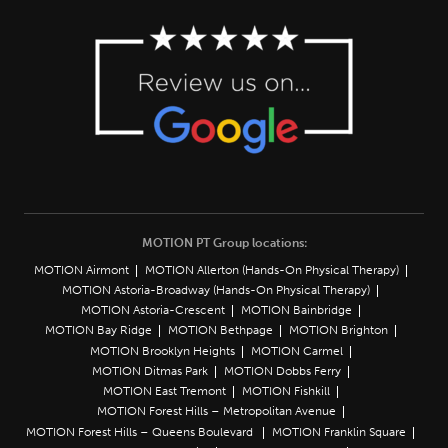
MOTION PT Group locations:
MOTION Airmont
MOTION Allerton (Hands-On Physical Therapy)
MOTION Astoria-Broadway (Hands-On Physical Therapy)
MOTION Astoria-Crescent
MOTION Bainbridge
MOTION Bay Ridge
MOTION Bethpage
MOTION Brighton
MOTION Brooklyn Heights
MOTION Carmel
MOTION Ditmas Park
MOTION Dobbs Ferry
MOTION East Tremont
MOTION Fishkill
MOTION Forest Hills – Metropolitan Avenue
MOTION Forest Hills – Queens Boulevard
MOTION Franklin Square