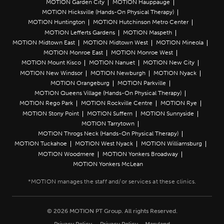
MOTION Garden City
MOTION Hauppauge
MOTION Hicksville (Hands-On Physical Therapy)
MOTION Huntington
MOTION Hutchinson Metro Center
MOTION Lefferts Gardens
MOTION Maspeth
MOTION Midtown East
MOTION Midtown West
MOTION Mineola
MOTION Monroe East
MOTION Monroe West
MOTION Mount Kisco
MOTION Nanuet
MOTION New City
MOTION New Windsor
MOTION Newburgh
MOTION Nyack
MOTION Orangeburg
MOTION Parkville
MOTION Queens Village (Hands-On Physical Therapy)
MOTION Rego Park
MOTION Rockville Centre
MOTION Rye
MOTION Stony Point
MOTION Suffern
MOTION Sunnyside
MOTION Tarrytown
MOTION Throgs Neck (Hands-On Physical Therapy)
MOTION Tuckahoe
MOTION West Nyack
MOTION Williamsburg
MOTION Woodmere
MOTION Yonkers Broadway
MOTION Yonkers McLean
© 2026 MOTION PT Group. All rights Reserved.