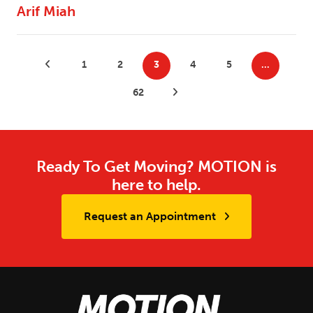
Arif Miah
Posts
Previous Posts
1
2
3
4
5
…
pagination
62
Next Posts
Ready To Get Moving? MOTION is
here to help.
Request an Appointment