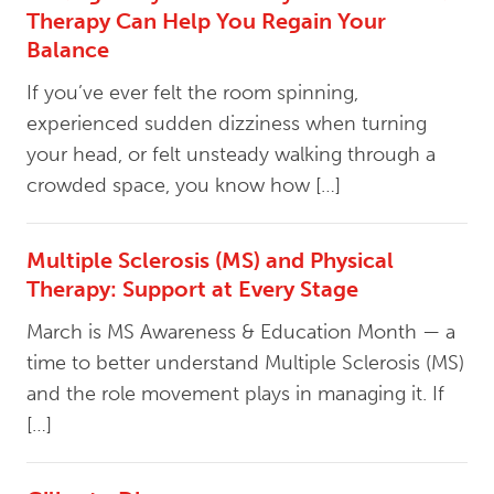
Therapy Can Help You Regain Your
Balance
If you’ve ever felt the room spinning,
experienced sudden dizziness when turning
your head, or felt unsteady walking through a
crowded space, you know how […]
Multiple Sclerosis (MS) and Physical
Therapy: Support at Every Stage
March is MS Awareness & Education Month — a
time to better understand Multiple Sclerosis (MS)
and the role movement plays in managing it. If
[…]