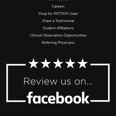
Careers
Shop for MOTION Gear
Share a Testimonial
Student Affiliations
Clinical Observation Opportunities
Referring Physicians