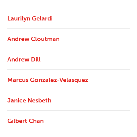
Laurilyn Gelardi
Andrew Cloutman
Andrew Dill
Marcus Gonzalez-Velasquez
Janice Nesbeth
Gilbert Chan