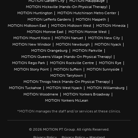
MOTION Garden City
MOTION Hauppauge
MOTION Hicksville (Hands-On Physical Therapy)
MOTION Huntington
MOTION Hutchinson Metro Center
MOTION Lefferts Gardens
MOTION Maspeth
MOTION Midtown East
MOTION Midtown West
MOTION Mineola
MOTION Monroe East
MOTION Monroe West
MOTION Mount Kisco
MOTION Nanuet
MOTION New City
MOTION New Windsor
MOTION Newburgh
MOTION Nyack
MOTION Orangeburg
MOTION Parkville
MOTION Queens Village (Hands-On Physical Therapy)
MOTION Rego Park
MOTION Rockville Centre
MOTION Rye
MOTION Stony Point
MOTION Suffern
MOTION Sunnyside
MOTION Tarrytown
MOTION Throgs Neck (Hands-On Physical Therapy)
MOTION Tuckahoe
MOTION West Nyack
MOTION Williamsburg
MOTION Woodmere
MOTION Yonkers Broadway
MOTION Yonkers McLean
© 2026 MOTION PT Group. All rights Reserved.
Privacy Policy
Privacy Policy – Maryland