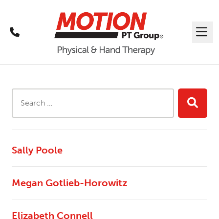
Call
Me
Search Results
Search this site...
Searc
Sally Poole
Megan Gotlieb-Horowitz
Elizabeth Connell