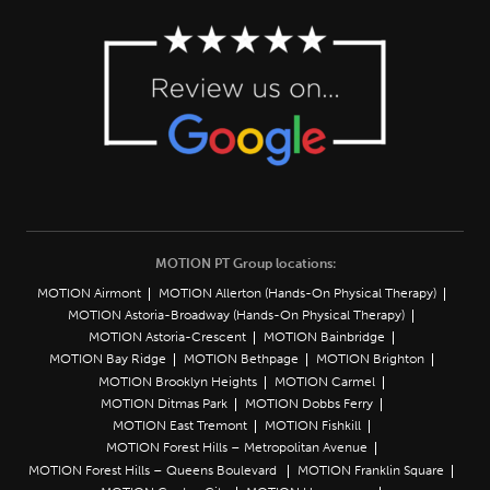
MOTION PT Group locations:
MOTION Airmont
MOTION Allerton (Hands-On Physical Therapy)
MOTION Astoria-Broadway (Hands-On Physical Therapy)
MOTION Astoria-Crescent
MOTION Bainbridge
MOTION Bay Ridge
MOTION Bethpage
MOTION Brighton
MOTION Brooklyn Heights
MOTION Carmel
MOTION Ditmas Park
MOTION Dobbs Ferry
MOTION East Tremont
MOTION Fishkill
MOTION Forest Hills – Metropolitan Avenue
MOTION Forest Hills – Queens Boulevard
MOTION Franklin Square