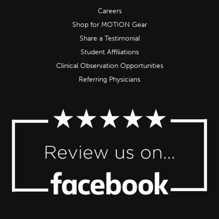
Careers
Shop for MOTION Gear
Share a Testimonial
Student Affiliations
Clinical Observation Opportunities
Referring Physicians