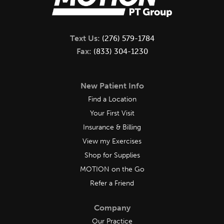
Text Us:
(276) 579-1784
Fax:
(833) 304-1230
New Patient Info
Find a Location
Your First Visit
Insurance & Billing
View my Exercises
Shop for Supplies
MOTION on the Go
Refer a Friend
Company
Our Practice