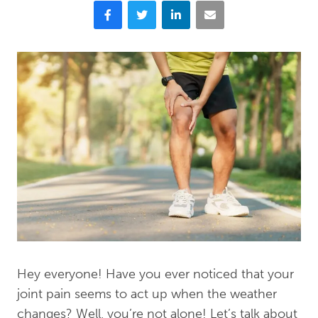
Facebook
Twitter
LinkedIn
Email
Hey everyone! Have you ever noticed that your
joint pain seems to act up when the weather
changes? Well, you’re not alone! Let’s talk about