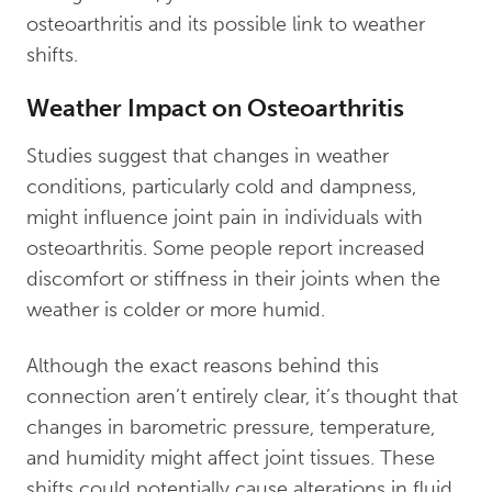
osteoarthritis and its possible link to weather
shifts.
Weather Impact on Osteoarthritis
Studies suggest that changes in weather
conditions, particularly cold and dampness,
might influence joint pain in individuals with
osteoarthritis. Some people report increased
discomfort or stiffness in their joints when the
weather is colder or more humid.
Although the exact reasons behind this
connection aren’t entirely clear, it’s thought that
changes in barometric pressure, temperature,
and humidity might affect joint tissues. These
shifts could potentially cause alterations in fluid