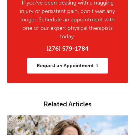
If you’ve been dealing with a nagging
injury or persistent pain, don’t wait any
longer. Schedule an appointment with
one of our expert physical therapists
today.
(276) 579-1784
Request an Appointment
Related Articles