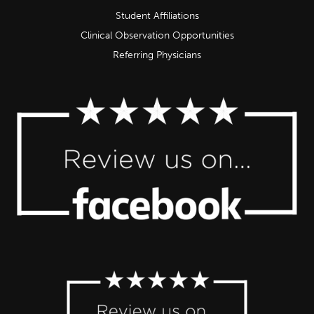
Student Affiliations
Clinical Observation Opportunities
Referring Physicians