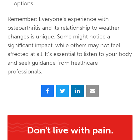
options.
Remember: Everyone’s experience with
osteoarthritis and its relationship to weather
changes is unique. Some might notice a
significant impact, while others may not feel
affected at all. It’s essential to listen to your body
and seek guidance from healthcare
professionals.
Facebook
Twitter
LinkedIn
Email
Don't live with pain.