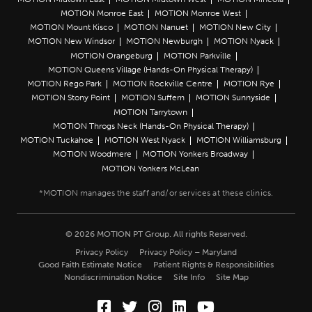
MOTION Monroe East
MOTION Monroe West
MOTION Mount Kisco
MOTION Nanuet
MOTION New City
MOTION New Windsor
MOTION Newburgh
MOTION Nyack
MOTION Orangeburg
MOTION Parkville
MOTION Queens Village (Hands-On Physical Therapy)
MOTION Rego Park
MOTION Rockville Centre
MOTION Rye
MOTION Stony Point
MOTION Suffern
MOTION Sunnyside
MOTION Tarrytown
MOTION Throgs Neck (Hands-On Physical Therapy)
MOTION Tuckahoe
MOTION West Nyack
MOTION Williamsburg
MOTION Woodmere
MOTION Yonkers Broadway
MOTION Yonkers McLean
© 2026 MOTION PT Group. All rights Reserved.
Privacy Policy
Privacy Policy – Maryland
Good Faith Estimate Notice
Patient Rights & Responsibilities
Nondiscrimination Notice
Site Info
Site Map
Facebook (Opens in a new wi
Twitter (Opens in a new w
Instagram (Opens in a
LinkedIn (Opens in
YouTube (Opens