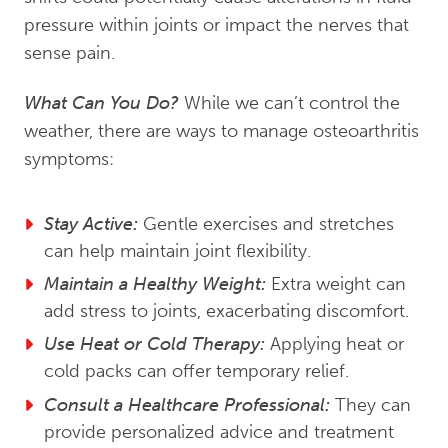
pressure within joints or impact the nerves that
sense pain.
What Can You Do?
While we can’t control the
weather, there are ways to manage osteoarthritis
symptoms:
Stay Active:
Gentle exercises and stretches
can help maintain joint flexibility.
Maintain a Healthy Weight:
Extra weight can
add stress to joints, exacerbating discomfort.
Use Heat or Cold Therapy:
Applying heat or
cold packs can offer temporary relief.
Consult a Healthcare Professional:
They can
provide personalized advice and treatment