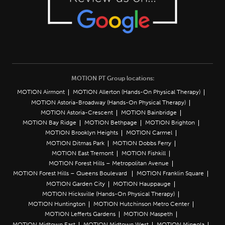
MOTION PT Group locations:
MOTION Airmont
MOTION Allerton (Hands-On Physical Therapy)
MOTION Astoria-Broadway (Hands-On Physical Therapy)
MOTION Astoria-Crescent
MOTION Bainbridge
MOTION Bay Ridge
MOTION Bethpage
MOTION Brighton
MOTION Brooklyn Heights
MOTION Carmel
MOTION Ditmas Park
MOTION Dobbs Ferry
MOTION East Tremont
MOTION Fishkill
MOTION Forest Hills – Metropolitan Avenue
MOTION Forest Hills – Queens Boulevard
MOTION Franklin Square
MOTION Garden City
MOTION Hauppauge
MOTION Hicksville (Hands-On Physical Therapy)
MOTION Huntington
MOTION Hutchinson Metro Center
MOTION Lefferts Gardens
MOTION Maspeth
MOTION Midtown East
MOTION Midtown West
MOTION Mineola