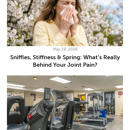
May 19, 2026
Sniffles, Stiffness & Spring: What’s Really
Behind Your Joint Pain?