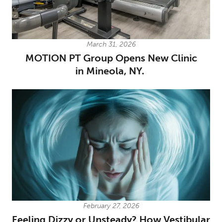
March 31, 2026
MOTION PT Group Opens New Clinic
in Mineola, NY.
February 27, 2026
Feeling Dizzy or Unsteady? How Vestibular