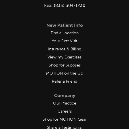
Fax:
(833) 304-1230
New Patient Info
Find a Location
Your First Visit
Insurance & Billing
View my Exercises
Shop for Supplies
MOTION on the Go
Refer a Friend
Company
Our Practice
Careers
Shop for MOTION Gear
Share a Testimonial