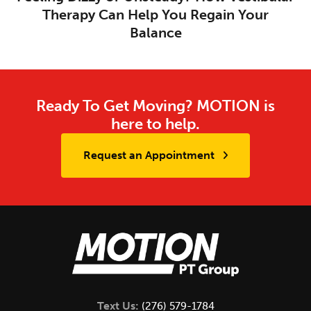
Therapy Can Help You Regain Your
Balance
Ready To Get Moving? MOTION is
here to help.
Request an Appointment
Text Us:
(276) 579-1784