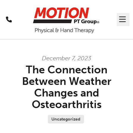
Call
Me
December 7, 2023
The Connection
Between Weather
Changes and
Osteoarthritis
Uncategorized