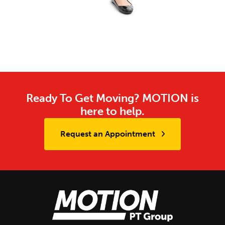
Ready To Get Moving? MOTION is
here to help.
Request an Appointment