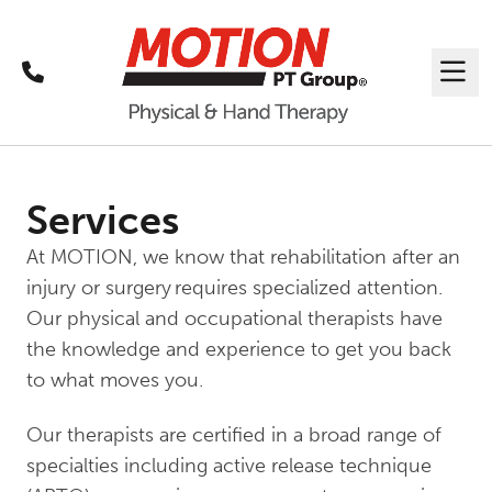
Call
Me
Services
At MOTION, we know that rehabilitation after an
injury or surgery requires specialized attention.
Our physical and occupational therapists have
the knowledge and experience to get you back
to what moves you.
Our therapists are certified in a broad range of
specialties including active release technique