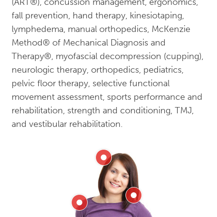
(ART®), concussion management, ergonomics,
fall prevention, hand therapy, kinesiotaping,
lymphedema, manual orthopedics, McKenzie
Method® of Mechanical Diagnosis and
Therapy®, myofascial decompression (cupping),
neurologic therapy, orthopedics, pediatrics,
pelvic floor therapy, selective functional
movement assessment, sports performance and
rehabilitation, strength and conditioning, TMJ,
and vestibular rehabilitation.
Head
Neck
Shoulder