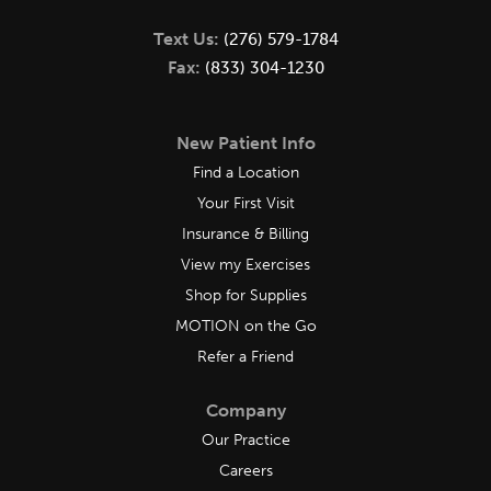
Text Us:
(276) 579-1784
Fax:
(833) 304-1230
New Patient Info
Find a Location
Your First Visit
Insurance & Billing
View my Exercises
Shop for Supplies
MOTION on the Go
Refer a Friend
Company
Our Practice
Careers