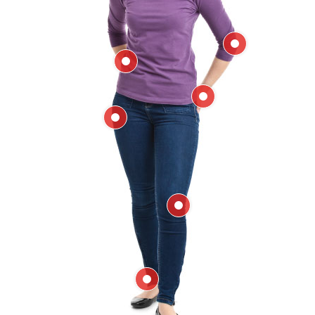
Elbow
Back
Hand & Wrist
Hip
Knee
Ankle