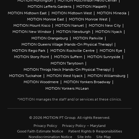
MOTION Huntington
MOTION Hutchinson Metro Center
MOTION Lefferts Gardens
MOTION Maspeth
MOTION Midtown East
MOTION Midtown West
MOTION Mineola
MOTION Monroe East
MOTION Monroe West
MOTION Mount Kisco
MOTION Nanuet
MOTION New City
MOTION New Windsor
MOTION Newburgh
MOTION Nyack
MOTION Orangeburg
MOTION Parkville
MOTION Queens Village (Hands-On Physical Therapy)
MOTION Rego Park
MOTION Rockville Centre
MOTION Rye
MOTION Stony Point
MOTION Suffern
MOTION Sunnyside
MOTION Tarrytown
MOTION Throgs Neck (Hands-On Physical Therapy)
MOTION Tuckahoe
MOTION West Nyack
MOTION Williamsburg
MOTION Woodmere
MOTION Yonkers Broadway
MOTION Yonkers McLean
© 2026 MOTION PT Group. All rights Reserved.
Privacy Policy
Privacy Policy – Maryland
Good Faith Estimate Notice
Patient Rights & Responsibilities
Nondiscrimination Notice
Site Info
Site Map