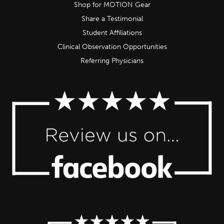
Shop for MOTION Gear
Share a Testimonial
Student Affiliations
Clinical Observation Opportunities
Referring Physicians