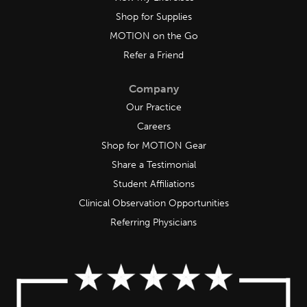
Shop for Supplies
MOTION on the Go
Refer a Friend
Company
Our Practice
Careers
Shop for MOTION Gear
Share a Testimonial
Student Affiliations
Clinical Observation Opportunities
Referring Physicians