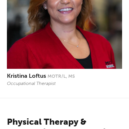
Kristina Loftus
MOTR/L, MS
Occupational Therapist
Physical Therapy &