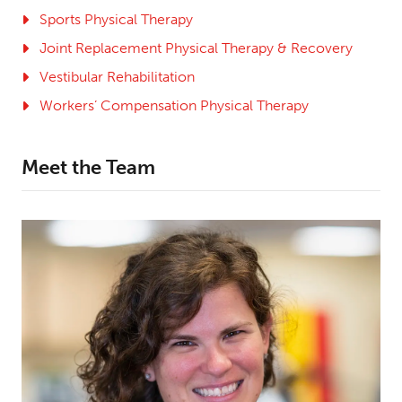
Sports Physical Therapy
Joint Replacement Physical Therapy & Recovery
Vestibular Rehabilitation
Workers’ Compensation Physical Therapy
Meet the Team