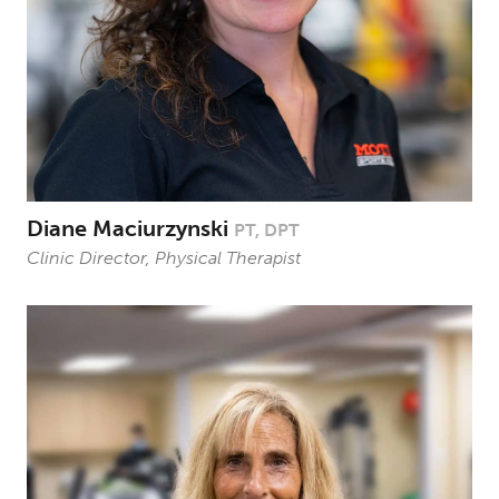
Diane Maciurzynski
PT, DPT
Clinic Director, Physical Therapist