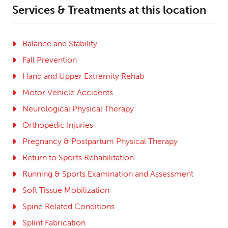
Services & Treatments at this location
Balance and Stability
Fall Prevention
Hand and Upper Extremity Rehab
Motor Vehicle Accidents
Neurological Physical Therapy
Orthopedic Injuries
Pregnancy & Postpartum Physical Therapy
Return to Sports Rehabilitation
Running & Sports Examination and Assessment
Soft Tissue Mobilization
Spine Related Conditions
Splint Fabrication