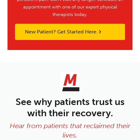
appointment with one of our expert physical
therapists today.
New Patient? Get Started Here.
See why patients trust us
with their recovery.
Hear from patients that reclaimed their
lives.