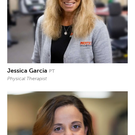
Jessica Garcia
PT
Physical Therapist