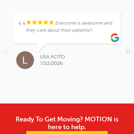
Everyone is awesome and
they care about their patients!!
LISA ACITO
7/22/2026
Ready To Get Moving? MOTION is
here to help.