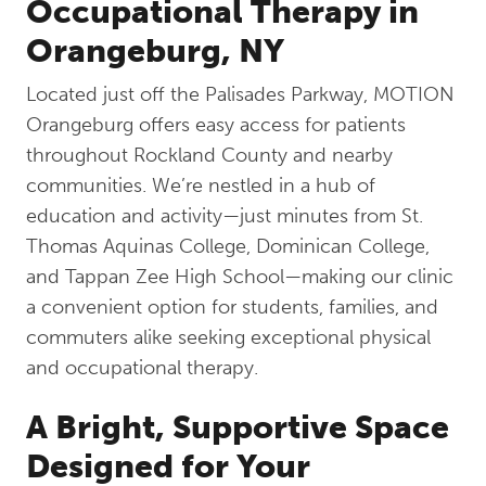
Occupational Therapy in
Orangeburg, NY
Located just off the Palisades Parkway, MOTION
Orangeburg offers easy access for patients
throughout Rockland County and nearby
communities. We’re nestled in a hub of
education and activity—just minutes from St.
Thomas Aquinas College, Dominican College,
and Tappan Zee High School—making our clinic
a convenient option for students, families, and
commuters alike seeking exceptional physical
and occupational therapy.
A Bright, Supportive Space
Designed for Your