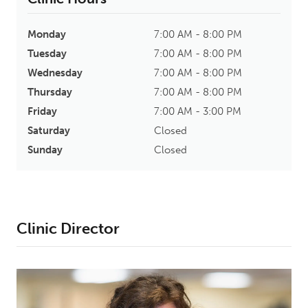
Monday
7:00 AM - 8:00 PM
Tuesday
7:00 AM - 8:00 PM
Wednesday
7:00 AM - 8:00 PM
Thursday
7:00 AM - 8:00 PM
Friday
7:00 AM - 3:00 PM
Saturday
Closed
Sunday
Closed
Clinic Director