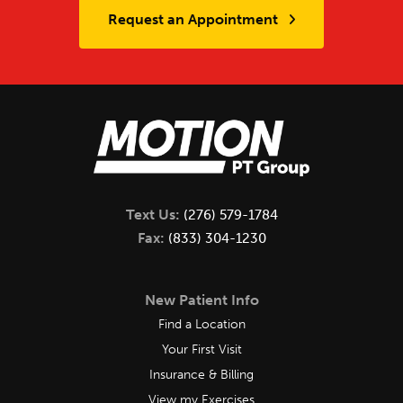
Request an Appointment
Text Us:
(276) 579-1784
Fax:
(833) 304-1230
New Patient Info
Find a Location
Your First Visit
Insurance & Billing
View my Exercises