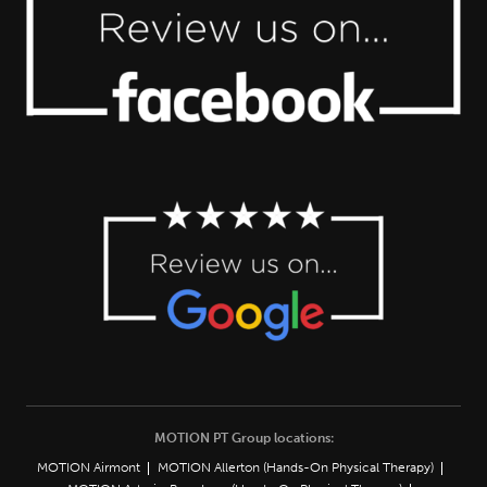
MOTION PT Group locations:
MOTION Airmont
MOTION Allerton (Hands-On Physical Therapy)