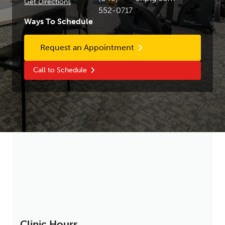
Get Directions
552-0717
Ways To Schedule
Request an Appointment
Call to Schedule
Clinic Hours