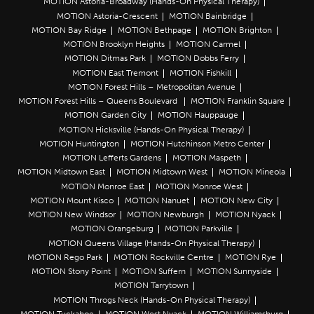
MOTION Astoria-Broadway (Hands-On Physical Therapy)
MOTION Astoria-Crescent
MOTION Bainbridge
MOTION Bay Ridge
MOTION Bethpage
MOTION Brighton
MOTION Brooklyn Heights
MOTION Carmel
MOTION Ditmas Park
MOTION Dobbs Ferry
MOTION East Tremont
MOTION Fishkill
MOTION Forest Hills – Metropolitan Avenue
MOTION Forest Hills – Queens Boulevard
MOTION Franklin Square
MOTION Garden City
MOTION Hauppauge
MOTION Hicksville (Hands-On Physical Therapy)
MOTION Huntington
MOTION Hutchinson Metro Center
MOTION Lefferts Gardens
MOTION Maspeth
MOTION Midtown East
MOTION Midtown West
MOTION Mineola
MOTION Monroe East
MOTION Monroe West
MOTION Mount Kisco
MOTION Nanuet
MOTION New City
MOTION New Windsor
MOTION Newburgh
MOTION Nyack
MOTION Orangeburg
MOTION Parkville
MOTION Queens Village (Hands-On Physical Therapy)
MOTION Rego Park
MOTION Rockville Centre
MOTION Rye
MOTION Stony Point
MOTION Suffern
MOTION Sunnyside
MOTION Tarrytown
MOTION Throgs Neck (Hands-On Physical Therapy)
MOTION Tuckahoe
MOTION West Nyack
MOTION Williamsburg