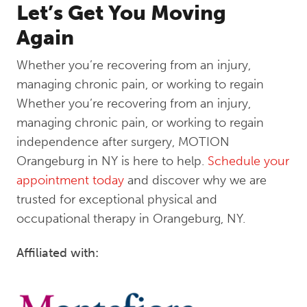
Let’s Get You Moving
Again
Whether you’re recovering from an injury,
managing chronic pain, or working to regain
Whether you’re recovering from an injury,
managing chronic pain, or working to regain
independence after surgery, MOTION
Orangeburg in NY is here to help.
Schedule your
appointment today
and discover why we are
trusted for exceptional physical and
occupational therapy in Orangeburg, NY.
Affiliated with: