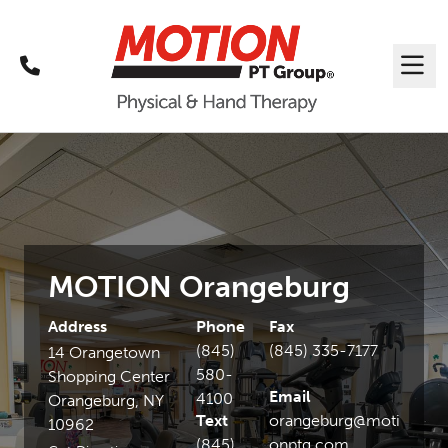
Call
Me
MOTION Orangeburg
Address
Phone
Fax
(845)
(845) 335-7177
14 Orangetown
580-
Shopping Center
Email
4100
Orangeburg, NY
Text
orangeburg@moti
10962
(845)
onptg.com