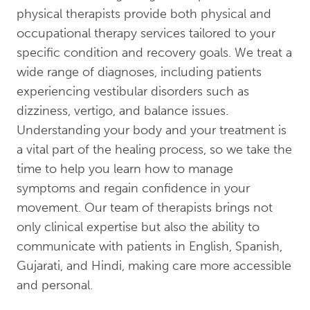
physical therapists provide both physical and
occupational therapy services tailored to your
specific condition and recovery goals. We treat a
wide range of diagnoses, including patients
experiencing vestibular disorders such as
dizziness, vertigo, and balance issues.
Understanding your body and your treatment is
a vital part of the healing process, so we take the
time to help you learn how to manage
symptoms and regain confidence in your
movement. Our team of therapists brings not
only clinical expertise but also the ability to
communicate with patients in English, Spanish,
Gujarati, and Hindi, making care more accessible
and personal.