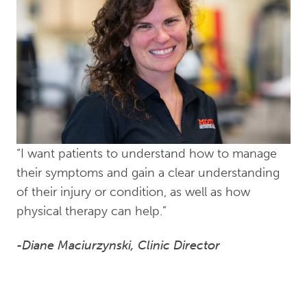
“I want patients to understand how to manage
their symptoms and gain a clear understanding
of their injury or condition, as well as how
physical therapy can help.”
-Diane Maciurzynski, Clinic Director