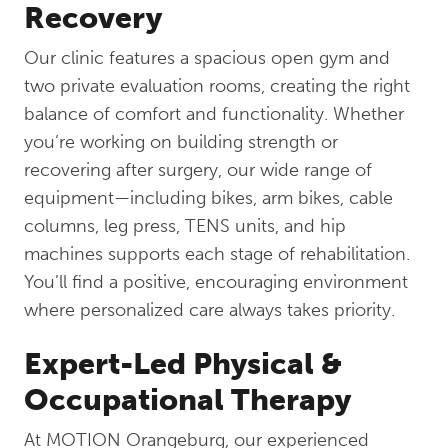
Recovery
Our clinic features a spacious open gym and
two private evaluation rooms, creating the right
balance of comfort and functionality. Whether
you’re working on building strength or
recovering after surgery, our wide range of
equipment—including bikes, arm bikes, cable
columns, leg press, TENS units, and hip
machines supports each stage of rehabilitation.
You’ll find a positive, encouraging environment
where personalized care always takes priority.
Expert-Led Physical &
Occupational Therapy
At MOTION Orangeburg, our experienced