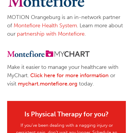
MOTION Orangeburg is an in-network partner
of
Montefiore Health System
. Learn more about
our
partnership with Montefiore
.
Make it easier to manage your healthcare with
MyChart.
Click here for more information
or
visit
mychart.montefiore.org
today.
Is Physical Therapy for you?
If you’ve been dealing with a nagging injury or
persistent pain, don’t wait any longer. Schedule an