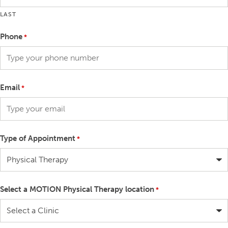
LAST
Phone
*
Email
*
Type of Appointment
*
Select a MOTION Physical Therapy location
*