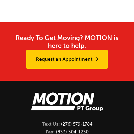
Ready To Get Moving? MOTION is
here to help.
Request an Appointment
Text Us:
(276) 579-1784
Fax:
(833) 304-1230