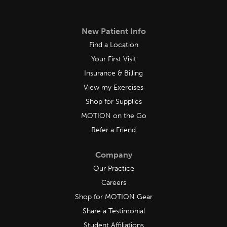
New Patient Info
Find a Location
Your First Visit
Insurance & Billing
View my Exercises
Shop for Supplies
MOTION on the Go
Refer a Friend
Company
Our Practice
Careers
Shop for MOTION Gear
Share a Testimonial
Student Affiliations