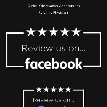
Clinical Observation Opportunities
Referring Physicians