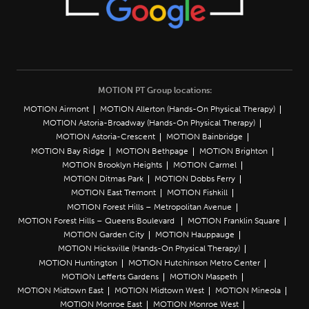
MOTION PT Group locations:
MOTION Airmont
MOTION Allerton (Hands-On Physical Therapy)
MOTION Astoria-Broadway (Hands-On Physical Therapy)
MOTION Astoria-Crescent
MOTION Bainbridge
MOTION Bay Ridge
MOTION Bethpage
MOTION Brighton
MOTION Brooklyn Heights
MOTION Carmel
MOTION Ditmas Park
MOTION Dobbs Ferry
MOTION East Tremont
MOTION Fishkill
MOTION Forest Hills – Metropolitan Avenue
MOTION Forest Hills – Queens Boulevard
MOTION Franklin Square
MOTION Garden City
MOTION Hauppauge
MOTION Hicksville (Hands-On Physical Therapy)
MOTION Huntington
MOTION Hutchinson Metro Center
MOTION Lefferts Gardens
MOTION Maspeth
MOTION Midtown East
MOTION Midtown West
MOTION Mineola
MOTION Monroe East
MOTION Monroe West