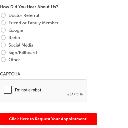
How Did You Hear About Us?
Doctor Referral
Friend or Family Member
Google
Radio
Social Media
Sign/Billboard
Other
CAPTCHA