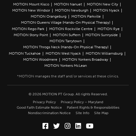
MOTION Mount Kisco
MOTION Nanuet
MOTION New City
MOTION New Windsor
MOTION Newburgh
MOTION Nyack
MOTION Orangeburg
MOTION Parkville
MOTION Queens Village (Hands-On Physical Therapy)
MOTION Rego Park
MOTION Rockville Centre
MOTION Rye
MOTION Stony Point
MOTION Suffern
MOTION Sunnyside
MOTION Tarrytown
MOTION Throgs Neck (Hands-On Physical Therapy)
MOTION Tuckahoe
MOTION West Nyack
MOTION Williamsburg
MOTION Woodmere
MOTION Yonkers Broadway
MOTION Yonkers McLean
© 2026 MOTION PT Group. All rights Reserved.
Privacy Policy
Privacy Policy – Maryland
Good Faith Estimate Notice
Patient Rights & Responsibilities
Nondiscrimination Notice
Site Info
Site Map
Facebook (Opens in a new wi
Twitter (Opens in a new w
Instagram (Opens in a
LinkedIn (Opens in
YouTube (Opens