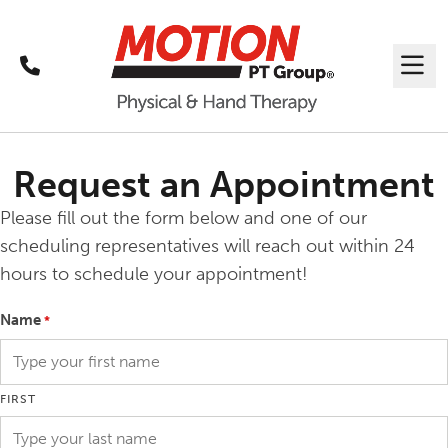
Call
Me
Request an Appointment
Please fill out the form below and one of our
scheduling representatives will reach out within 24
hours to schedule your appointment!
Name
*
FIRST