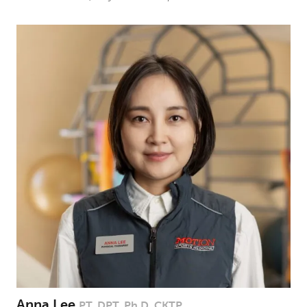
Anna Lee
PT, DPT, Ph.D, CKTP