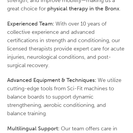
strength, and improve mobility—making us a
great choice for
physical therapy in the Bronx
.
Experienced Team:
With over 10 years of
collective experience and advanced
certifications in strength and conditioning, our
licensed therapists provide expert care for acute
injuries, neurological conditions, and post-
surgical recovery.
Advanced Equipment & Techniques:
We utilize
cutting-edge tools from Sci-Fit machines to
balance boards to support dynamic
strengthening, aerobic conditioning, and
balance training.
Multilingual Support:
Our team offers care in