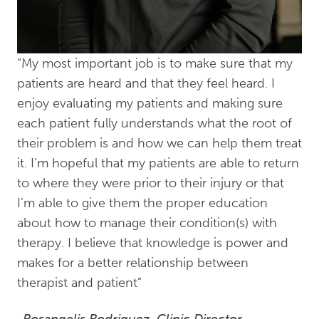
“My most important job is to make sure that my
patients are heard and that they feel heard. I
enjoy evaluating my patients and making sure
each patient fully understands what the root of
their problem is and how we can help them treat
it. I’m hopeful that my patients are able to return
to where they were prior to their injury or that
I’m able to give them the proper education
about how to manage their condition(s) with
therapy. I believe that knowledge is power and
makes for a better relationship between
therapist and patient”
-Rosangelis Rodriguez, Clinic Director