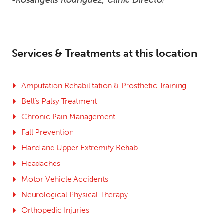
Services & Treatments at this location
Amputation Rehabilitation & Prosthetic Training
Bell’s Palsy Treatment
Chronic Pain Management
Fall Prevention
Hand and Upper Extremity Rehab
Headaches
Motor Vehicle Accidents
Neurological Physical Therapy
Orthopedic Injuries