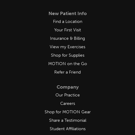
New Patient Info
Find a Location
Your First Visit
Insurance & Billing
View my Exercises
Shop for Supplies
MOTION on the Go
Refer a Friend
Company
Our Practice
Careers
Shop for MOTION Gear
Share a Testimonial
Student Affiliations