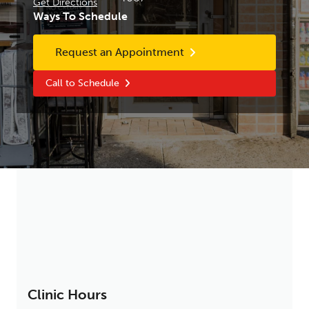
Get Directions
Ways To Schedule
Request an Appointment
Call to Schedule
Clinic Hours