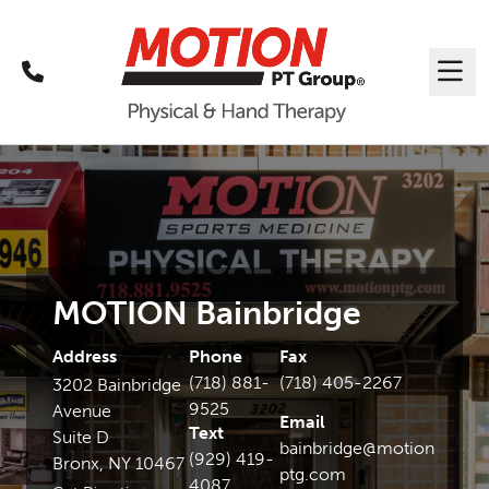
Call
Me
MOTION Bainbridge
Address
Phone
Fax
(718) 881-
(718) 405-2267
3202 Bainbridge
9525
Avenue
Email
Text
Suite D
bainbridge@motion
(929) 419-
Bronx, NY 10467
ptg.com
4087