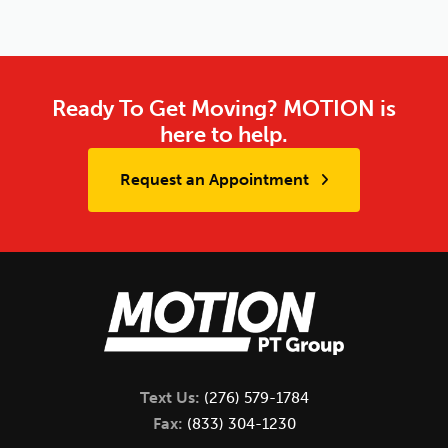
Ready To Get Moving? MOTION is
here to help.
Request an Appointment
Text Us:
(276) 579-1784
Fax:
(833) 304-1230