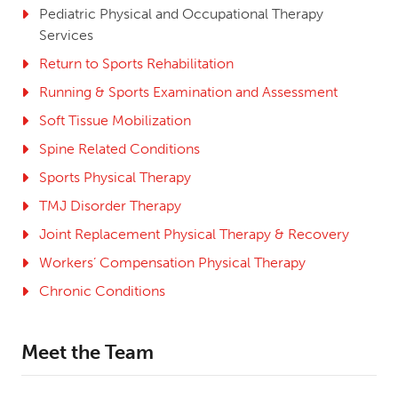
Pediatric Physical and Occupational Therapy
Services
Return to Sports Rehabilitation
Running & Sports Examination and Assessment
Soft Tissue Mobilization
Spine Related Conditions
Sports Physical Therapy
TMJ Disorder Therapy
Joint Replacement Physical Therapy & Recovery
Workers’ Compensation Physical Therapy
Chronic Conditions
Meet the Team