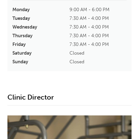
Monday
9:00 AM - 6:00 PM
Tuesday
7:30 AM - 4:00 PM
Wednesday
7:30 AM - 4:00 PM
Thursday
7:30 AM - 4:00 PM
Friday
7:30 AM - 4:00 PM
Saturday
Closed
Sunday
Closed
Clinic Director