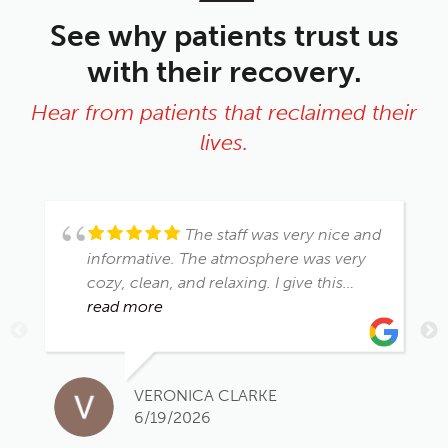
See why patients trust us
with their recovery.
Hear from patients that reclaimed their
lives.
The staff was very nice and
informative. The atmosphere was very
cozy, clean, and relaxing. I give this
place a 👍🏾 up
read more
VERONICA CLARKE
6/19/2026