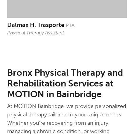
Dalmax H. Trasporte
PTA
Physical Therapy Assistant
Bronx Physical Therapy and
Rehabilitation Services at
MOTION in Bainbridge
At MOTION Bainbridge, we provide personalized
physical therapy tailored to your unique needs.
Whether you’re recovering from an injury,
managing a chronic condition, or working