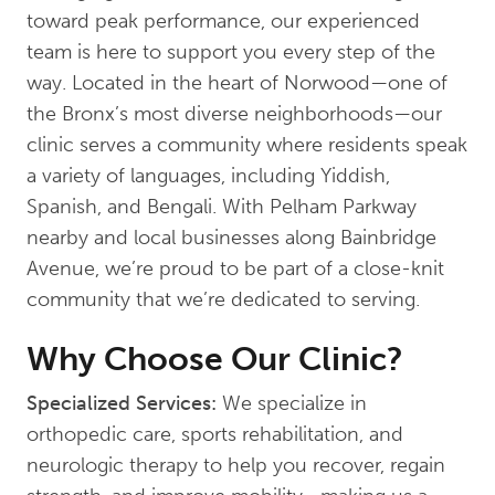
toward peak performance, our experienced
team is here to support you every step of the
way. Located in the heart of Norwood—one of
the Bronx’s most diverse neighborhoods—our
clinic serves a community where residents speak
a variety of languages, including Yiddish,
Spanish, and Bengali. With Pelham Parkway
nearby and local businesses along Bainbridge
Avenue, we’re proud to be part of a close-knit
community that we’re dedicated to serving.
Why Choose Our Clinic?
Specialized Services:
We specialize in
orthopedic care, sports rehabilitation, and
neurologic therapy to help you recover, regain