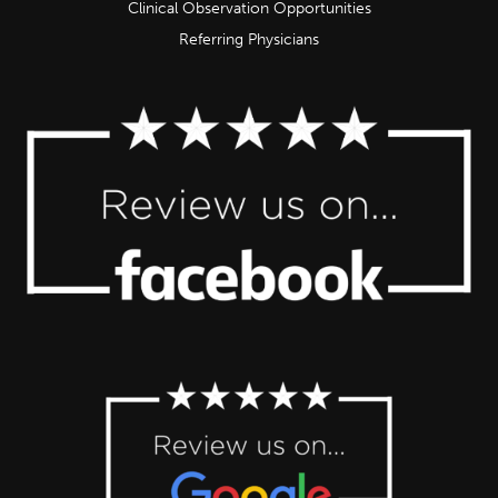
Clinical Observation Opportunities
Referring Physicians