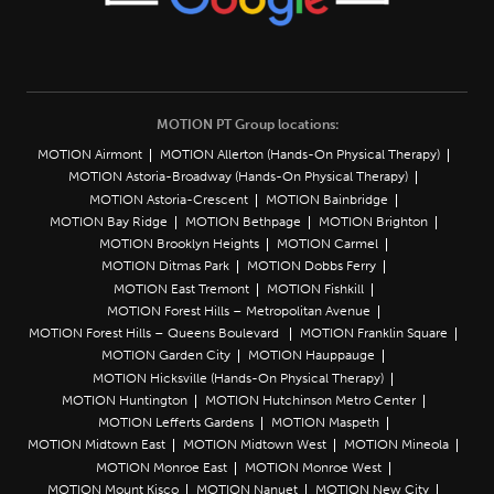
MOTION PT Group locations:
MOTION Airmont
MOTION Allerton (Hands-On Physical Therapy)
MOTION Astoria-Broadway (Hands-On Physical Therapy)
MOTION Astoria-Crescent
MOTION Bainbridge
MOTION Bay Ridge
MOTION Bethpage
MOTION Brighton
MOTION Brooklyn Heights
MOTION Carmel
MOTION Ditmas Park
MOTION Dobbs Ferry
MOTION East Tremont
MOTION Fishkill
MOTION Forest Hills – Metropolitan Avenue
MOTION Forest Hills – Queens Boulevard
MOTION Franklin Square
MOTION Garden City
MOTION Hauppauge
MOTION Hicksville (Hands-On Physical Therapy)
MOTION Huntington
MOTION Hutchinson Metro Center
MOTION Lefferts Gardens
MOTION Maspeth
MOTION Midtown East
MOTION Midtown West
MOTION Mineola
MOTION Monroe East
MOTION Monroe West
MOTION Mount Kisco
MOTION Nanuet
MOTION New City