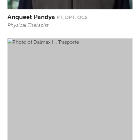
Anqueet Pandya
PT, DPT, OCS
Physical Therapist