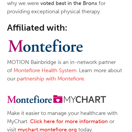
why we were
voted best in the Bronx
for
providing exceptional physical therapy.
Affiliated with:
MOTION Bainbridge is an in-network partner
of
Montefiore Health System
. Learn more about
our
partnership with Montefiore
.
Make it easier to manage your healthcare with
MyChart.
Click here for more information
or
visit
mychart.montefiore.org
today.