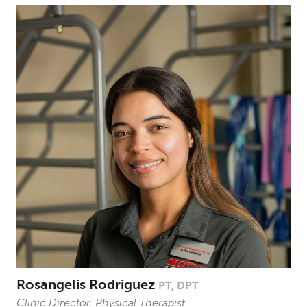
Rosangelis Rodriguez
PT, DPT
Clinic Director, Physical Therapist