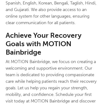
Spanish, English, Korean, Bengali, Taglish, Hindi,
and Gujarati. We also provide access to an
online system for other languages, ensuring
clear communication for all patients.
Achieve Your Recovery
Goals with MOTION
Bainbridge
At MOTION Bainbridge, we focus on creating a
welcoming and supportive environment. Our
team is dedicated to providing compassionate
care while helping patients reach their recovery
goals. Let us help you regain your strength,
mobility, and confidence. Schedule your first
visit today at MOTION Bainbridge and discover