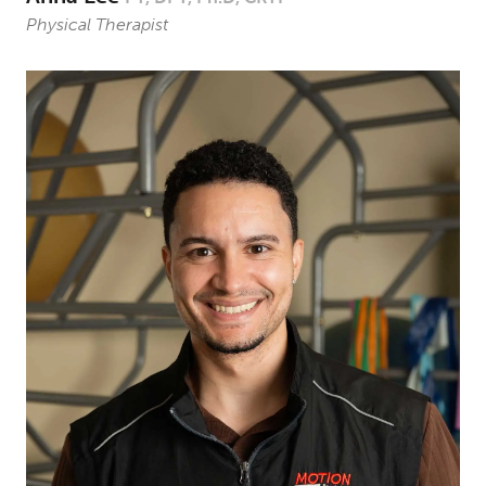
Physical Therapist