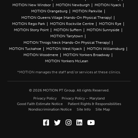
MOTION New Windsor
MOTION Newburgh
MOTION Nyack
MOTION Orangeburg
MOTION Parkville
MOTION Queens Village (Hands-On Physical Therapy)
MOTION Rego Park
MOTION Rockville Centre
MOTION Rye
MOTION Stony Point
MOTION Suffern
MOTION Sunnyside
MOTION Tarrytown
MOTION Throgs Neck (Hands-On Physical Therapy)
MOTION Tuckahoe
MOTION West Nyack
MOTION Williamsburg
MOTION Woodmere
MOTION Yonkers Broadway
MOTION Yonkers McLean
© 2026 MOTION PT Group. All rights Reserved.
Privacy Policy
Privacy Policy – Maryland
Good Faith Estimate Notice
Patient Rights & Responsibilities
Nondiscrimination Notice
Site Info
Site Map
Facebook (Opens in a new wi
Twitter (Opens in a new w
Instagram (Opens in a
LinkedIn (Opens in
YouTube (Opens