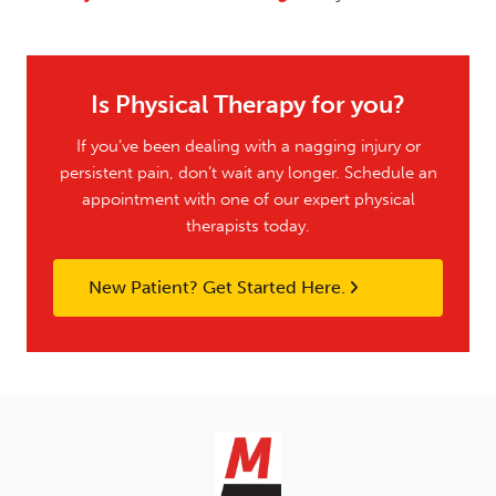
Is Physical Therapy for you?
If you’ve been dealing with a nagging injury or
persistent pain, don’t wait any longer. Schedule an
appointment with one of our expert physical
therapists today.
New Patient? Get Started Here.