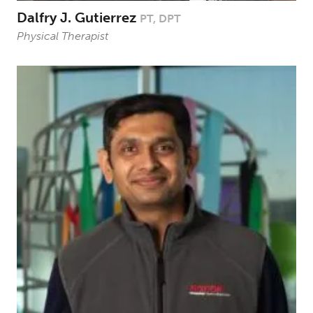
Dalfry J. Gutierrez
PT, DPT
Physical Therapist