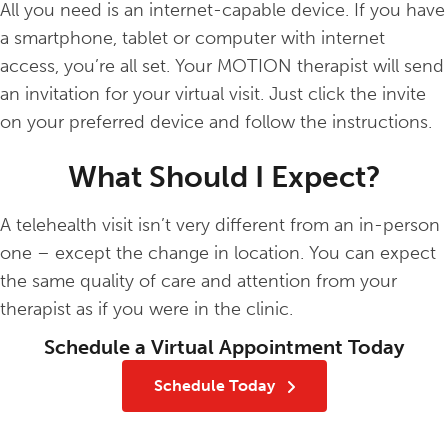
All you need is an internet-capable device. If you have
a smartphone, tablet or computer with internet
access, you’re all set. Your MOTION therapist will send
an invitation for your virtual visit. Just click the invite
on your preferred device and follow the instructions.
What Should I Expect?
A telehealth visit isn’t very different from an in-person
one – except the change in location. You can expect
the same quality of care and attention from your
therapist as if you were in the clinic.
Schedule a Virtual Appointment Today
Schedule Today