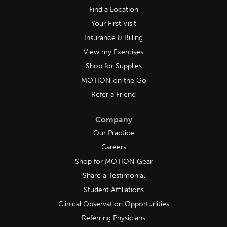
Find a Location
Your First Visit
Insurance & Billing
View my Exercises
Shop for Supplies
MOTION on the Go
Refer a Friend
Company
Our Practice
Careers
Shop for MOTION Gear
Share a Testimonial
Student Affiliations
Clinical Observation Opportunities
Referring Physicians