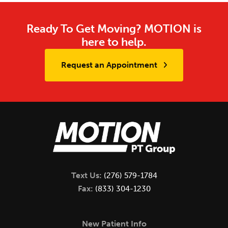
Ready To Get Moving? MOTION is
here to help.
Request an Appointment
Text Us:
(276) 579-1784
Fax:
(833) 304-1230
New Patient Info