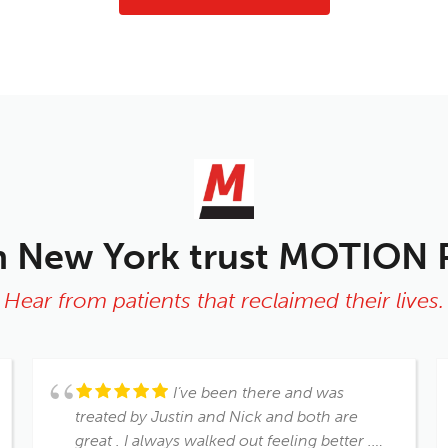
n New York trust MOTION
Hear from patients that reclaimed their lives.
I’ve been there and was
treated by Justin and Nick and both are
great . I always walked out feeling better .