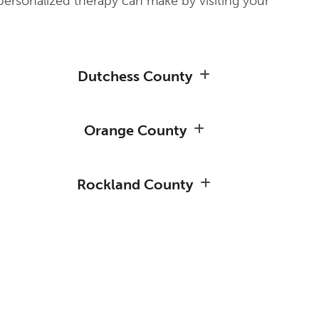
personalized therapy can make by visiting your
Dutchess County
Orange County
Rockland County