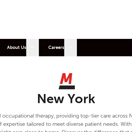
 sub menu
Open sub menu
Open sub menu
About Us
Careers
New York
d occupational therapy, providing top-tier care acro
of expertise tailored to meet diverse patient needs. Wi