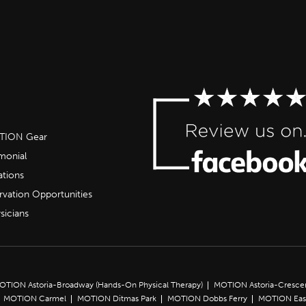
OTION Gear
imonial
ations
rvation Opportunities
sicians
OTION Astoria-Broadway (Hands-On Physical Therapy)
MOTION Astoria-Cresce
MOTION Carmel
MOTION Ditmas Park
MOTION Dobbs Ferry
MOTION Eas