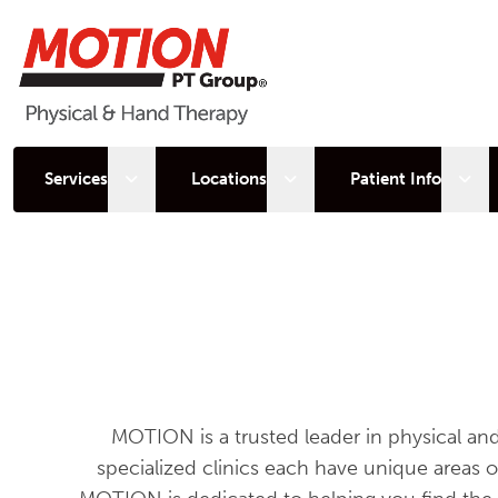
Open sub menu
Open sub menu
Open
Services
Locations
Patient Info
MOTION is a trusted leader in physical an
specialized clinics each have unique areas 