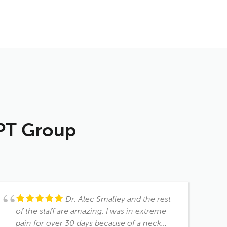
 PT Group
Dr. Alec Smalley and the rest
of the staff are amazing. I was in extreme
pain for over 30 days because of a neck