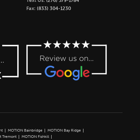
Text Us:
(276) 579-1784
Fax:
(833) 304-1230
nt
MOTION Bainbridge
MOTION Bay Ridge
t Tremont
MOTION Fishkill