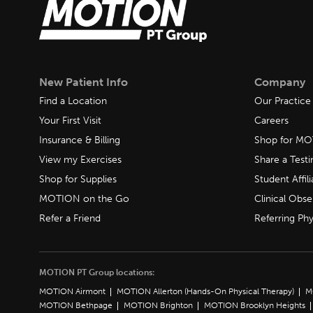
New Patient Info
Company
Find a Location
Our Practice
Your First Visit
Careers
Insurance & Billing
Shop for M
View my Exercises
Share a Test
Shop for Supplies
Student Affili
MOTION on the Go
Clinical Obse
Refer a Friend
Referring Phy
MOTION PT Group locations:
MOTION Airmont
MOTION Allerton (Hands-On Physical Therapy)
M
MOTION Bethpage
MOTION Brighton
MOTION Brooklyn Heights