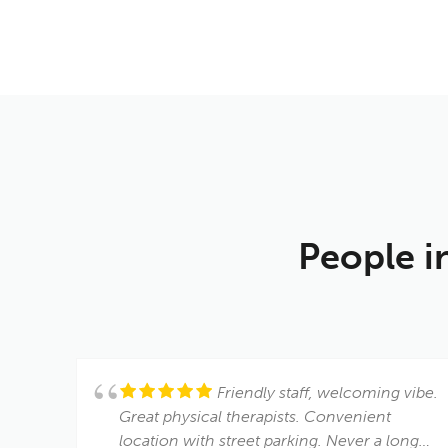
People i
Friendly staff, welcoming vibe.
Great physical therapists. Convenient
location with street parking. Never a long