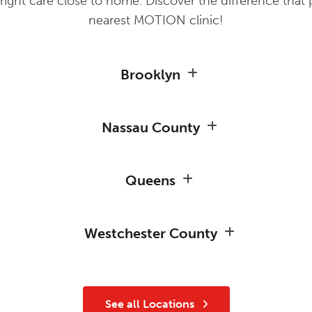
ight care close to home. Discover the difference that 
nearest MOTION clinic!
Brooklyn
Nassau County
Queens
Westchester County
See all Locations