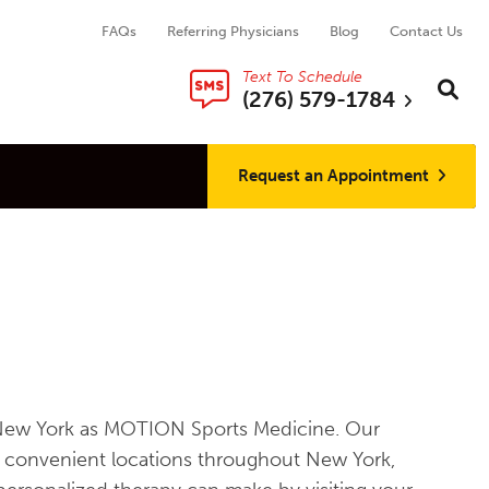
FAQs
Referring Physicians
Blog
Contact Us
Text To Schedule
Search thi
Sear
(276) 579-1784
Request an Appointment
ss New York as MOTION Sports Medicine. Our
th convenient locations throughout New York,