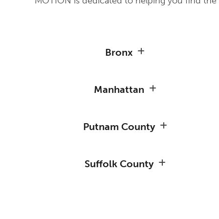
MOTION is dedicated to helping you find the r
Bronx
Manhattan
Putnam County
Suffolk County