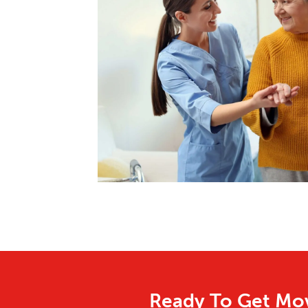
Ready To Get Mov