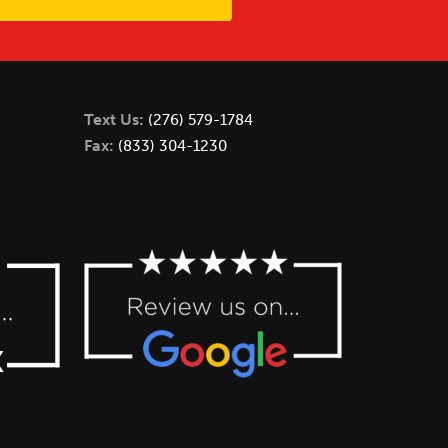
Text Us:
(276) 579-1784
Fax:
(833) 304-1230