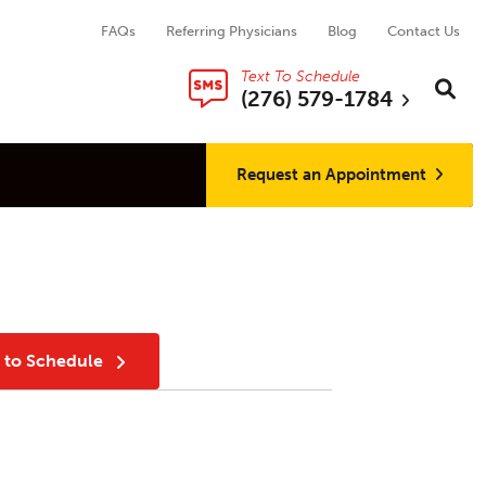
FAQs
Referring Physicians
Blog
Contact Us
Text To Schedule
Search thi
Sear
(276) 579-1784
Request an Appointment
t to Schedule