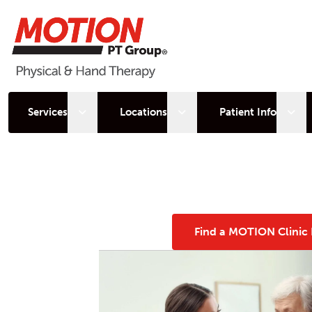
Open sub menu
Open sub menu
Open
Services
Locations
Patient Info
Find a MOTION Clinic