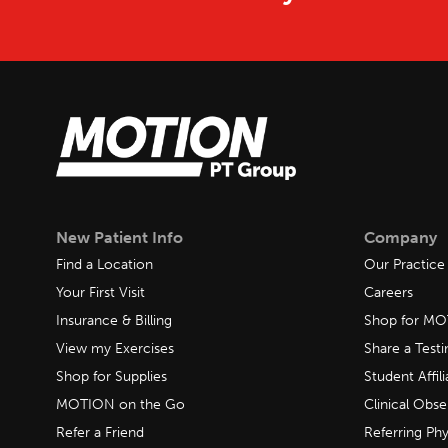
New Patient Info
Company
Find a Location
Our Practice
Your First Visit
Careers
Insurance & Billing
Shop for M
View my Exercises
Share a Test
Shop for Supplies
Student Affili
MOTION on the Go
Clinical Obse
Refer a Friend
Referring Phy