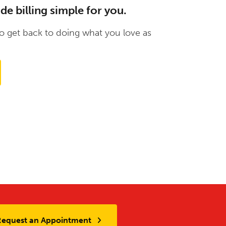
 billing simple for you.
 get back to doing what you love as
Request an Appointment