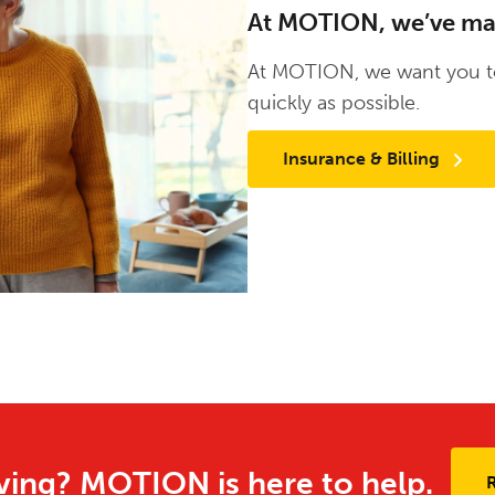
At MOTION, we’ve made
At MOTION, we want you to
quickly as possible.
Insurance & Billing
ing? MOTION is here to help.