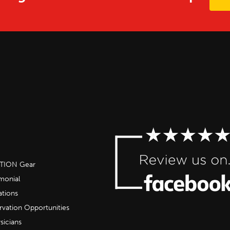
OTION Gear
imonial
ations
rvation Opportunities
sicians