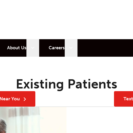
 sub menu
Open sub menu
Open sub menu
About Us
Careers
Existing Patients
 Near You
Tex