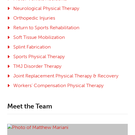
Neurological Physical Therapy
Orthopedic Injuries
Return to Sports Rehabilitation
Soft Tissue Mobilization
Splint Fabrication
Sports Physical Therapy
TMJ Disorder Therapy
Joint Replacement Physical Therapy & Recovery
Workers’ Compensation Physical Therapy
Meet the Team