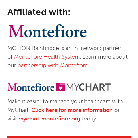
Affiliated with:
MOTION Bainbridge is an in-network partner
of
Montefiore Health System
. Learn more about
our
partnership with Montefiore
.
Make it easier to manage your healthcare with
MyChart.
Click here for more information
or
visit
mychart.montefiore.org
today.