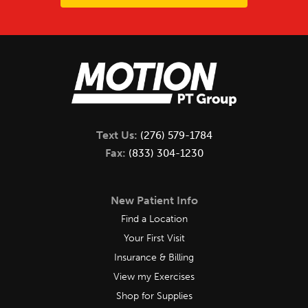
Text Us:
(276) 579-1784
Fax:
(833) 304-1230
New Patient Info
Find a Location
Your First Visit
Insurance & Billing
View my Exercises
Shop for Supplies