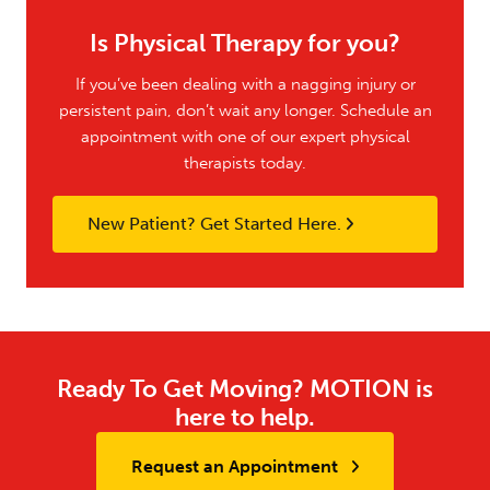
Is Physical Therapy for you?
If you’ve been dealing with a nagging injury or
persistent pain, don’t wait any longer. Schedule an
appointment with one of our expert physical
therapists today.
New Patient? Get Started Here.
Ready To Get Moving? MOTION is
here to help.
Request an Appointment