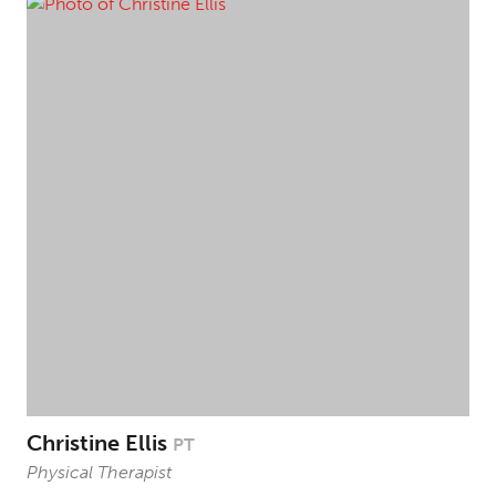
Christine Ellis
PT
Physical Therapist