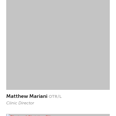
Matthew Mariani
OTR/L
Clinic Director