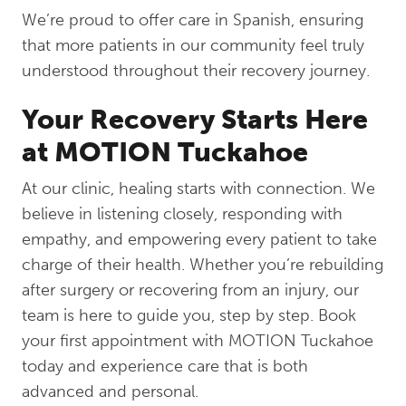
We’re proud to offer care in Spanish, ensuring
that more patients in our community feel truly
understood throughout their recovery journey.
Your Recovery Starts Here
at MOTION Tuckahoe
At our clinic, healing starts with connection. We
believe in listening closely, responding with
empathy, and empowering every patient to take
charge of their health. Whether you’re rebuilding
after surgery or recovering from an injury, our
team is here to guide you, step by step. Book
your first appointment with MOTION Tuckahoe
today and experience care that is both
advanced and personal.