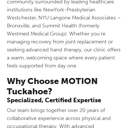
community surrounded by leading healthcare
institutions like NewYork-Presbyterian
Westchester, NYU Langone Medical Associates –
Bronxville, and Summit Health (formerly
Westmed Medical Group). Whether you’re
managing recovery from joint replacement or
seeking advanced hand therapy, our clinic offers
a warm, welcoming space where every patient
feels supported from day one.
Why Choose MOTION
Tuckahoe?
Specialized, Certified Expertise
Our team brings together over 20 years of
collaborative experience across physical and
occupational therapy. With advanced