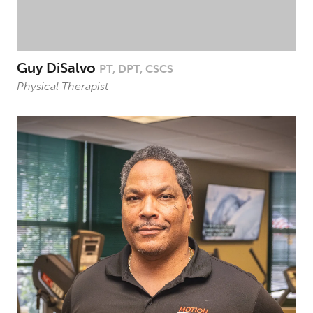
Guy DiSalvo
PT, DPT, CSCS
Physical Therapist