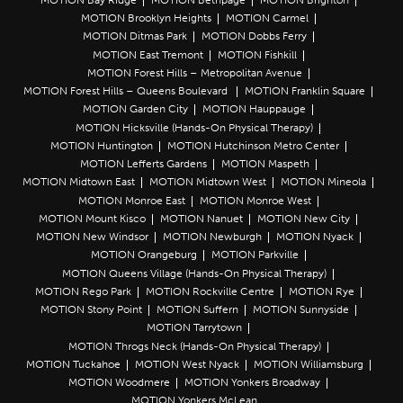
MOTION Brooklyn Heights
MOTION Carmel
MOTION Ditmas Park
MOTION Dobbs Ferry
MOTION East Tremont
MOTION Fishkill
MOTION Forest Hills – Metropolitan Avenue
MOTION Forest Hills – Queens Boulevard
MOTION Franklin Square
MOTION Garden City
MOTION Hauppauge
MOTION Hicksville (Hands-On Physical Therapy)
MOTION Huntington
MOTION Hutchinson Metro Center
MOTION Lefferts Gardens
MOTION Maspeth
MOTION Midtown East
MOTION Midtown West
MOTION Mineola
MOTION Monroe East
MOTION Monroe West
MOTION Mount Kisco
MOTION Nanuet
MOTION New City
MOTION New Windsor
MOTION Newburgh
MOTION Nyack
MOTION Orangeburg
MOTION Parkville
MOTION Queens Village (Hands-On Physical Therapy)
MOTION Rego Park
MOTION Rockville Centre
MOTION Rye
MOTION Stony Point
MOTION Suffern
MOTION Sunnyside
MOTION Tarrytown
MOTION Throgs Neck (Hands-On Physical Therapy)
MOTION Tuckahoe
MOTION West Nyack
MOTION Williamsburg
MOTION Woodmere
MOTION Yonkers Broadway
MOTION Yonkers McLean