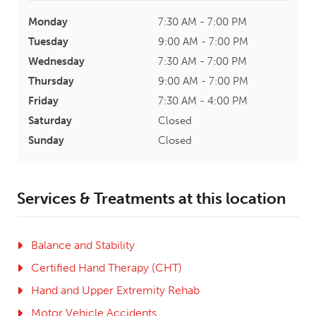
Monday
7:30 AM - 7:00 PM
Tuesday
9:00 AM - 7:00 PM
Wednesday
7:30 AM - 7:00 PM
Thursday
9:00 AM - 7:00 PM
Friday
7:30 AM - 4:00 PM
Saturday
Closed
Sunday
Closed
Services & Treatments at this location
Balance and Stability
Certified Hand Therapy (CHT)
Hand and Upper Extremity Rehab
Motor Vehicle Accidents