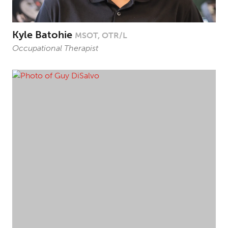
Kyle Batohie
MSOT, OTR/L
Occupational Therapist