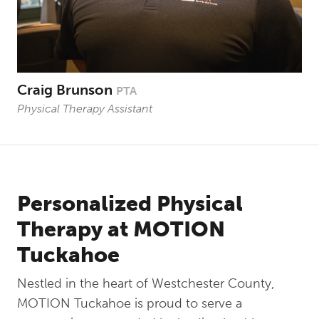
Craig Brunson
PTA
Physical Therapy Assistant
Personalized Physical
Therapy at MOTION
Tuckahoe
Nestled in the heart of Westchester County,
MOTION Tuckahoe is proud to serve a