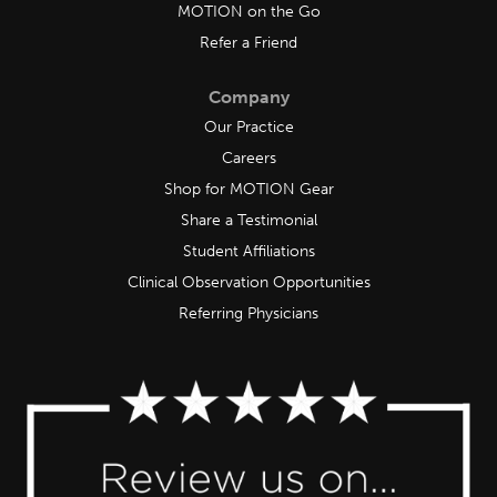
MOTION on the Go
Refer a Friend
Company
Our Practice
Careers
Shop for MOTION Gear
Share a Testimonial
Student Affiliations
Clinical Observation Opportunities
Referring Physicians