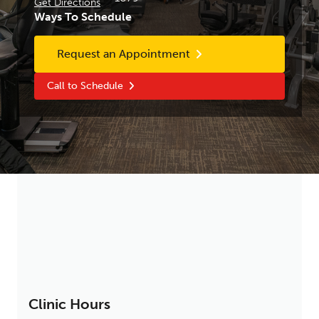
Get Directions
Ways To Schedule
Request an Appointment
Call to Schedule
Clinic Hours