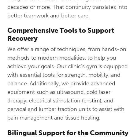
decades or more. That continuity translates into
better teamwork and better care.
Comprehensive Tools to Support
Recovery
We offer a range of techniques, from hands-on
methods to modern modalities, to help you
achieve your goals. Our clinic’s gym is equipped
with essential tools for strength, mobility, and
balance. Additionally, we provide advanced
equipment such as ultrasound, cold laser
therapy, electrical stimulation (e-stim), and
cervical and lumbar traction units to assist with
pain management and tissue healing.
Bilingual Support for the Community