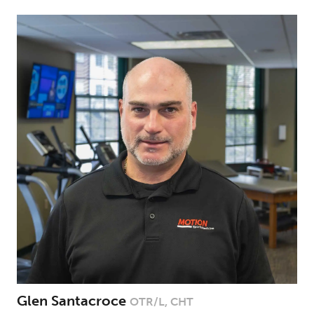
Glen Santacroce
OTR/L, CHT