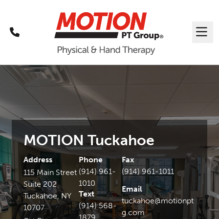
Call
Me
MOTION Tuckahoe
Address
Phone
Fax
(914) 961-
(914) 961-1011
115 Main Street
1010
Suite 202
Email
Text
Tuckahoe, NY
tuckahoe@motionpt
(914) 568-
10707
g.com
1879