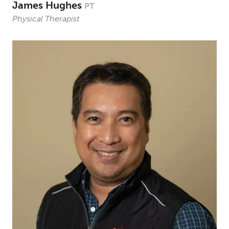
James Hughes
PT
Physical Therapist