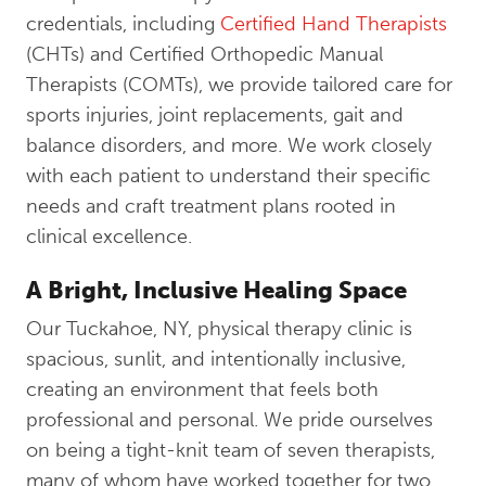
credentials, including
Certified Hand Therapists
(CHTs) and Certified Orthopedic Manual
Therapists (COMTs), we provide tailored care for
sports injuries, joint replacements, gait and
balance disorders, and more. We work closely
with each patient to understand their specific
needs and craft treatment plans rooted in
clinical excellence.
A Bright, Inclusive Healing Space
Our Tuckahoe, NY, physical therapy clinic is
spacious, sunlit, and intentionally inclusive,
creating an environment that feels both
professional and personal. We pride ourselves
on being a tight-knit team of seven therapists,
many of whom have worked together for two