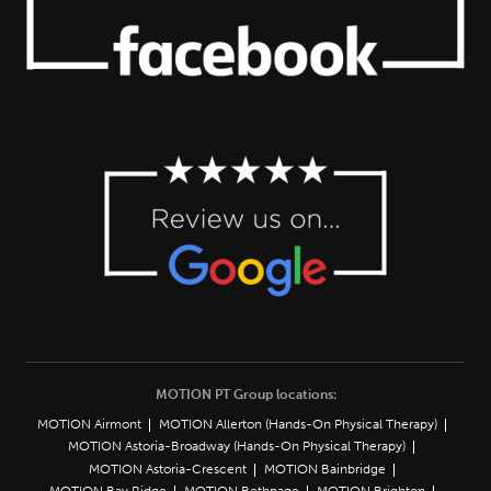
MOTION PT Group locations:
MOTION Airmont
MOTION Allerton (Hands-On Physical Therapy)
MOTION Astoria-Broadway (Hands-On Physical Therapy)
MOTION Astoria-Crescent
MOTION Bainbridge
MOTION Bay Ridge
MOTION Bethpage
MOTION Brighton