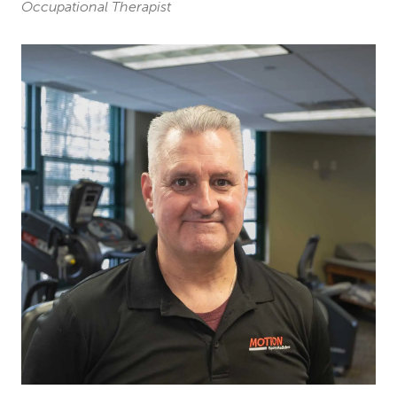
Occupational Therapist