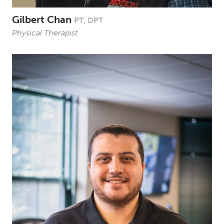
Gilbert Chan
PT, DPT
Physical Therapist