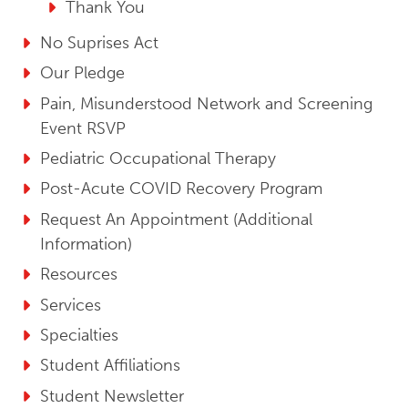
Thank You
No Suprises Act
Our Pledge
Pain, Misunderstood Network and Screening
Event RSVP
Pediatric Occupational Therapy
Post-Acute COVID Recovery Program
Request An Appointment (Additional
Information)
Resources
Services
Specialties
Student Affiliations
Student Newsletter