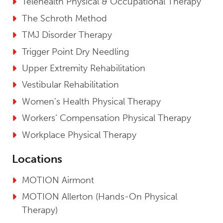
Telehealth Physical & Occupational Therapy
The Schroth Method
TMJ Disorder Therapy
Trigger Point Dry Needling
Upper Extremity Rehabilitation
Vestibular Rehabilitation
Women’s Health Physical Therapy
Workers’ Compensation Physical Therapy
Workplace Physical Therapy
Locations
MOTION Airmont
MOTION Allerton (Hands-On Physical
Therapy)