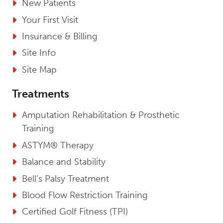
New Patients
Your First Visit
Insurance & Billing
Site Info
Site Map
Treatments
Amputation Rehabilitation & Prosthetic
Training
ASTYM® Therapy
Balance and Stability
Bell’s Palsy Treatment
Blood Flow Restriction Training
Certified Golf Fitness (TPI)