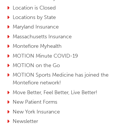
Location is Closed
Locations by State
Maryland Insurance
Massachusetts Insurance
Montefiore Myhealth
MOTION Minute COVID-19
MOTION on the Go
MOTION Sports Medicine has joined the
Montefiore network!
Move Better, Feel Better, Live Better!
New Patient Forms
New York Insurance
Newsletter