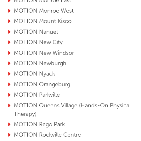
MOTION Monroe East
MOTION Monroe West
MOTION Mount Kisco
MOTION Nanuet
MOTION New City
MOTION New Windsor
MOTION Newburgh
MOTION Nyack
MOTION Orangeburg
MOTION Parkville
MOTION Queens Village (Hands-On Physical
Therapy)
MOTION Rego Park
MOTION Rockville Centre