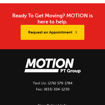
Ready To Get Moving? MOTION is
here to help.
Request an Appointment
Text Us:
(276) 579-1784
Fax:
(833) 304-1230