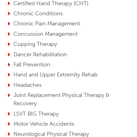
Certified Hand Therapy (CHT)
Chronic Conditions
Chronic Pain Management
Concussion Management
Cupping Therapy
Dancer Rehabilitation
Fall Prevention
Hand and Upper Extremity Rehab
Headaches
Joint Replacement Physical Therapy &
Recovery
LSVT BIG Therapy
Motor Vehicle Accidents
Neurological Physical Therapy