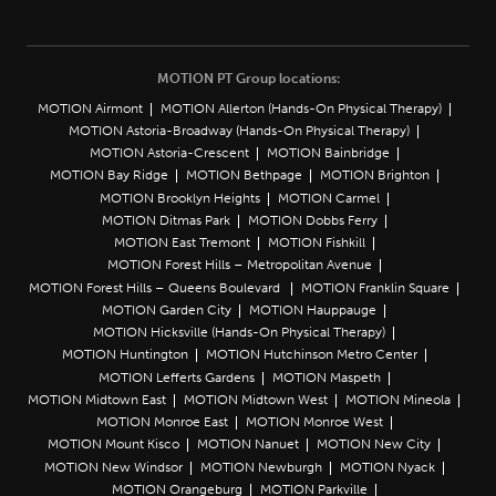
MOTION PT Group locations:
MOTION Airmont
MOTION Allerton (Hands-On Physical Therapy)
MOTION Astoria-Broadway (Hands-On Physical Therapy)
MOTION Astoria-Crescent
MOTION Bainbridge
MOTION Bay Ridge
MOTION Bethpage
MOTION Brighton
MOTION Brooklyn Heights
MOTION Carmel
MOTION Ditmas Park
MOTION Dobbs Ferry
MOTION East Tremont
MOTION Fishkill
MOTION Forest Hills – Metropolitan Avenue
MOTION Forest Hills – Queens Boulevard
MOTION Franklin Square
MOTION Garden City
MOTION Hauppauge
MOTION Hicksville (Hands-On Physical Therapy)
MOTION Huntington
MOTION Hutchinson Metro Center
MOTION Lefferts Gardens
MOTION Maspeth
MOTION Midtown East
MOTION Midtown West
MOTION Mineola
MOTION Monroe East
MOTION Monroe West
MOTION Mount Kisco
MOTION Nanuet
MOTION New City
MOTION New Windsor
MOTION Newburgh
MOTION Nyack
MOTION Orangeburg
MOTION Parkville