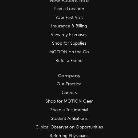
New Patient Info
Find a Location
Your First Visit
Insurance & Billing
View my Exercises
Shop for Supplies
MOTION on the Go
Refer a Friend
Company
Our Practice
Careers
Shop for MOTION Gear
Share a Testimonial
Student Affiliations
Clinical Observation Opportunities
Referring Physicians