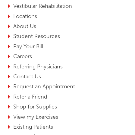
Vestibular Rehabilitation
Locations
About Us
Student Resources
Pay Your Bill
Careers
Referring Physicians
Contact Us
Request an Appointment
Refer a Friend
Shop for Supplies
View my Exercises
Existing Patients