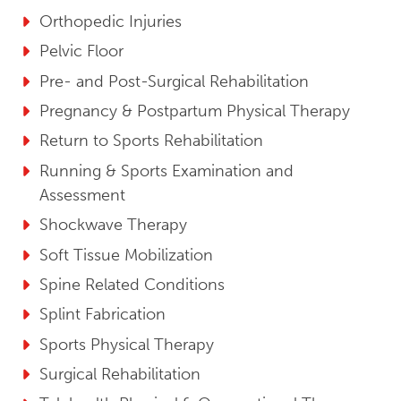
Orthopedic Injuries
Pelvic Floor
Pre- and Post-Surgical Rehabilitation
Pregnancy & Postpartum Physical Therapy
Return to Sports Rehabilitation
Running & Sports Examination and
Assessment
Shockwave Therapy
Soft Tissue Mobilization
Spine Related Conditions
Splint Fabrication
Sports Physical Therapy
Surgical Rehabilitation