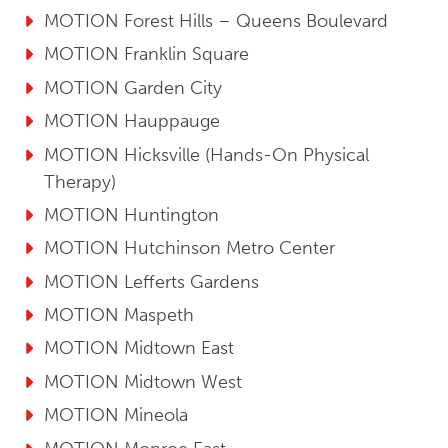
MOTION Forest Hills – Queens Boulevard
MOTION Franklin Square
MOTION Garden City
MOTION Hauppauge
MOTION Hicksville (Hands-On Physical
Therapy)
MOTION Huntington
MOTION Hutchinson Metro Center
MOTION Lefferts Gardens
MOTION Maspeth
MOTION Midtown East
MOTION Midtown West
MOTION Mineola