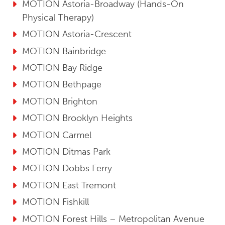
MOTION Astoria-Broadway (Hands-On
Physical Therapy)
MOTION Astoria-Crescent
MOTION Bainbridge
MOTION Bay Ridge
MOTION Bethpage
MOTION Brighton
MOTION Brooklyn Heights
MOTION Carmel
MOTION Ditmas Park
MOTION Dobbs Ferry
MOTION East Tremont
MOTION Fishkill
MOTION Forest Hills – Metropolitan Avenue