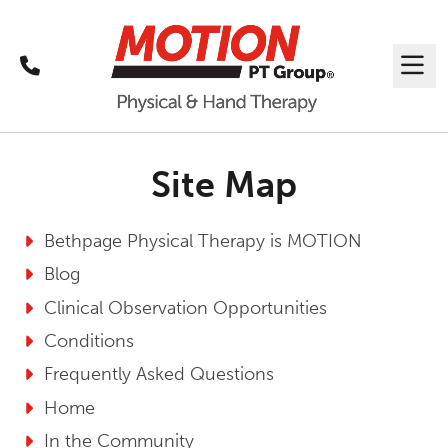
Call
Me
Site Map
Bethpage Physical Therapy is MOTION
Blog
Clinical Observation Opportunities
Conditions
Frequently Asked Questions
Home
In the Community