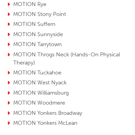
MOTION Rye
MOTION Stony Point
MOTION Suffern
MOTION Sunnyside
MOTION Tarrytown
MOTION Throgs Neck (Hands-On Physical
Therapy)
MOTION Tuckahoe
MOTION West Nyack
MOTION Williamsburg
MOTION Woodmere
MOTION Yonkers Broadway
MOTION Yonkers McLean