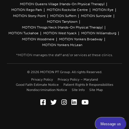
MOTION Queens Village (Hands-On Physical Therapy)
MOTION Rego Park
MOTION Rockville Centre
MOTION Rye
MOTION Stony Point
MOTION Suffern
MOTION Sunnyside
MOTION Tarrytown
MOTION Throgs Neck (Hands-On Physical Therapy)
MOTION Tuckahoe
MOTION West Nyack
MOTION Williamsburg
MOTION Woodmere
MOTION Yonkers Broadway
MOTION Yonkers McLean
© 2026 MOTION PT Group. All rights Reserved.
Privacy Policy
Privacy Policy – Maryland
Good Faith Estimate Notice
Patient Rights & Responsibilities
Nondiscrimination Notice
Site Info
Site Map
Facebook (Opens in a new wi
Twitter (Opens in a new w
Instagram (Opens in a
LinkedIn (Opens in
YouTube (Opens