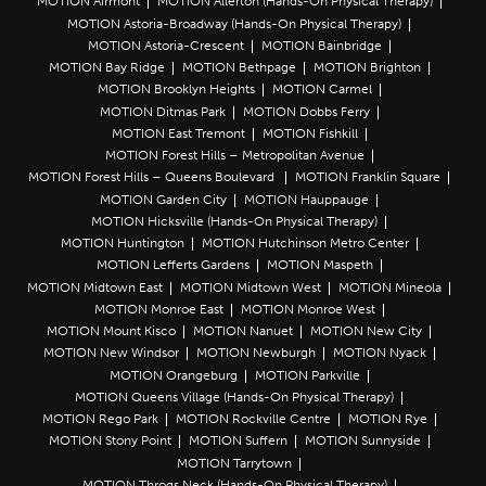
MOTION Airmont
MOTION Allerton (Hands-On Physical Therapy)
MOTION Astoria-Broadway (Hands-On Physical Therapy)
MOTION Astoria-Crescent
MOTION Bainbridge
MOTION Bay Ridge
MOTION Bethpage
MOTION Brighton
MOTION Brooklyn Heights
MOTION Carmel
MOTION Ditmas Park
MOTION Dobbs Ferry
MOTION East Tremont
MOTION Fishkill
MOTION Forest Hills – Metropolitan Avenue
MOTION Forest Hills – Queens Boulevard
MOTION Franklin Square
MOTION Garden City
MOTION Hauppauge
MOTION Hicksville (Hands-On Physical Therapy)
MOTION Huntington
MOTION Hutchinson Metro Center
MOTION Lefferts Gardens
MOTION Maspeth
MOTION Midtown East
MOTION Midtown West
MOTION Mineola
MOTION Monroe East
MOTION Monroe West
MOTION Mount Kisco
MOTION Nanuet
MOTION New City
MOTION New Windsor
MOTION Newburgh
MOTION Nyack
MOTION Orangeburg
MOTION Parkville
MOTION Queens Village (Hands-On Physical Therapy)
MOTION Rego Park
MOTION Rockville Centre
MOTION Rye
MOTION Stony Point
MOTION Suffern
MOTION Sunnyside
MOTION Tarrytown
MOTION Throgs Neck (Hands-On Physical Therapy)