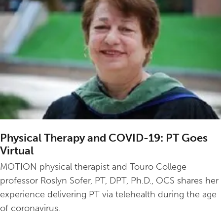
Physical Therapy and COVID-19: PT Goes
Virtual
MOTION physical therapist and Touro College
professor Roslyn Sofer, PT, DPT, Ph.D., OCS shares her
experience delivering PT via telehealth during the age
of coronavirus.