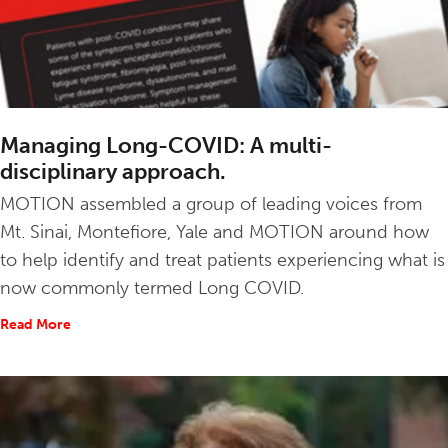
Managing Long-COVID: A multi-
disciplinary approach.
MOTION assembled a group of leading voices from
Mt. Sinai, Montefiore, Yale and MOTION around how
to help identify and treat patients experiencing what is
now commonly termed Long COVID.
Read More
about Managing Long-COVID: A multi-disciplinary appro