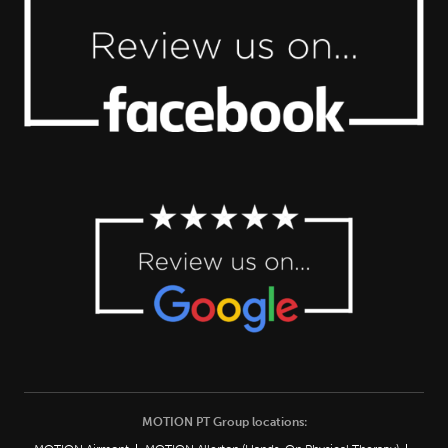
MOTION PT Group locations: