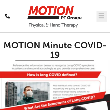
Call
Me
MOTION Minute COVID-
19