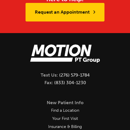
Request an Appointment
Text Us:
(276) 579-1784
Fax:
(833) 304-1230
New Patient Info
Find a Location
Your First Visit
Insurance & Billing