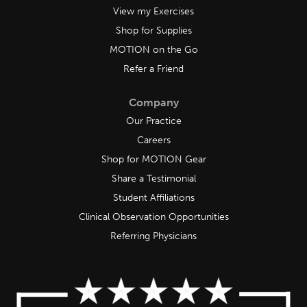
View my Exercises
Shop for Supplies
MOTION on the Go
Refer a Friend
Company
Our Practice
Careers
Shop for MOTION Gear
Share a Testimonial
Student Affiliations
Clinical Observation Opportunities
Referring Physicians