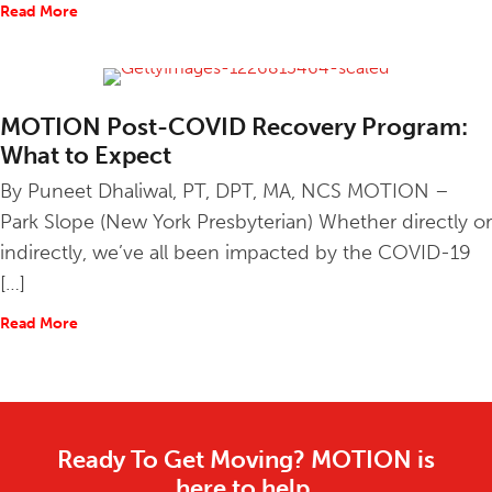
Read More
about Physical Therapy and COVID-19: PT Goes Virtual
MOTION Post-COVID Recovery Program:
What to Expect
By Puneet Dhaliwal, PT, DPT, MA, NCS MOTION –
Park Slope (New York Presbyterian) Whether directly or
indirectly, we’ve all been impacted by the COVID-19
[…]
Read More
about MOTION Post-COVID Recovery Program: What to 
Ready To Get Moving? MOTION is
here to help.