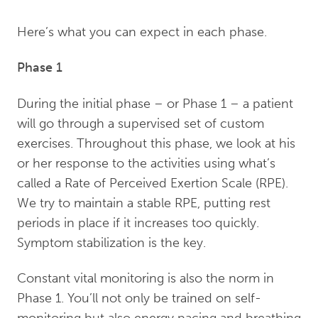
Here’s what you can expect in each phase.
Phase 1
During the initial phase – or Phase 1 – a patient
will go through a supervised set of custom
exercises. Throughout this phase, we look at his
or her response to the activities using what’s
called a Rate of Perceived Exertion Scale (RPE).
We try to maintain a stable RPE, putting rest
periods in place if it increases too quickly.
Symptom stabilization is the key.
Constant vital monitoring is also the norm in
Phase 1. You’ll not only be trained on self-