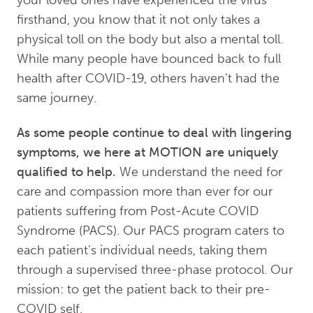
firsthand, you know that it not only takes a
physical toll on the body but also a mental toll.
While many people have bounced back to full
health after COVID-19, others haven’t had the
same journey.
As some people continue to deal with lingering
symptoms, we here at MOTION are uniquely
qualified to help.
We understand the need for
care and compassion more than ever for our
patients suffering from Post-Acute COVID
Syndrome (PACS). Our PACS program caters to
each patient’s individual needs, taking them
through a supervised three-phase protocol. Our
mission: to get the patient back to their pre-
COVID self.