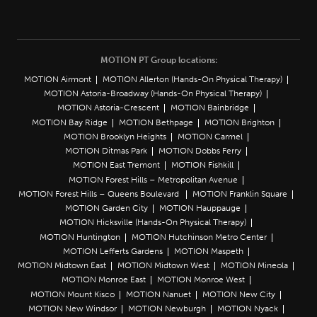
MOTION PT Group locations:
MOTION Airmont
MOTION Allerton (Hands-On Physical Therapy)
MOTION Astoria-Broadway (Hands-On Physical Therapy)
MOTION Astoria-Crescent
MOTION Bainbridge
MOTION Bay Ridge
MOTION Bethpage
MOTION Brighton
MOTION Brooklyn Heights
MOTION Carmel
MOTION Ditmas Park
MOTION Dobbs Ferry
MOTION East Tremont
MOTION Fishkill
MOTION Forest Hills – Metropolitan Avenue
MOTION Forest Hills – Queens Boulevard
MOTION Franklin Square
MOTION Garden City
MOTION Hauppauge
MOTION Hicksville (Hands-On Physical Therapy)
MOTION Huntington
MOTION Hutchinson Metro Center
MOTION Lefferts Gardens
MOTION Maspeth
MOTION Midtown East
MOTION Midtown West
MOTION Mineola
MOTION Monroe East
MOTION Monroe West
MOTION Mount Kisco
MOTION Nanuet
MOTION New City
MOTION New Windsor
MOTION Newburgh
MOTION Nyack