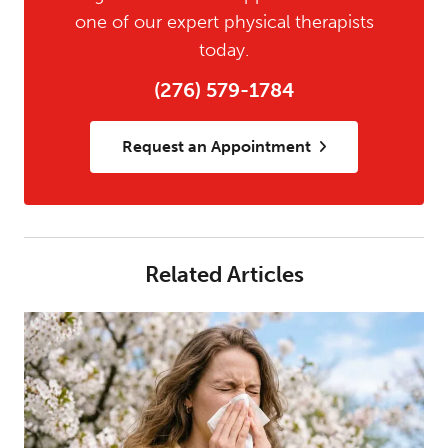
one of our expert physical therapists
today.
(276) 579-1784
Request an Appointment
Related Articles