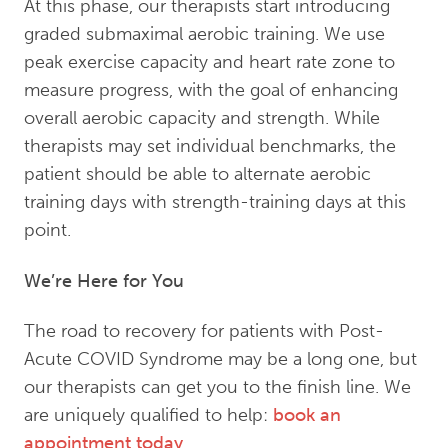
At this phase, our therapists start introducing
graded submaximal aerobic training. We use
peak exercise capacity and heart rate zone to
measure progress, with the goal of enhancing
overall aerobic capacity and strength. While
therapists may set individual benchmarks, the
patient should be able to alternate aerobic
training days with strength-training days at this
point.
We’re Here for You
The road to recovery for patients with Post-
Acute COVID Syndrome may be a long one, but
our therapists can get you to the finish line. We
are uniquely qualified to help:
book an
appointment today
.