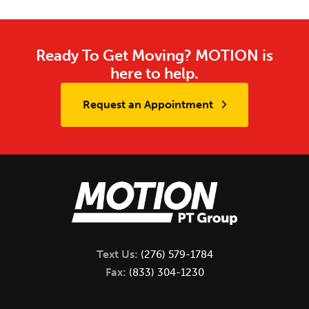
Ready To Get Moving? MOTION is
here to help.
Request an Appointment
Text Us:
(276) 579-1784
Fax:
(833) 304-1230