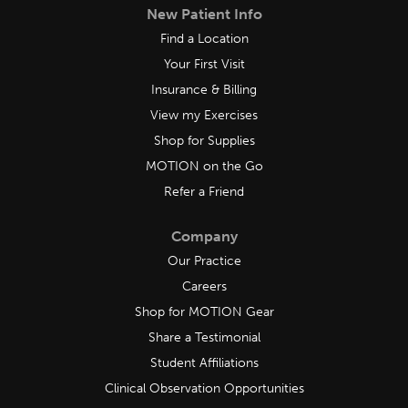
New Patient Info
Find a Location
Your First Visit
Insurance & Billing
View my Exercises
Shop for Supplies
MOTION on the Go
Refer a Friend
Company
Our Practice
Careers
Shop for MOTION Gear
Share a Testimonial
Student Affiliations
Clinical Observation Opportunities