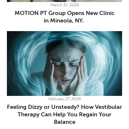
March 31, 2026
MOTION PT Group Opens New Clinic
in Mineola, NY.
February 27, 2026
Feeling Dizzy or Unsteady? How Vestibular
Therapy Can Help You Regain Your
Balance