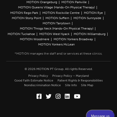
MOTION Orangeburg
MOTION Parkville
MOTION Queens Village (Hands-On Physical Therapy)
MOTION Rego Park
MOTION Rockville Centre
MOTION Rye
MOTION Stony Point
MOTION Suffern
MOTION Sunnyside
MOTION Tarrytown
MOTION Throgs Neck (Hands-On Physical Therapy)
MOTION Tuckahoe
MOTION West Nyack
MOTION Williamsburg
MOTION Woodmere
MOTION Yonkers Broadway
MOTION Yonkers McLean
© 2026 MOTION PT Group. All rights Reserved.
Privacy Policy
Privacy Policy – Maryland
Good Faith Estimate Notice
Patient Rights & Responsibilities
Nondiscrimination Notice
Site Info
Site Map
Facebook (Opens in a new wi
Twitter (Opens in a new w
Instagram (Opens in a
LinkedIn (Opens in
YouTube (Opens