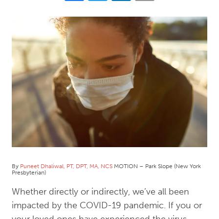
By
Puneet Dhaliwal, PT, DPT, MA, NCS
MOTION – Park Slope (New York
Presbyterian)
Whether directly or indirectly, we’ve all been
impacted by the COVID-19 pandemic. If you or
your loved ones have experienced the virus