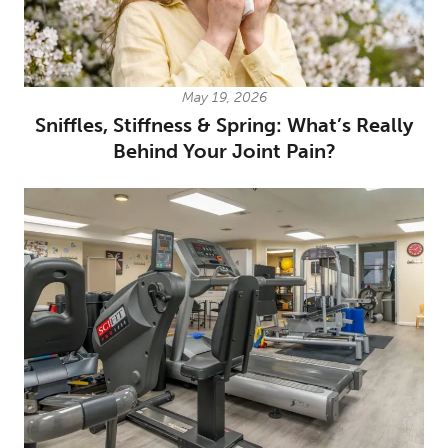
May 19, 2026
Sniffles, Stiffness & Spring: What’s Really
Behind Your Joint Pain?