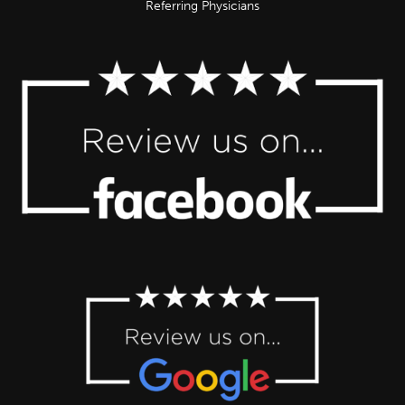
Referring Physicians