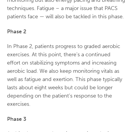
monitoring but also energy pacing and breathing
techniques. Fatigue – a major issue that PACS
patients face — will also be tackled in this phase.
Phase 2
In Phase 2, patients progress to graded aerobic
exercises. At this point, there’s a continued
effort on stabilizing symptoms and increasing
aerobic load. We also keep monitoring vitals as
well as fatigue and exertion. This phase typically
lasts about eight weeks but could be longer
depending on the patient’s response to the
exercises.
Phase 3