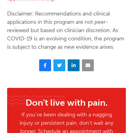
Disclaimer: Recommendations and clinical
applications in this program are not peer-
reviewed but based on clinician discretion. As
COVID-19 is an evolving condition, the program
is subject to change as new evidence arises.
Facebook
Twitter
LinkedIn
Email
Don't live with pain.
If you’ve been dealing with a nagging
injury or persistent pain, don’t wait any
longer. Schedule an appointment with