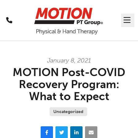
Call
Me
January 8, 2021
MOTION Post-COVID
Recovery Program:
What to Expect
Uncategorized
Facebook
Twitter
LinkedIn
Email