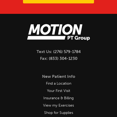
Text Us:
(276) 579-1784
Fax:
(833) 304-1230
New Patient Info
Find a Location
Your First Visit
Insurance & Billing
View my Exercises
Shop for Supplies