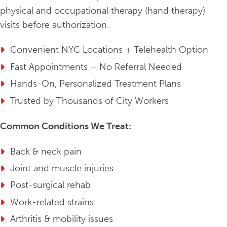
physical and occupational therapy (hand therapy)
visits before authorization.
Convenient NYC Locations + Telehealth Option
Fast Appointments – No Referral Needed
Hands-On, Personalized Treatment Plans
Trusted by Thousands of City Workers
Common Conditions We Treat:
Back & neck pain
Joint and muscle injuries
Post-surgical rehab
Work-related strains
Arthritis & mobility issues