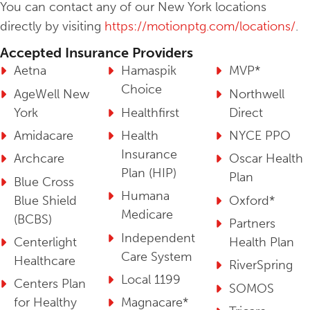
You can contact any of our New York locations
directly by visiting
https://motionptg.com/locations/
.
Accepted Insurance Providers
Aetna
Hamaspik
MVP*
Choice
AgeWell New
Northwell
York
Healthfirst
Direct
Amidacare
Health
NYCE PPO
Insurance
Archcare
Oscar Health
Plan (HIP)
Plan
Blue Cross
Humana
Blue Shield
Oxford*
Medicare
(BCBS)
Partners
Independent
Centerlight
Health Plan
Care System
Healthcare
RiverSpring
Local 1199
Centers Plan
SOMOS
for Healthy
Magnacare*