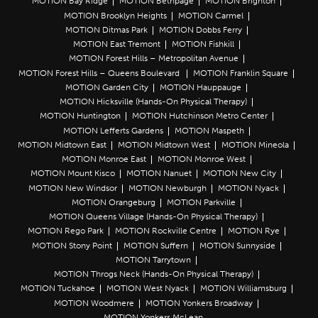
MOTION Bay Ridge
MOTION Bethpage
MOTION Brighton
MOTION Brooklyn Heights
MOTION Carmel
MOTION Ditmas Park
MOTION Dobbs Ferry
MOTION East Tremont
MOTION Fishkill
MOTION Forest Hills – Metropolitan Avenue
MOTION Forest Hills – Queens Boulevard
MOTION Franklin Square
MOTION Garden City
MOTION Hauppauge
MOTION Hicksville (Hands-On Physical Therapy)
MOTION Huntington
MOTION Hutchinson Metro Center
MOTION Lefferts Gardens
MOTION Maspeth
MOTION Midtown East
MOTION Midtown West
MOTION Mineola
MOTION Monroe East
MOTION Monroe West
MOTION Mount Kisco
MOTION Nanuet
MOTION New City
MOTION New Windsor
MOTION Newburgh
MOTION Nyack
MOTION Orangeburg
MOTION Parkville
MOTION Queens Village (Hands-On Physical Therapy)
MOTION Rego Park
MOTION Rockville Centre
MOTION Rye
MOTION Stony Point
MOTION Suffern
MOTION Sunnyside
MOTION Tarrytown
MOTION Throgs Neck (Hands-On Physical Therapy)
MOTION Tuckahoe
MOTION West Nyack
MOTION Williamsburg
MOTION Woodmere
MOTION Yonkers Broadway
MOTION Yonkers McLean