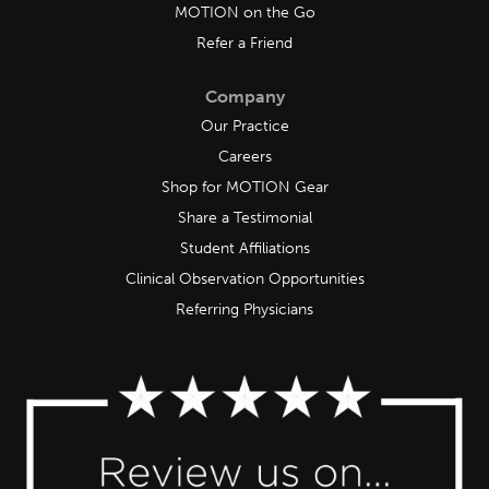
MOTION on the Go
Refer a Friend
Company
Our Practice
Careers
Shop for MOTION Gear
Share a Testimonial
Student Affiliations
Clinical Observation Opportunities
Referring Physicians