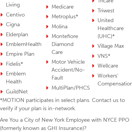
Tricare
Living
Medicare
Triwest
Centivo
Metroplus*
United
Cigna
Molina
Healthcare
Elderplan
Montefiore
(UHC)*
EmblemHealth
Diamond
Village Max
Care
Empire Plan
VNS*
Motor Vehicle
Fidelis*
Wellcare
Accident/No-
Emblem
Workers’
Fault
Health
Compensatio
MultiPlan/PHCS
GuildNet
*MOTION participates in select plans. Contact us to
verify if your plan is in-network.
Are You a City of New York Employee with NYCE PPO
(formerly known as GHI Insurance)?