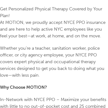
Get Personalized Physical Therapy Covered by Your
Plan!
At MOTION, we proudly accept NYCE PPO insurance
and are here to help active NYC employees like you
feel your best—at work, at home, and on the move.
Whether you’re a teacher, sanitation worker, police
officer, or city agency employee, your NYCE PPO
covers expert physical and occupational therapy
services designed to get you back to doing what you
love—with less pain.
Why Choose MOTION?
In-Network with NYCE PPO – Maximize your benefits
with little to no out-of-pocket cost and 25 combined