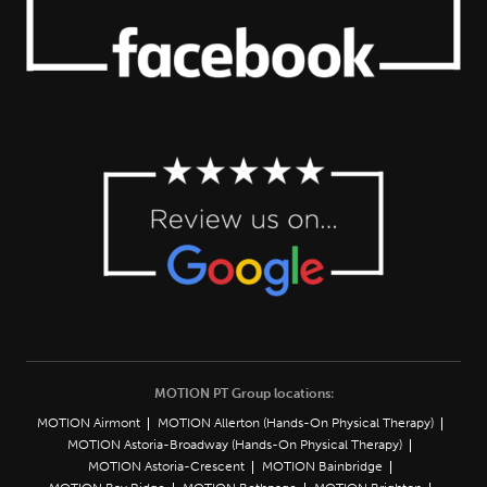
MOTION PT Group locations:
MOTION Airmont
MOTION Allerton (Hands-On Physical Therapy)
MOTION Astoria-Broadway (Hands-On Physical Therapy)
MOTION Astoria-Crescent
MOTION Bainbridge