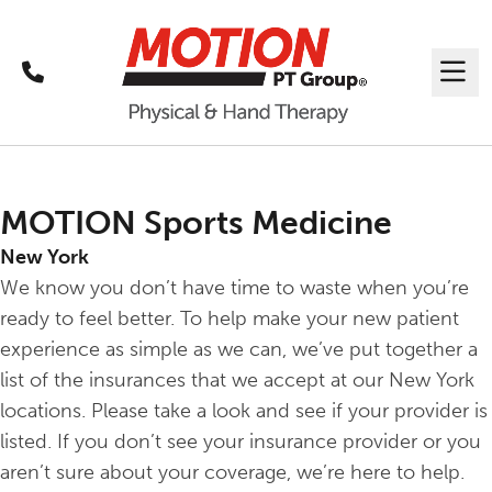
Call
Me
MOTION Sports Medicine
New York
We know you don’t have time to waste when you’re
ready to feel better. To help make your new patient
experience as simple as we can, we’ve put together a
list of the insurances that we accept at our New York
locations. Please take a look and see if your provider is
listed. If you don’t see your insurance provider or you
aren’t sure about your coverage, we’re here to help.