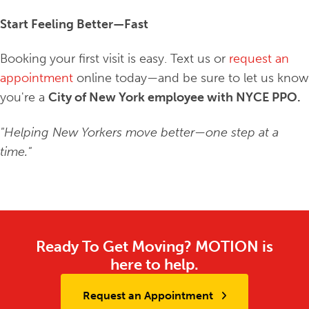
Start Feeling Better—Fast
Booking your first visit is easy. Text us or
request an
appointment
online today—and be sure to let us know
you're a
City of New York employee with NYCE PPO.
"Helping New Yorkers move better—one step at a
time."
Ready To Get Moving? MOTION is
here to help.
Request an Appointment