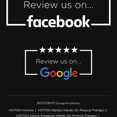
MOTION PT Group locations:
MOTION Airmont
MOTION Allerton (Hands-On Physical Therapy)
MOTION Astoria-Broadway (Hands-On Physical Therapy)