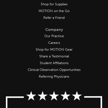
Shop for Supplies
MOTION on the Go
Refer a Friend
Company
Our Practice
Careers
Shop for MOTION Gear
Share a Testimonial
Student Affiliations
Clinical Observation Opportunities
Referring Physicians