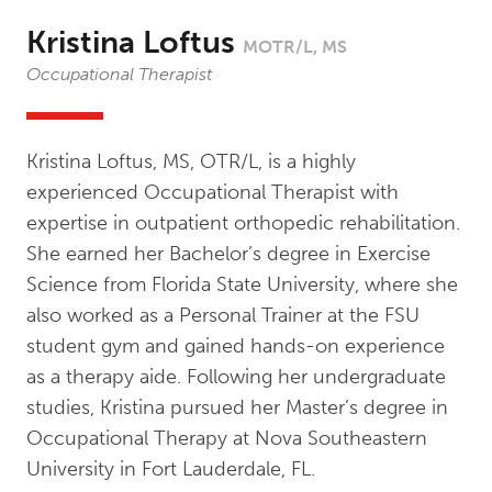
Kristina Loftus
MOTR/L, MS
Occupational Therapist
Kristina Loftus, MS, OTR/L, is a highly
experienced Occupational Therapist with
expertise in outpatient orthopedic rehabilitation.
She earned her Bachelor’s degree in Exercise
Science from Florida State University, where she
also worked as a Personal Trainer at the FSU
student gym and gained hands-on experience
as a therapy aide. Following her undergraduate
studies, Kristina pursued her Master’s degree in
Occupational Therapy at Nova Southeastern
University in Fort Lauderdale, FL.