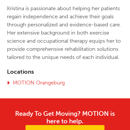
Kristina is passionate about helping her patients
regain independence and achieve their goals
through personalized and evidence-based care.
Her extensive background in both exercise
science and occupational therapy equips her to
provide comprehensive rehabilitation solutions
tailored to the unique needs of each individual.
Locations
MOTION Orangeburg
Ready To Get Moving? MOTION is
here to help.