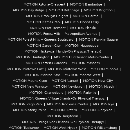
MOTION Astoria-Crescent
MOTION Bainbridge
MOTION Bay Ridge
MOTION Bethpage
MOTION Brighton
MOTION Brooklyn Heights
MOTION Carmel
MOTION Ditmas Park
MOTION Dobbs Ferry
MOTION East Tremont
MOTION Fishkill
MOTION Forest Hills – Metropolitan Avenue
MOTION Forest Hills – Queens Boulevard
MOTION Franklin Square
MOTION Garden City
MOTION Hauppauge
MOTION Hicksville (Hands-On Physical Therapy)
MOTION Huntington
MOTION Hutchinson Metro Center
MOTION Lefferts Gardens
MOTION Maspeth
MOTION Midtown East
MOTION Midtown West
MOTION Mineola
MOTION Monroe East
MOTION Monroe West
MOTION Mount Kisco
MOTION Nanuet
MOTION New City
MOTION New Windsor
MOTION Newburgh
MOTION Nyack
MOTION Orangeburg
MOTION Parkville
MOTION Queens Village (Hands-On Physical Therapy)
MOTION Rego Park
MOTION Rockville Centre
MOTION Rye
MOTION Stony Point
MOTION Suffern
MOTION Sunnyside
MOTION Tarrytown
MOTION Throgs Neck (Hands-On Physical Therapy)
MOTION Tuckahoe
MOTION West Nyack
MOTION Williamsburg