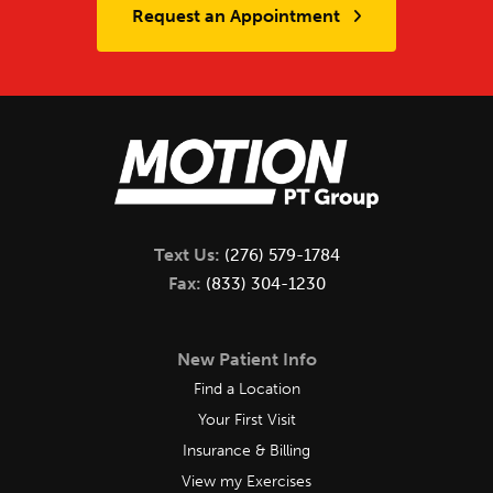
Request an Appointment
Text Us:
(276) 579-1784
Fax:
(833) 304-1230
New Patient Info
Find a Location
Your First Visit
Insurance & Billing
View my Exercises