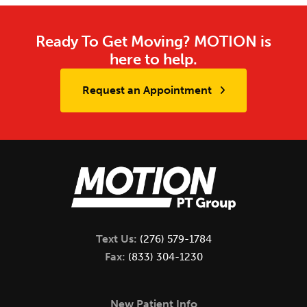
Ready To Get Moving? MOTION is
here to help.
Request an Appointment
Text Us:
(276) 579-1784
Fax:
(833) 304-1230
New Patient Info