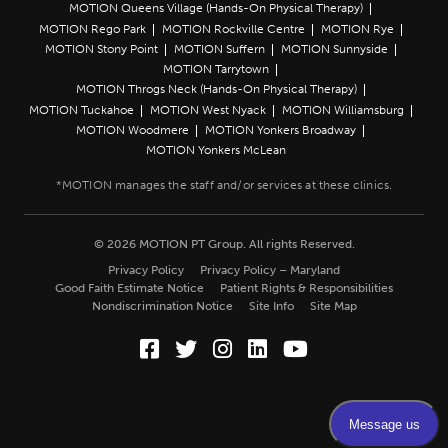
MOTION Queens Village (Hands-On Physical Therapy)
MOTION Rego Park
MOTION Rockville Centre
MOTION Rye
MOTION Stony Point
MOTION Suffern
MOTION Sunnyside
MOTION Tarrytown
MOTION Throgs Neck (Hands-On Physical Therapy)
MOTION Tuckahoe
MOTION West Nyack
MOTION Williamsburg
MOTION Woodmere
MOTION Yonkers Broadway
MOTION Yonkers McLean
© 2026 MOTION PT Group. All rights Reserved.
Privacy Policy
Privacy Policy – Maryland
Good Faith Estimate Notice
Patient Rights & Responsibilities
Nondiscrimination Notice
Site Info
Site Map
Facebook (Opens in a new wi
Twitter (Opens in a new w
Instagram (Opens in a
LinkedIn (Opens in
YouTube (Opens