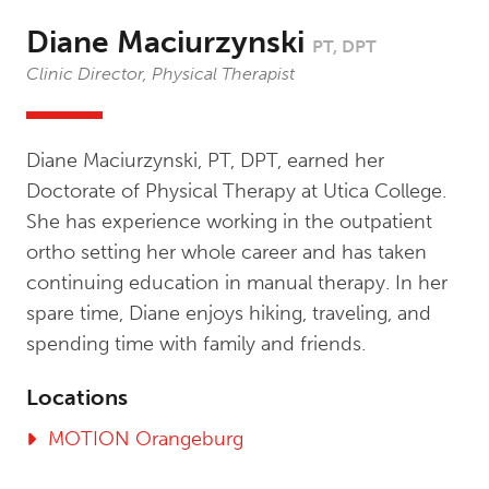
Diane Maciurzynski
PT, DPT
Clinic Director, Physical Therapist
Diane Maciurzynski, PT, DPT, earned her
Doctorate of Physical Therapy at Utica College.
She has experience working in the outpatient
ortho setting her whole career and has taken
continuing education in manual therapy. In her
spare time, Diane enjoys hiking, traveling, and
spending time with family and friends.
Locations
MOTION Orangeburg