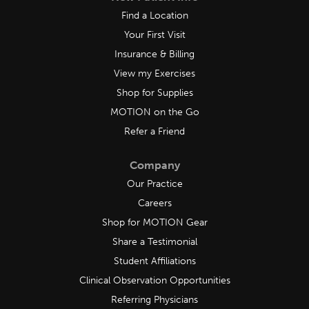
Find a Location
Your First Visit
Insurance & Billing
View my Exercises
Shop for Supplies
MOTION on the Go
Refer a Friend
Company
Our Practice
Careers
Shop for MOTION Gear
Share a Testimonial
Student Affiliations
Clinical Observation Opportunities
Referring Physicians