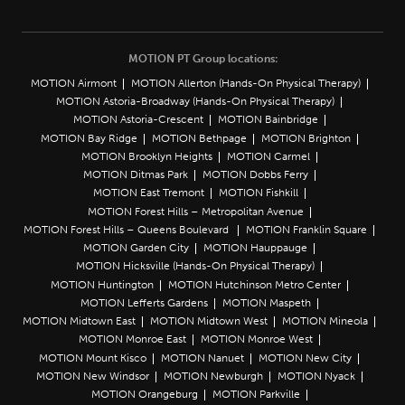
MOTION PT Group locations:
MOTION Airmont
MOTION Allerton (Hands-On Physical Therapy)
MOTION Astoria-Broadway (Hands-On Physical Therapy)
MOTION Astoria-Crescent
MOTION Bainbridge
MOTION Bay Ridge
MOTION Bethpage
MOTION Brighton
MOTION Brooklyn Heights
MOTION Carmel
MOTION Ditmas Park
MOTION Dobbs Ferry
MOTION East Tremont
MOTION Fishkill
MOTION Forest Hills – Metropolitan Avenue
MOTION Forest Hills – Queens Boulevard
MOTION Franklin Square
MOTION Garden City
MOTION Hauppauge
MOTION Hicksville (Hands-On Physical Therapy)
MOTION Huntington
MOTION Hutchinson Metro Center
MOTION Lefferts Gardens
MOTION Maspeth
MOTION Midtown East
MOTION Midtown West
MOTION Mineola
MOTION Monroe East
MOTION Monroe West
MOTION Mount Kisco
MOTION Nanuet
MOTION New City
MOTION New Windsor
MOTION Newburgh
MOTION Nyack
MOTION Orangeburg
MOTION Parkville