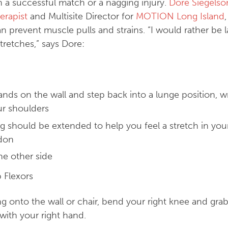
 a successful match or a nagging injury.
Dore Siegelso
erapist
and Multisite Director for
MOTION Long Island
an prevent muscle pulls and strains. “I would rather be 
retches,” says Dore:
nds on the wall and step back into a lunge position, wr
ur shoulders
g should be extended to help you feel a stretch in you
ndon
he other side
 Flexors
g onto the wall or chair, bend your right knee and grab
with your right hand.