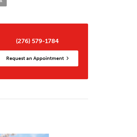
l
(276) 579-1784
Request an Appointment