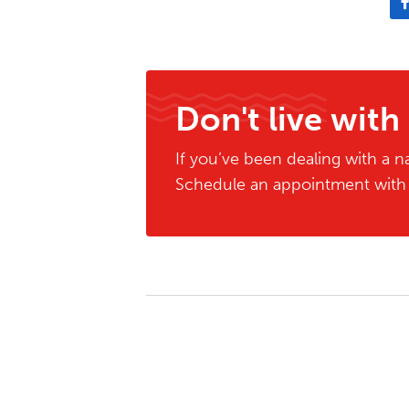
Don't live with
If you’ve been dealing with a na
Schedule an appointment with o