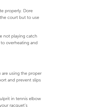
ate properly. Dore
the court but to use
re not playing catch
 to overheating and
 are using the proper
ort and prevent slips
ulprit in tennis elbow
 your racquet’s