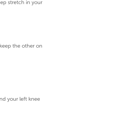
ep stretch in your
 keep the other on
end your left knee