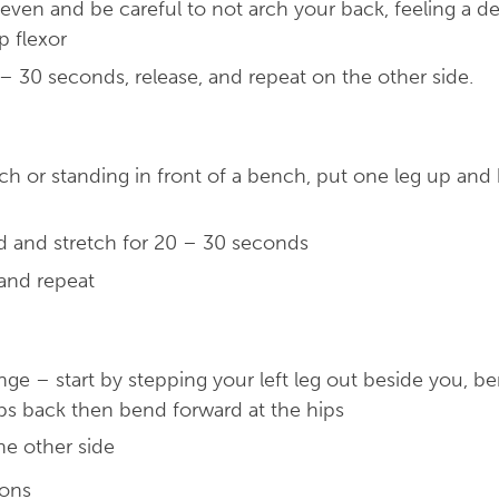
ven and be careful to not arch your back, feeling a de
p flexor
– 30 seconds, release, and repeat on the other side.
ch or standing in front of a bench, put one leg up and
d and stretch for 20 – 30 seconds
 and repeat
nge – start by stepping your left leg out beside you, b
ps back then bend forward at the hips
he other side
ions