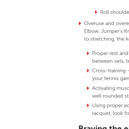
Roll shoulde
Overuse and overex
Elbow, Jumper’s Kne
to stretching, the 
Proper rest and
between sets, t
Cross-training 
your tennis gam
Activating musc
well rounded str
Using proper eq
racquet, look fo
Braving the 