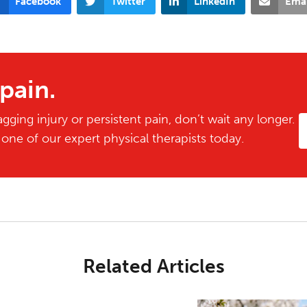
Facebook
Twitter
LinkedIn
Emai
 pain.
gging injury or persistent pain, don’t wait any longer.
ne of our expert physical therapists today.
Related Articles