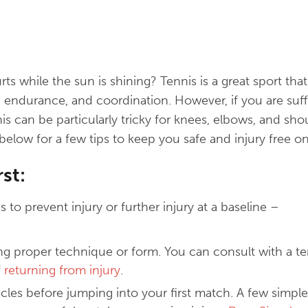
rts while the sun is shining? Tennis is a great sport tha
, endurance, and coordination. However, if you are suff
nnis can be particularly tricky for knees, elbows, and sh
below for a few tips to keep you safe and injury free on
rst:
s to prevent injury or further injury at a baseline –
ng proper technique or form. You can consult with a t
f
returning from injury
.
es before jumping into your first match. A few simple