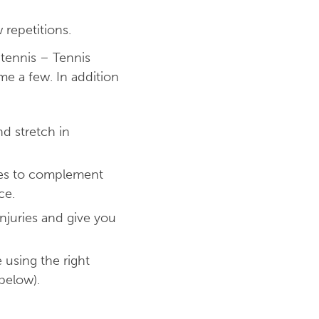
 repetitions.
tennis – Tennis
me a few. In addition
d stretch in
ises to complement
ce.
njuries and give you
 using the right
below).