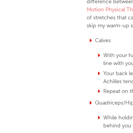
difference between
Motion Physical Th
of stretches that c
skip my warm-up st
Calves
With your ha
line with yo
Your back le
Achilles te
Repeat on t
Quadriceps/Hip
While holdin
behind you 