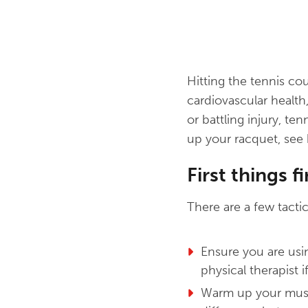
Hitting the tennis cou
cardiovascular health
or battling injury, te
up your racquet, see 
First things fi
There are a few tactic
Ensure you are usi
physical therapist i
Warm up your muscl