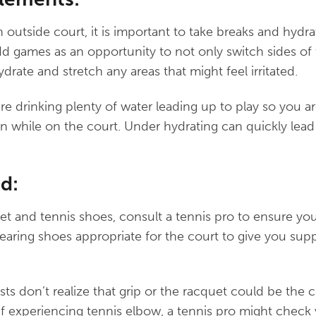
n outside court, it is important to take breaks and hydr
d games as an opportunity to not only switch sides of 
hydrate and stretch any areas that might feel irritated.
re drinking plenty of water leading up to play so you a
n while on the court. Under hydrating can quickly lead
d:
t and tennis shoes, consult a tennis pro to ensure you
ring shoes appropriate for the court to give you supp
ts don’t realize that grip or the racquet could be the c
 “If experiencing tennis elbow, a tennis pro might check