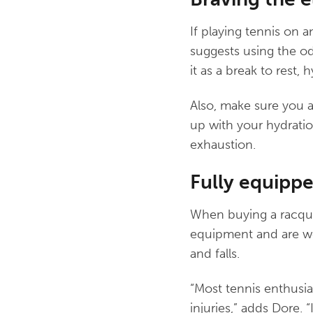
If playing tennis on a
suggests using the od
it as a break to rest, 
Also, make sure you a
up with your hydratio
exhaustion.
Fully equippe
When buying a racque
equipment and are wea
and falls.
“Most tennis enthusias
injuries,” adds Dore.