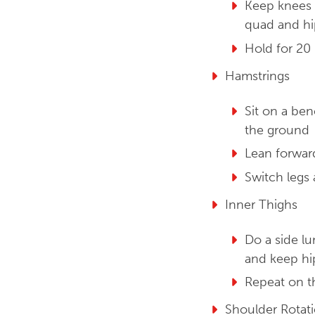
Keep knees e
quad and hi
Hold for 20 
Hamstrings
Sit on a ben
the ground
Lean forwar
Switch legs
Inner Thighs
Do a side lu
and keep hi
Repeat on t
Shoulder Rotat