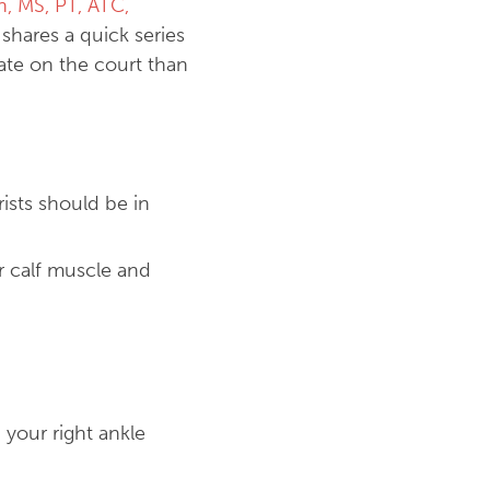
n, MS, PT, ATC,
, shares a quick series
late on the court than
ists should be in
r calf muscle and
 your right ankle