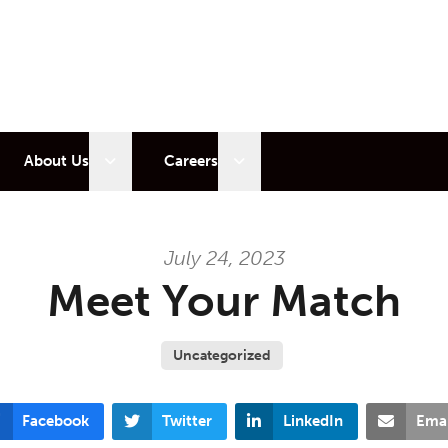
 sub menu
Open sub menu
Open sub menu
About Us
Careers
July 24, 2023
Meet Your Match
Uncategorized
Facebook
Twitter
LinkedIn
Emai