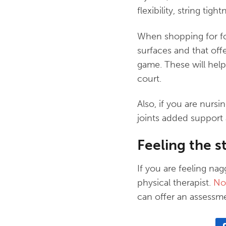
flexibility, string tig
When shopping for foo
surfaces and that off
game. These will help
court.
Also, if you are nursi
joints added support a
Feeling the st
If you are feeling na
physical therapist.
No 
can offer an assessm