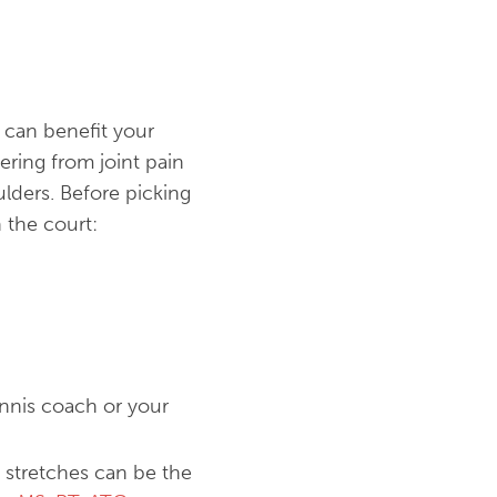
t can benefit your
ering from joint pain
oulders. Before picking
 the court:
ennis coach or your
 stretches can be the