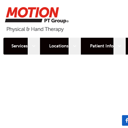
Open sub menu
Open sub menu
Open
Services
Locations
Patient Info