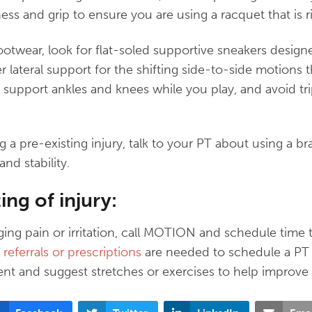
htness and grip to ensure you are using a racquet that is r
twear, look for flat-soled supportive sneakers designe
er lateral support for the shifting side-to-side motions
 support ankles and knees while you play, and avoid tri
ng a pre-existing injury, talk to your PT about using a b
nd stability.
ing of injury:
gging pain or irritation, call MOTION and schedule time 
referrals or prescriptions
are needed to schedule a PT
ent and suggest stretches or exercises to help improve