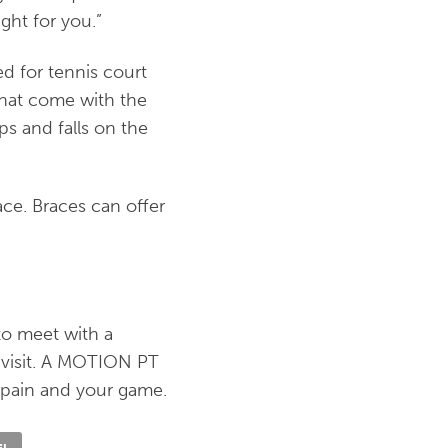
ight for you.”
d for tennis court
 that come with the
ps and falls on the
race. Braces can offer
to meet with a
 visit. A MOTION PT
 pain and your game.