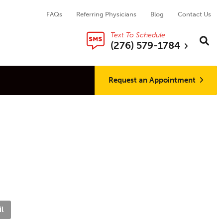
FAQs
Referring Physicians
Blog
Contact Us
Text To Schedule
Search thi
Sear
(276) 579-1784
Request an Appointment
l