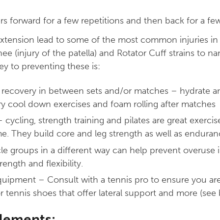
rs forward for a few repetitions and then back for a few
tension lead to some of the most common injuries in 
e (injury of the patella) and Rotator Cuff strains to na
key to preventing these is:
 recovery in between sets and/or matches – hydrate an
ry cool down exercises and foam rolling after matches
– cycling, strength training and pilates are great exerc
e. They build core and leg strength as well as enduran
le groups in a different way can help prevent overuse i
ength and flexibility.
uipment – Consult with a tennis pro to ensure you are
r tennis shoes that offer lateral support and more (see 
elements: