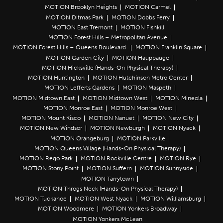
MOTION Brooklyn Heights
MOTION Carmel
MOTION Ditmas Park
MOTION Dobbs Ferry
MOTION East Tremont
MOTION Fishkill
MOTION Forest Hills – Metropolitan Avenue
MOTION Forest Hills – Queens Boulevard
MOTION Franklin Square
MOTION Garden City
MOTION Hauppauge
MOTION Hicksville (Hands-On Physical Therapy)
MOTION Huntington
MOTION Hutchinson Metro Center
MOTION Lefferts Gardens
MOTION Maspeth
MOTION Midtown East
MOTION Midtown West
MOTION Mineola
MOTION Monroe East
MOTION Monroe West
MOTION Mount Kisco
MOTION Nanuet
MOTION New City
MOTION New Windsor
MOTION Newburgh
MOTION Nyack
MOTION Orangeburg
MOTION Parkville
MOTION Queens Village (Hands-On Physical Therapy)
MOTION Rego Park
MOTION Rockville Centre
MOTION Rye
MOTION Stony Point
MOTION Suffern
MOTION Sunnyside
MOTION Tarrytown
MOTION Throgs Neck (Hands-On Physical Therapy)
MOTION Tuckahoe
MOTION West Nyack
MOTION Williamsburg
MOTION Woodmere
MOTION Yonkers Broadway
MOTION Yonkers McLean