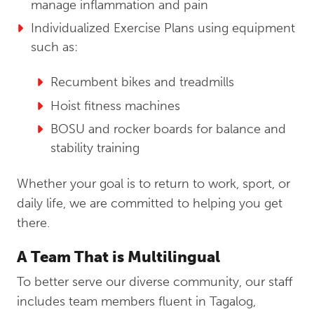
manage inflammation and pain
Individualized Exercise Plans using equipment
such as:
Recumbent bikes and treadmills
Hoist fitness machines
BOSU and rocker boards for balance and
stability training
Whether your goal is to return to work, sport, or
daily life, we are committed to helping you get
there.
A Team That is Multilingual
To better serve our diverse community, our staff
includes team members fluent in Tagalog,