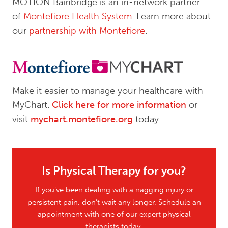
MOTION Bainbridge is an in-network partner
of
Montefiore Health System
. Learn more about
our
partnership with Montefiore
.
Make it easier to manage your healthcare with
MyChart.
Click here for more information
or
visit
mychart.montefiore.org
today.
Is Physical Therapy for you?
If you’ve been dealing with a nagging injury or
persistent pain, don’t wait any longer. Schedule an
appointment with one of our expert physical
therapists today.