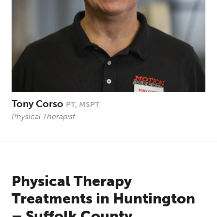
Tony Corso
PT, MSPT
Physical Therapist
Physical Therapy
Treatments in Huntington
– Suffolk County