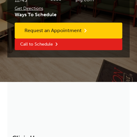
11743
Get Directions
Ways To Schedule
Request an Appointment
Call to Schedule