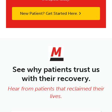
New Patient? Get Started Here.
See why patients trust us
with their recovery.
Hear from patients that reclaimed their
lives.