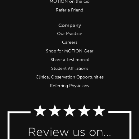
MOTION on the Go
Refer a Friend
Company
Our Practice
Careers
Shop for MOTION Gear
Share a Testimonial
Student Affiliations
Clinical Observation Opportunities
Referring Physicians