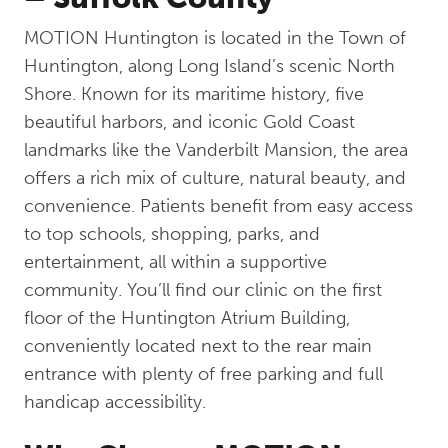
MOTION Huntington is located in the Town of
Huntington, along Long Island’s scenic North
Shore. Known for its maritime history, five
beautiful harbors, and iconic Gold Coast
landmarks like the Vanderbilt Mansion, the area
offers a rich mix of culture, natural beauty, and
convenience. Patients benefit from easy access
to top schools, shopping, parks, and
entertainment, all within a supportive
community. You’ll find our clinic on the first
floor of the Huntington Atrium Building,
conveniently located next to the rear main
entrance with plenty of free parking and full
handicap accessibility.