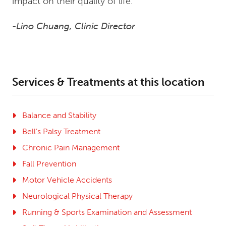
impact on their quality of life.”
-Lino Chuang, Clinic Director
Services & Treatments at this location
Balance and Stability
Bell’s Palsy Treatment
Chronic Pain Management
Fall Prevention
Motor Vehicle Accidents
Neurological Physical Therapy
Running & Sports Examination and Assessment