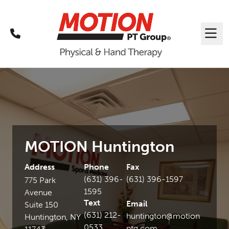
Call
Me
MOTION Huntington
Address
Phone
Fax
(631) 396-
(631) 396-1597
775 Park
1595
Avenue
Text
Email
Suite 150
(631) 212-
huntington@motion
Huntington, NY
0533
ptg.com