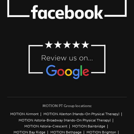
MOTION PT Group locations:
MOTION Airmont
MOTION Allerton (Hands-On Physical Therapy)
MOTION Astoria-Broadway (Hands-On Physical Therapy)
MOTION Astoria-Crescent
MOTION Bainbridge
MOTION Bay Ridge
MOTION Bethpage
MOTION Brighton