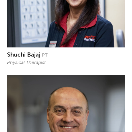
Shuchi Bajaj
PT
Physical Therapist