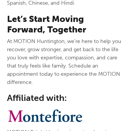
Spanish, Chinese, and Hindi.
Let’s Start Moving
Forward, Together
At MOTION Huntington, we’re here to help you
recover, grow stronger, and get back to the life
you love with expertise, compassion, and care
that truly feels like family. Schedule an
appointment today to experience the MOTION
difference.
Affiliated with: