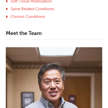
Soft Tissue Mobilization
Spine Related Conditions
Chronic Conditions
Meet the Team