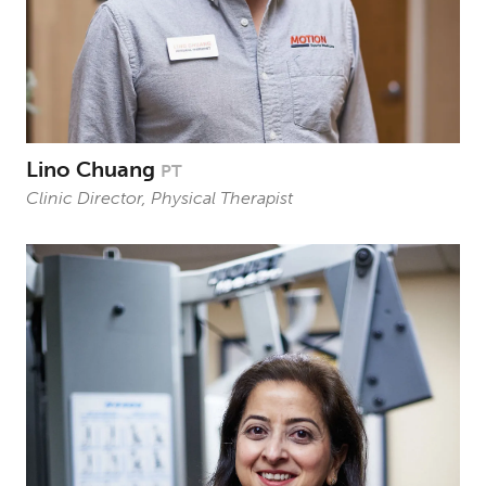
Lino Chuang
PT
Clinic Director, Physical Therapist