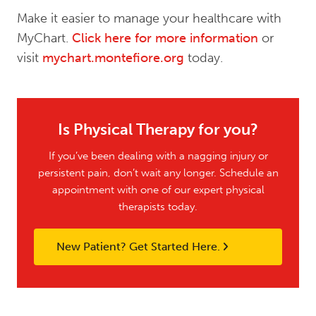
Make it easier to manage your healthcare with
MyChart.
Click here for more information
or
visit
mychart.montefiore.org
today.
Is Physical Therapy for you?
If you’ve been dealing with a nagging injury or
persistent pain, don’t wait any longer. Schedule an
appointment with one of our expert physical
therapists today.
New Patient? Get Started Here.