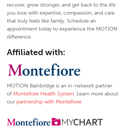
recover, grow stronger, and get back to the life
you love with expertise, compassion, and care
that truly feels like family. Schedule an
appointment today to experience the MOTION
difference.
Affiliated with:
MOTION Bainbridge is an in-network partner
of
Montefiore Health System
. Learn more about
our
partnership with Montefiore
.