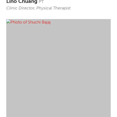
Lino Chuang
PT
Clinic Director, Physical Therapist