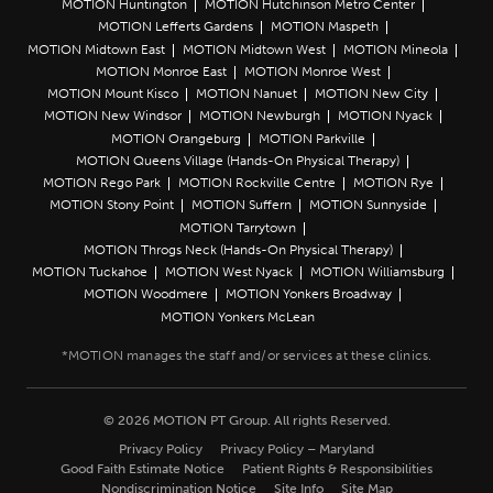
MOTION Huntington
MOTION Hutchinson Metro Center
MOTION Lefferts Gardens
MOTION Maspeth
MOTION Midtown East
MOTION Midtown West
MOTION Mineola
MOTION Monroe East
MOTION Monroe West
MOTION Mount Kisco
MOTION Nanuet
MOTION New City
MOTION New Windsor
MOTION Newburgh
MOTION Nyack
MOTION Orangeburg
MOTION Parkville
MOTION Queens Village (Hands-On Physical Therapy)
MOTION Rego Park
MOTION Rockville Centre
MOTION Rye
MOTION Stony Point
MOTION Suffern
MOTION Sunnyside
MOTION Tarrytown
MOTION Throgs Neck (Hands-On Physical Therapy)
MOTION Tuckahoe
MOTION West Nyack
MOTION Williamsburg
MOTION Woodmere
MOTION Yonkers Broadway
MOTION Yonkers McLean
© 2026 MOTION PT Group. All rights Reserved.
Privacy Policy
Privacy Policy – Maryland
Good Faith Estimate Notice
Patient Rights & Responsibilities
Nondiscrimination Notice
Site Info
Site Map