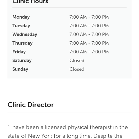
Clinic Hours
Monday
7:00 AM - 7:00 PM
Tuesday
7:00 AM - 7:00 PM
Wednesday
7:00 AM - 7:00 PM
Thursday
7:00 AM - 7:00 PM
Friday
7:00 AM - 7:00 PM
Saturday
Closed
Sunday
Closed
Clinic Director
“I have been a licensed physical therapist in the
state of New York for a long time. Despite the