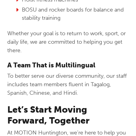
BOSU and rocker boards for balance and
stability training
Whether your goal is to return to work, sport, or
daily life, we are committed to helping you get
there.
A Team That is Multilingual
To better serve our diverse community, our staff
includes team members fluent in Tagalog,
Spanish, Chinese, and Hindi.
Let’s Start Moving
Forward, Together
At MOTION Huntington, we’re here to help you