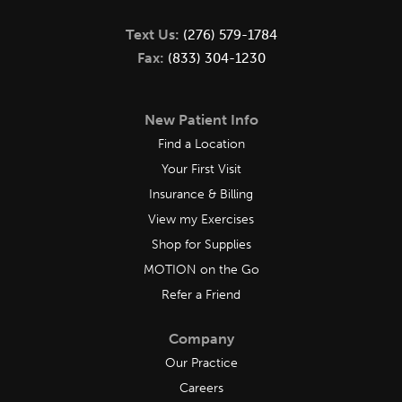
Text Us:
(276) 579-1784
Fax:
(833) 304-1230
New Patient Info
Find a Location
Your First Visit
Insurance & Billing
View my Exercises
Shop for Supplies
MOTION on the Go
Refer a Friend
Company
Our Practice
Careers