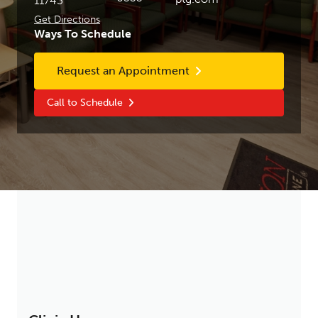
11743
Get Directions
Ways To Schedule
Request an Appointment
Call to Schedule