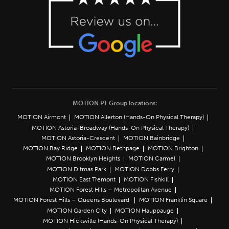
MOTION PT Group locations:
MOTION Airmont
MOTION Allerton (Hands-On Physical Therapy)
MOTION Astoria-Broadway (Hands-On Physical Therapy)
MOTION Astoria-Crescent
MOTION Bainbridge
MOTION Bay Ridge
MOTION Bethpage
MOTION Brighton
MOTION Brooklyn Heights
MOTION Carmel
MOTION Ditmas Park
MOTION Dobbs Ferry
MOTION East Tremont
MOTION Fishkill
MOTION Forest Hills – Metropolitan Avenue
MOTION Forest Hills – Queens Boulevard
MOTION Franklin Square
MOTION Garden City
MOTION Hauppauge
MOTION Hicksville (Hands-On Physical Therapy)