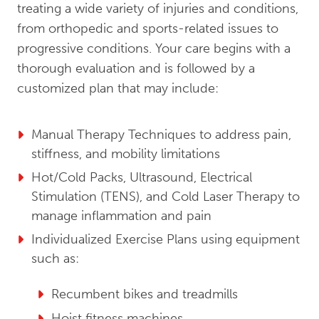
treating a wide variety of injuries and conditions,
from orthopedic and sports-related issues to
progressive conditions. Your care begins with a
thorough evaluation and is followed by a
customized plan that may include:
Manual Therapy Techniques to address pain,
stiffness, and mobility limitations
Hot/Cold Packs, Ultrasound, Electrical
Stimulation (TENS), and Cold Laser Therapy to
manage inflammation and pain
Individualized Exercise Plans using equipment
such as:
Recumbent bikes and treadmills
Hoist fitness machines