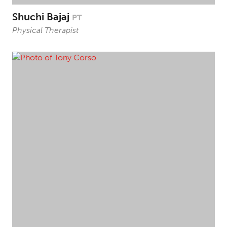
Shuchi Bajaj
PT
Physical Therapist