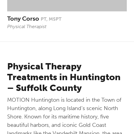
Tony Corso
PT, MSPT
Physical Therapist
Physical Therapy
Treatments in Huntington
– Suffolk County
MOTION Huntington is located in the Town of
Huntington, along Long Island’s scenic North
Shore. Known for its maritime history, five
beautiful harbors, and iconic Gold Coast
landmarks like the Vanderbilt Mansion, the area