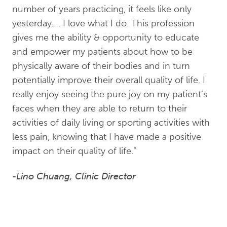
number of years practicing, it feels like only
yesterday…. I love what I do. This profession
gives me the ability & opportunity to educate
and empower my patients about how to be
physically aware of their bodies and in turn
potentially improve their overall quality of life. I
really enjoy seeing the pure joy on my patient’s
faces when they are able to return to their
activities of daily living or sporting activities with
less pain, knowing that I have made a positive
impact on their quality of life.”
-Lino Chuang, Clinic Director