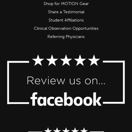
Shop for MOTION Gear
Share a Testimonial
Student Affiliations
Clinical Observation Opportunities
Referring Physicians