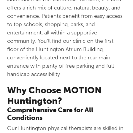
offers a rich mix of culture, natural beauty, and
convenience. Patients benefit from easy access
to top schools, shopping, parks, and
entertainment, all within a supportive
community. You’ll find our clinic on the first
floor of the Huntington Atrium Building,
conveniently located next to the rear main
entrance with plenty of free parking and full
handicap accessibility.
Why Choose MOTION
Huntington?
Comprehensive Care for All
Conditions
Our Huntington physical therapists are skilled in