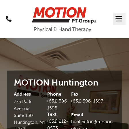
Call
Me
MOTION Huntington
Address
Phone
Fax
(631) 396-
(631) 396-1597
775 Park
1595
Avenue
Text
Email
Suite 150
(631) 212-
huntington@motion
Huntington, NY
0533
ptg.com