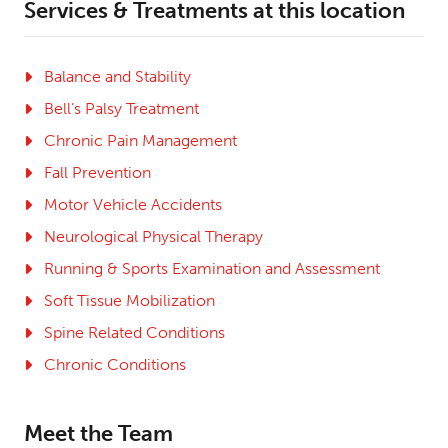
Services & Treatments at this location
Balance and Stability
Bell’s Palsy Treatment
Chronic Pain Management
Fall Prevention
Motor Vehicle Accidents
Neurological Physical Therapy
Running & Sports Examination and Assessment
Soft Tissue Mobilization
Spine Related Conditions
Chronic Conditions
Meet the Team