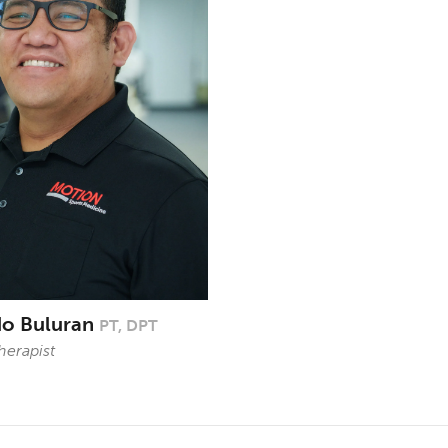
do Buluran
PT, DPT
herapist