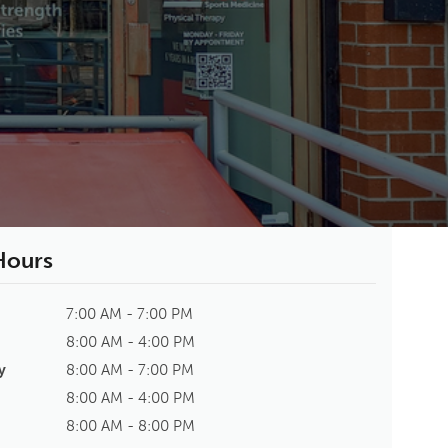
 Hours
7:00 AM - 7:00 PM
8:00 AM - 4:00 PM
y
8:00 AM - 7:00 PM
8:00 AM - 4:00 PM
8:00 AM - 8:00 PM