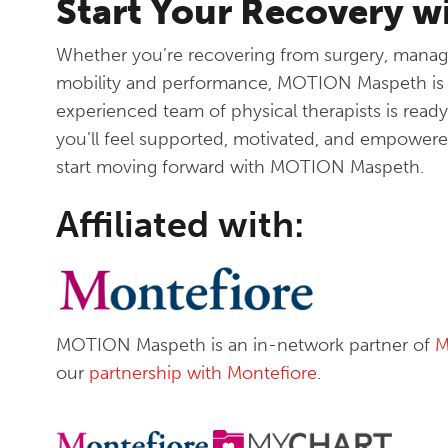
Start Your Recovery 
Whether you’re recovering from surgery, manag
mobility and performance, MOTION Maspeth is h
experienced team of physical therapists is ready
you’ll feel supported, motivated, and empowere
start moving forward with MOTION Maspeth.
Affiliated with:
MOTION Maspeth is an in-network partner of
M
our
partnership with Montefiore
.