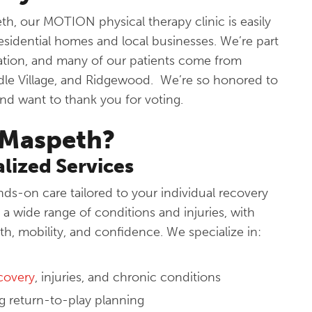
h, our MOTION physical therapy clinic is easily
esidential homes and local businesses. We’re part
ation, and many of our patients come from
dle Village, and Ridgewood. We’re so honored to
and want to thank you for voting.
Maspeth?
lized Services
s-on care tailored to your individual recovery
a wide range of conditions and injuries, with
th, mobility, and confidence. We specialize in:
ecovery
, injuries, and chronic conditions
ing return-to-play planning