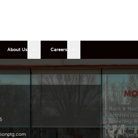
 sub menu
Open sub menu
Open sub menu
About Us
Careers
5
ionptg.com