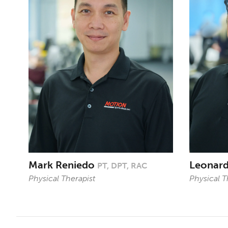
Mark Reniedo
Leonar
PT, DPT, RAC
Physical Therapist
Physical T