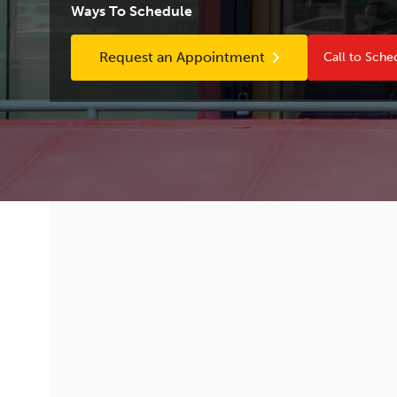
Ways To Schedule
Request an Appointment
Call to Sche