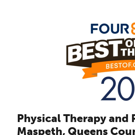
Physical Therapy and R
Maspeth, Queens Cou