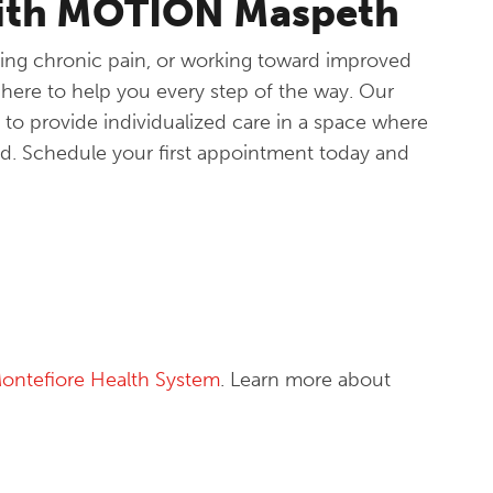
with MOTION Maspeth
ing chronic pain, or working toward improved
ere to help you every step of the way. Our
 to provide individualized care in a space where
d. Schedule your first appointment today and
ontefiore Health System
. Learn more about