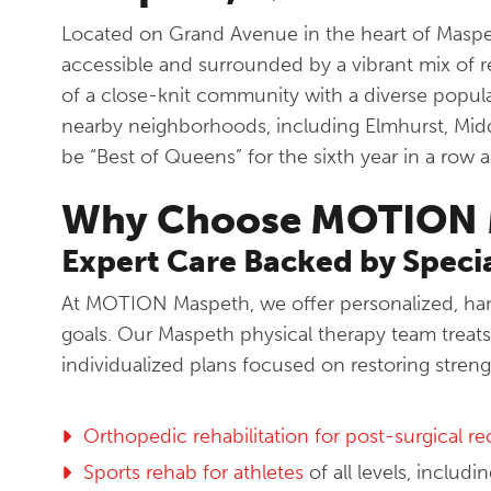
Located on Grand Avenue in the heart of Maspet
accessible and surrounded by a vibrant mix of r
of a close-knit community with a diverse popul
nearby neighborhoods, including Elmhurst, Mid
be “Best of Queens” for the sixth year in a row 
Why Choose MOTION 
Expert Care Backed by Specia
At MOTION Maspeth, we offer personalized, hand
goals. Our Maspeth physical therapy team treats 
individualized plans focused on restoring streng
Orthopedic rehabilitation for post-surgical r
Sports rehab for athletes
of all levels, includ