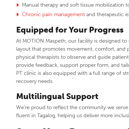
Manual therapy and soft tissue mobilization 
Chronic pain management
and therapeutic e
Equipped for Your Progress
At MOTION Maspeth, our facility is designed to 
layout that promotes movement, comfort, and 
physical therapists to observe and guide patient
provide feedback, support proper form, and tailo
PT clinic is also equipped with a full range of s
recovery needs.
Multilingual Support
We’re proud to reflect the community we serve
fluent in Tagalog, helping us deliver more inclus