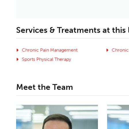
Services & Treatments at this
Chronic Pain Management
Chronic
Sports Physical Therapy
Meet the Team