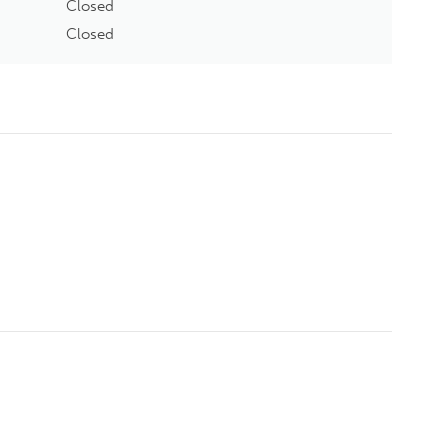
Closed
Closed