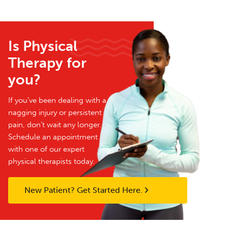
Is Physical
Therapy for
you?
If you’ve been dealing with a
nagging injury or persistent
pain, don’t wait any longer.
Schedule an appointment
with one of our expert
physical therapists today.
New Patient? Get Started Here.