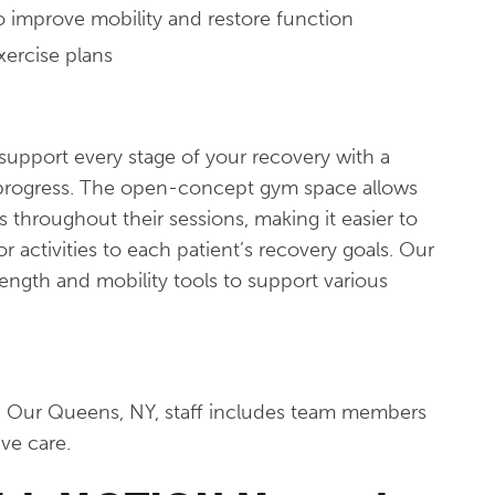
to improve mobility and restore function
xercise plans
support every stage of your recovery with a
progress. The open-concept gym space allows
s throughout their sessions, making it easier to
r activities to each patient’s recovery goals. Our
trength and mobility tools to support various
. Our Queens, NY, staff includes team members
ive care.