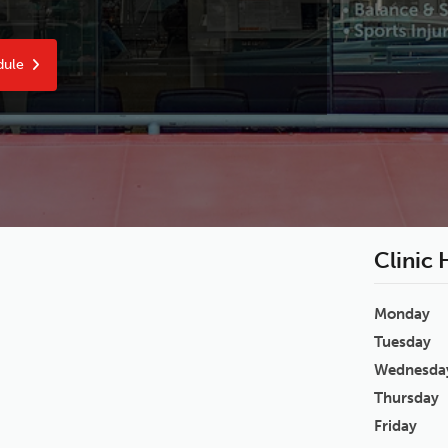
dule
Clinic
Monday
Tuesday
Wednesda
Thursday
Friday