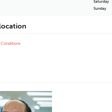
Saturday
Sunday
 location
 Conditions