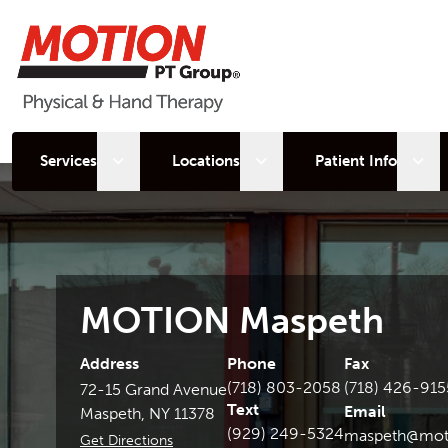
Open sub menu
Open sub menu
Open
Services
Locations
Patient Info
MOTION Maspeth
Address
Phone
Fax
(718) 803-2058
(718) 426-915
72-15 Grand Avenue
Text
Email
Maspeth, NY 11378
(929) 249-5324
maspeth@mot
Get Directions