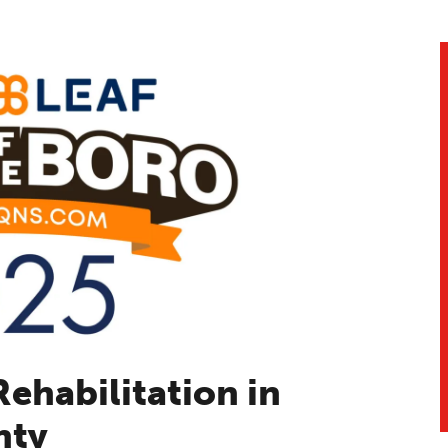
ehabilitation in
nty