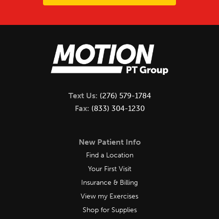
Text Us:
(276) 579-1784
Fax:
(833) 304-1230
New Patient Info
Find a Location
Your First Visit
Insurance & Billing
View my Exercises
Shop for Supplies