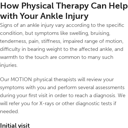
How Physical Therapy Can Help
with Your Ankle Injury
Signs of an ankle injury vary according to the specific
condition, but symptoms like swelling, bruising,
tenderness, pain, stiffness, impaired range of motion,
difficulty in bearing weight to the affected ankle, and
warmth to the touch are common to many such
injuries.
Our MOTION physical therapists will review your
symptoms with you and perform several assessments
during your first visit in order to reach a diagnosis. We
will refer you for X-rays or other diagnostic tests if
needed.
Initial visit