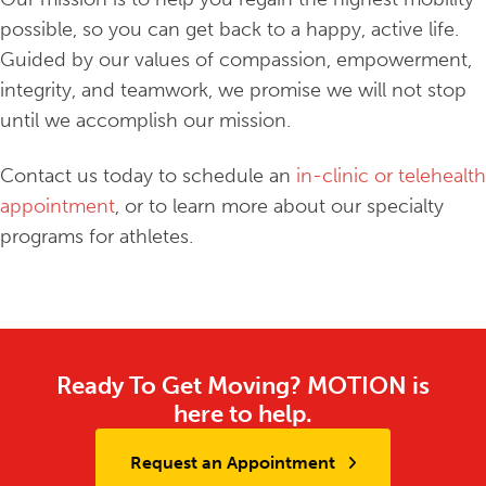
possible, so you can get back to a happy, active life.
Guided by our values of compassion, empowerment,
integrity, and teamwork, we promise we will not stop
until we accomplish our mission.
Contact us today to schedule an
in-clinic or telehealth
appointment
, or to learn more about our specialty
programs for athletes.
Ready To Get Moving? MOTION is
here to help.
Request an Appointment