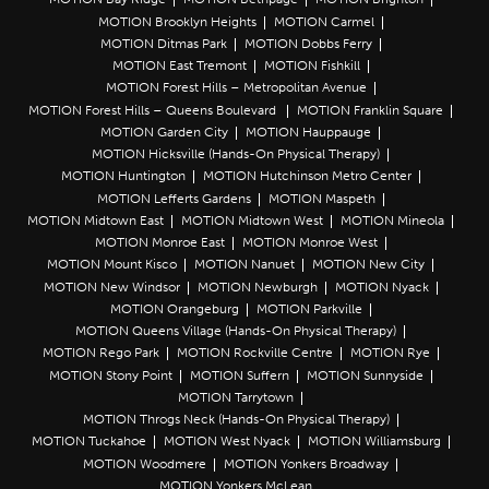
MOTION Brooklyn Heights
MOTION Carmel
MOTION Ditmas Park
MOTION Dobbs Ferry
MOTION East Tremont
MOTION Fishkill
MOTION Forest Hills – Metropolitan Avenue
MOTION Forest Hills – Queens Boulevard
MOTION Franklin Square
MOTION Garden City
MOTION Hauppauge
MOTION Hicksville (Hands-On Physical Therapy)
MOTION Huntington
MOTION Hutchinson Metro Center
MOTION Lefferts Gardens
MOTION Maspeth
MOTION Midtown East
MOTION Midtown West
MOTION Mineola
MOTION Monroe East
MOTION Monroe West
MOTION Mount Kisco
MOTION Nanuet
MOTION New City
MOTION New Windsor
MOTION Newburgh
MOTION Nyack
MOTION Orangeburg
MOTION Parkville
MOTION Queens Village (Hands-On Physical Therapy)
MOTION Rego Park
MOTION Rockville Centre
MOTION Rye
MOTION Stony Point
MOTION Suffern
MOTION Sunnyside
MOTION Tarrytown
MOTION Throgs Neck (Hands-On Physical Therapy)
MOTION Tuckahoe
MOTION West Nyack
MOTION Williamsburg
MOTION Woodmere
MOTION Yonkers Broadway
MOTION Yonkers McLean