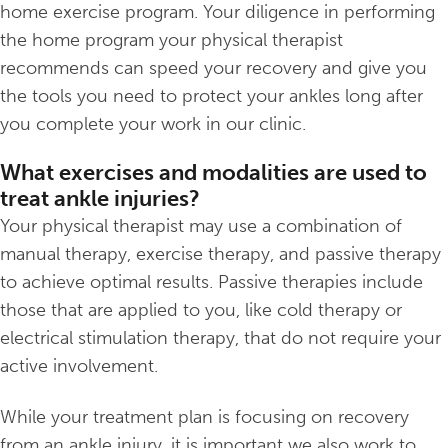
home exercise program. Your diligence in performing
the home program your physical therapist
recommends can speed your recovery and give you
the tools you need to protect your ankles long after
you complete your work in our clinic.
What exercises and modalities are used to
treat ankle injuries?
Your physical therapist may use a combination of
manual therapy, exercise therapy, and passive therapy
to achieve optimal results. Passive therapies include
those that are applied to you, like cold therapy or
electrical stimulation therapy, that do not require your
active involvement.
While your treatment plan is focusing on recovery
from an ankle injury, it is important we also work to