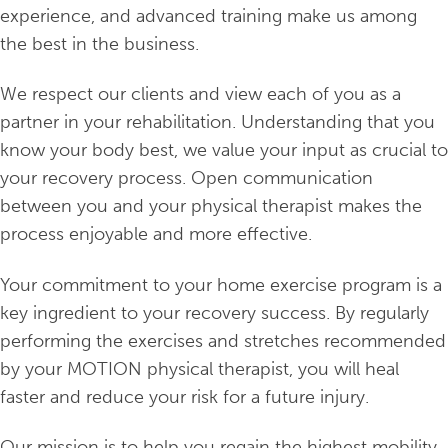
experience, and advanced training make us among
the best in the business.
We respect our clients and view each of you as a
partner in your rehabilitation. Understanding that you
know your body best, we value your input as crucial to
your recovery process. Open communication
between you and your physical therapist makes the
process enjoyable and more effective.
Your commitment to your home exercise program is a
key ingredient to your recovery success. By regularly
performing the exercises and stretches recommended
by your MOTION physical therapist, you will heal
faster and reduce your risk for a future injury.
Our mission is to help you regain the highest mobility