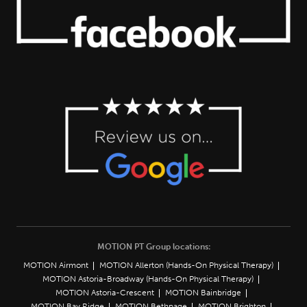
MOTION PT Group locations:
MOTION Airmont
MOTION Allerton (Hands-On Physical Therapy)
MOTION Astoria-Broadway (Hands-On Physical Therapy)
MOTION Astoria-Crescent
MOTION Bainbridge
MOTION Bay Ridge
MOTION Bethpage
MOTION Brighton