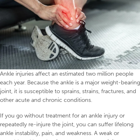
Ankle injuries affect an estimated two million people
each year. Because the ankle is a major weight-bearing
joint, it is susceptible to sprains, strains, fractures, and
other acute and chronic conditions.
If you go without treatment for an ankle injury or
repeatedly re-injure the joint, you can suffer lifelong
ankle instability, pain, and weakness. A weak or