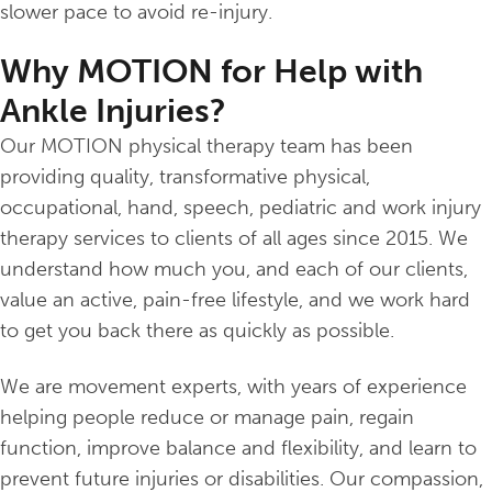
slower pace to avoid re-injury.
Why MOTION for Help with
Ankle Injuries?
Our MOTION physical therapy team has been
providing quality, transformative physical,
occupational, hand, speech, pediatric and work injury
therapy services to clients of all ages since 2015. We
understand how much you, and each of our clients,
value an active, pain-free lifestyle, and we work hard
to get you back there as quickly as possible.
We are movement experts, with years of experience
helping people reduce or manage pain, regain
function, improve balance and flexibility, and learn to
prevent future injuries or disabilities. Our compassion,