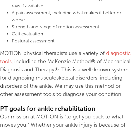
rays if available
A pain assessment, including what makes it better or
worse
Strength and range of motion assessment
Gait evaluation
Postural assessment
MOTION physical therapists use a variety of
diagnostic
tools
, including the McKenzie Method® of Mechanical
Diagnosis and Therapy®. This is a well-known system
for diagnosing musculoskeletal disorders, including
disorders of the ankle. We may use this method or
other assessment tools to diagnose your condition.
PT goals for ankle rehabilitation
Our mission at MOTION is “to get you back to what
moves you.” Whether your ankle injury is because of