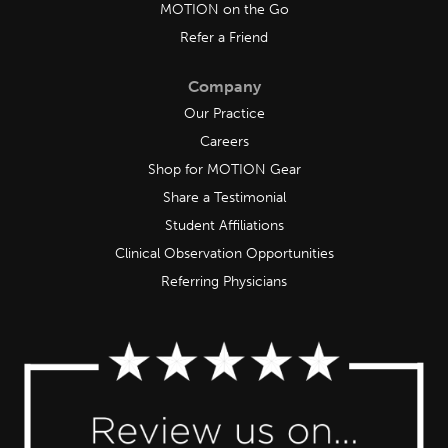
MOTION on the Go
Refer a Friend
Company
Our Practice
Careers
Shop for MOTION Gear
Share a Testimonial
Student Affiliations
Clinical Observation Opportunities
Referring Physicians