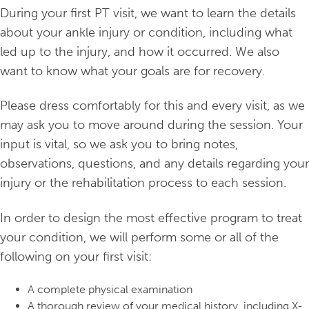
During your first PT visit, we want to learn the details
about your ankle injury or condition, including what
led up to the injury, and how it occurred. We also
want to know what your goals are for recovery.
Please dress comfortably for this and every visit, as we
may ask you to move around during the session. Your
input is vital, so we ask you to bring notes,
observations, questions, and any details regarding your
injury or the rehabilitation process to each session.
In order to design the most effective program to treat
your condition, we will perform some or all of the
following on your first visit:
A complete physical examination
A thorough review of your medical history, including X-