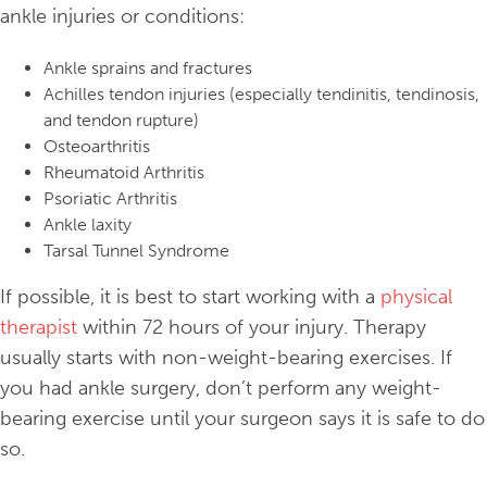
ankle injuries or conditions:
Ankle sprains and fractures
Achilles tendon injuries (especially tendinitis, tendinosis,
and tendon rupture)
Osteoarthritis
Rheumatoid Arthritis
Psoriatic Arthritis
Ankle laxity
Tarsal Tunnel Syndrome
If possible, it is best to start working with a
physical
therapist
within 72 hours of your injury. Therapy
usually starts with non-weight-bearing exercises. If
you had ankle surgery, don’t perform any weight-
bearing exercise until your surgeon says it is safe to do
so.