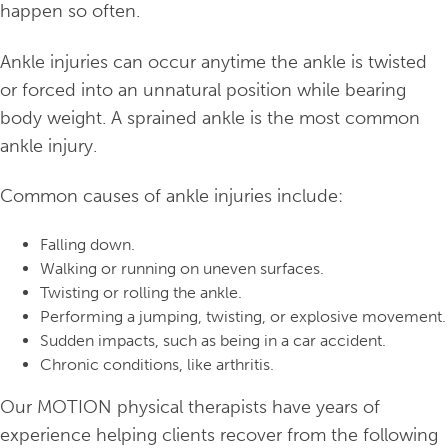
happen so often.
Ankle injuries can occur anytime the ankle is twisted
or forced into an unnatural position while bearing
body weight. A sprained ankle is the most common
ankle injury.
Common causes of ankle injuries include:
Falling down.
Walking or running on uneven surfaces.
Twisting or rolling the ankle.
Performing a jumping, twisting, or explosive movement.
Sudden impacts, such as being in a car accident.
Chronic conditions, like arthritis.
Our MOTION physical therapists have years of
experience helping clients recover from the following