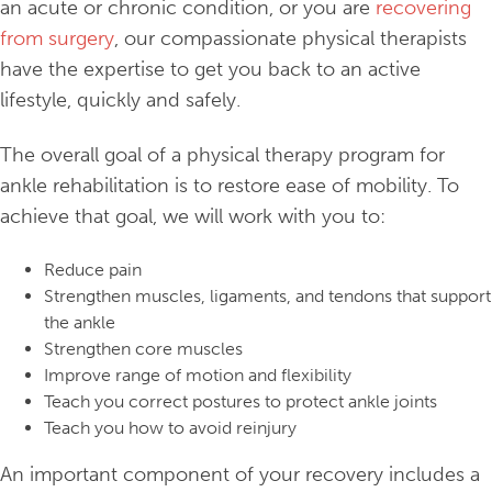
an acute or chronic condition, or you are
recovering
from surgery
, our compassionate physical therapists
have the expertise to get you back to an active
lifestyle, quickly and safely.
The overall goal of a physical therapy program for
ankle rehabilitation is to restore ease of mobility. To
achieve that goal, we will work with you to:
Reduce pain
Strengthen muscles, ligaments, and tendons that support
the ankle
Strengthen core muscles
Improve range of motion and flexibility
Teach you correct postures to protect ankle joints
Teach you how to avoid reinjury
An important component of your recovery includes a