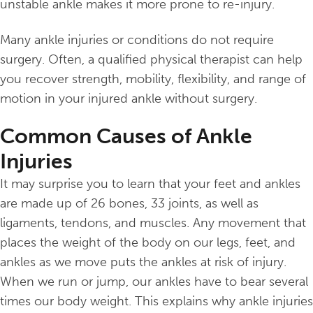
unstable ankle makes it more prone to re-injury.
Many ankle injuries or conditions do not require
surgery. Often, a qualified physical therapist can help
you recover strength, mobility, flexibility, and range of
motion in your injured ankle without surgery.
Common Causes of Ankle
Injuries
It may surprise you to learn that your feet and ankles
are made up of 26 bones, 33 joints, as well as
ligaments, tendons, and muscles. Any movement that
places the weight of the body on our legs, feet, and
ankles as we move puts the ankles at risk of injury.
When we run or jump, our ankles have to bear several
times our body weight. This explains why ankle injuries