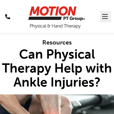
Call
Me
Resources
Can Physical
Therapy Help with
Ankle Injuries?