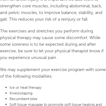
strengthen core muscles, including abdominal, back,
and pelvic muscles, to improve balance, stability, and
gait. This reduces your risk of a reinjury or fall.
The exercises and stretches you perform during
physical therapy may cause some discomfort. While
some soreness is to be expected during and after
exercise, be sure to let your physical therapist know if
you experience unusual pain.
We may supplement your exercise program with some
of the following modalities:
Ice or heat therapy
Kinesiotaping
Recumbent bike
Soft tissue massage to promote soft tissue healing and