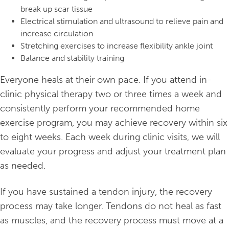
break up scar tissue
Electrical stimulation and ultrasound to relieve pain and
increase circulation
Stretching exercises to increase flexibility ankle joint
Balance and stability training
Everyone heals at their own pace. If you attend in-
clinic physical therapy two or three times a week and
consistently perform your recommended home
exercise program, you may achieve recovery within six
to eight weeks. Each week during clinic visits, we will
evaluate your progress and adjust your treatment plan
as needed.
If you have sustained a tendon injury, the recovery
process may take longer. Tendons do not heal as fast
as muscles, and the recovery process must move at a