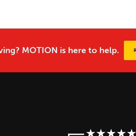
ing? MOTION is here to help.