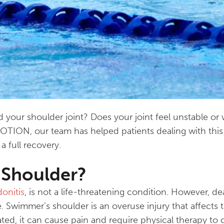
your shoulder joint? Does your joint feel unstable or w
MOTION, our team has helped patients dealing with thi
 full recovery.
 Shoulder?
donitis
, is not a life-threatening condition. However, de
ife. Swimmer’s shoulder is an overuse injury that affects
ed, it can cause pain and require physical therapy to c