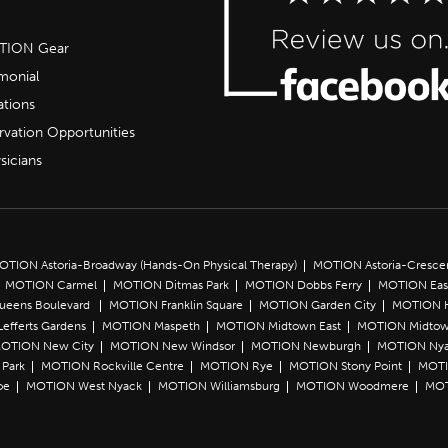
OTION Gear
imonial
ations
rvation Opportunities
sicians
OTION Astoria-Broadway (Hands-On Physical Therapy)
MOTION Astoria-Cresce
MOTION Carmel
MOTION Ditmas Park
MOTION Dobbs Ferry
MOTION Eas
Queens Boulevard
MOTION Franklin Square
MOTION Garden City
MOTION 
efferts Gardens
MOTION Maspeth
MOTION Midtown East
MOTION Midtow
OTION New City
MOTION New Windsor
MOTION Newburgh
MOTION Ny
Park
MOTION Rockville Centre
MOTION Rye
MOTION Stony Point
MOTI
oe
MOTION West Nyack
MOTION Williamsburg
MOTION Woodmere
MOT