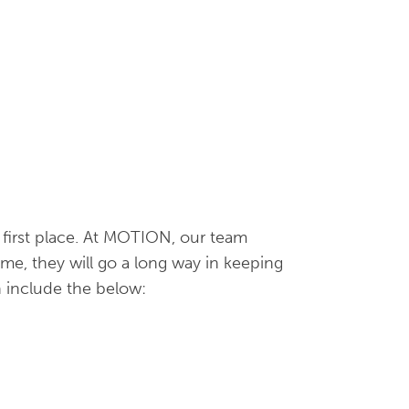
e first place. At MOTION, our team
me, they will go a long way in keeping
n include the below: