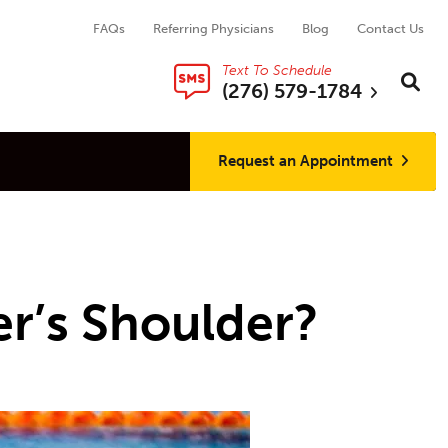
FAQs
Referring Physicians
Blog
Contact Us
Text To Schedule
Search thi
Sear
(276) 579-1784
Request an Appointment
r’s Shoulder?