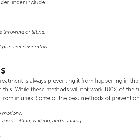
der linger include:
e throwing or lifting.
 pain and discomfort.
s
 treatment is always preventing it from happening in th
his. While these methods will not work 100% of the ti
 from injuries. Some of the best methods of preventio
e motions.
ou’re sitting, walking, and standing.
n.