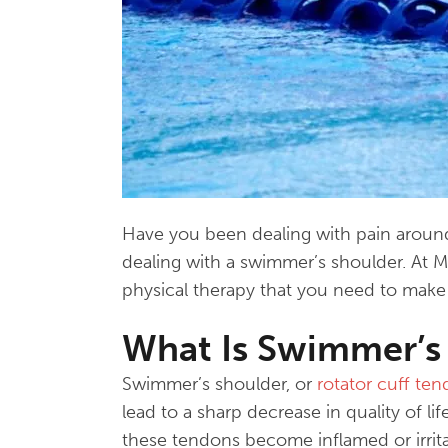
Have you been dealing with pain around 
dealing with a swimmer’s shoulder. At 
physical therapy that you need to make a
What Is Swimmer’s
Swimmer’s shoulder, or
rotator cuff ten
lead to a sharp decrease in quality of l
these tendons become inflamed or irritat