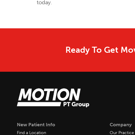
today.
Ready To Get Mov
New Patient Info
Company
Find a Location
Our Practice