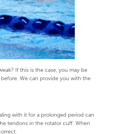
eak? If this is the case, you may be
s before. We can provide you with the
aling with it for a prolonged period can
 the tendons in the rotator cuff. When
orrect.