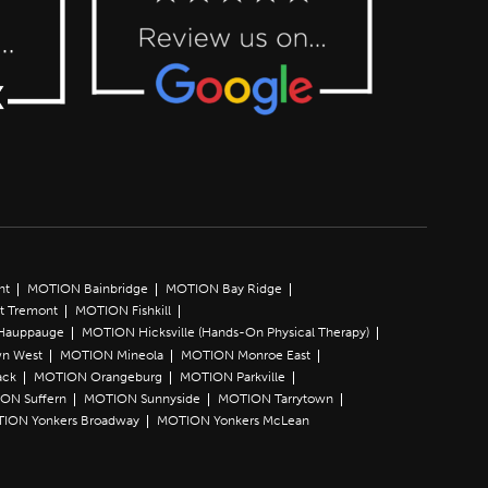
nt
MOTION Bainbridge
MOTION Bay Ridge
t Tremont
MOTION Fishkill
Hauppauge
MOTION Hicksville (Hands-On Physical Therapy)
n West
MOTION Mineola
MOTION Monroe East
ack
MOTION Orangeburg
MOTION Parkville
ON Suffern
MOTION Sunnyside
MOTION Tarrytown
ION Yonkers Broadway
MOTION Yonkers McLean