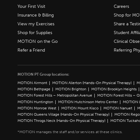
Your First Visit
Careers
Insurance & Billing
Shop for M
View my Exercises
Share a Test
Shop for Supplies
Student Affili
MOTION on the Go
Clinical Obse
Refer a Friend
Referring Phy
MOTION PT Group locations:
MOTION Airmont
MOTION Allerton (Hands-On Physical Therapy)
M
MOTION Bethpage
MOTION Brighton
MOTION Brooklyn Heights
MOTION Forest Hills – Metropolitan Avenue
MOTION Forest Hills – 
MOTION Huntington
MOTION Hutchinson Metro Center
MOTION L
MOTION Monroe West
MOTION Mount Kisco
MOTION Nanuet
M
MOTION Queens Village (Hands-On Physical Therapy)
MOTION Rego 
MOTION Throgs Neck (Hands-On Physical Therapy)
MOTION Tuckah