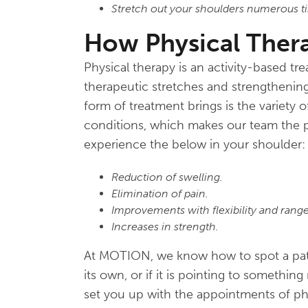
Stretch out your shoulders numerous ti
How Physical Ther
Physical therapy is an activity-based t
therapeutic stretches and strengthening
form of treatment brings is the variety 
conditions, which makes our team the p
experience the below in your shoulder:
Reduction of swelling.
Elimination of pain.
Improvements with flexibility and rang
Increases in strength.
At MOTION, we know how to spot a patie
its own, or if it is pointing to someth
set you up with the appointments of ph