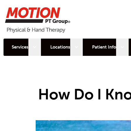
Open sub menu
Open sub menu
Open
Services
Locations
Patient Info
How Do I Kno