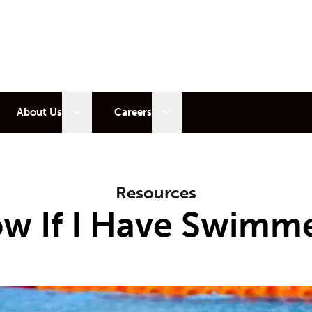
 sub menu
Open sub menu
Open sub menu
About Us
Careers
Resources
w If I Have Swimme