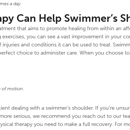
mes a day.
apy Can Help Swimmer’s S
reatment that aims to promote healing from within an af
 exercises, you can see a vast improvement in your co
of injuries and conditions it can be used to treat. Swim
erfect choice to administer care. When you choose to
e of motion.
nt dealing with a swimmer’s shoulder. If you’re unsure
ing more serious, we recommend you reach out to our t
ysical therapy you need to make a full recovery. For m