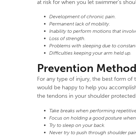
at risk for when you let swimmer’s shoul
Development of chronic pain.
Permanent lack of mobility.
Inability to perform motions that involv
Loss of strength.
Problems with sleeping due to constant
Difficulties keeping your arm held up.
Prevention Method
For any type of injury, the best form of
would be happy to help you accomplish t
the tendons in your shoulder protected
Take breaks when performing repetitiv
Focus on holding a good posture when y
Try to sleep on your back.
Never try to push through shoulder pai