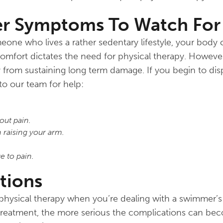
er Symptoms To Watch For
one who lives a rather sedentary lifestyle, your body c
comfort dictates the need for physical therapy. However
y from sustaining long term damage. If you begin to di
o our team for help:
out pain.
 raising your arm.
e to pain.
tions
 physical therapy when you’re dealing with a swimmer’
 treatment, the more serious the complications can be