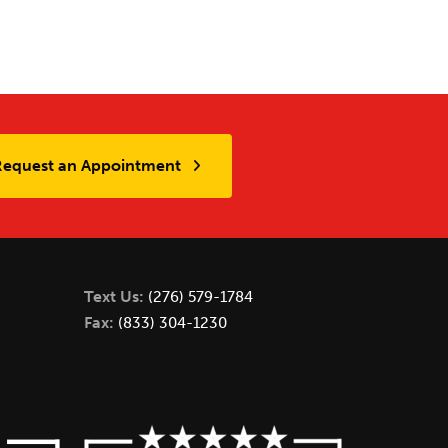
Request an Appointment
Text Us:
(276) 579-1784
Fax:
(833) 304-1230