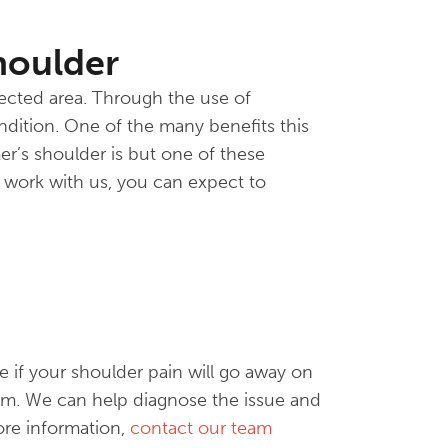
houlder
fected area. Through the use of
ndition. One of the many benefits this
mer’s shoulder is but one of these
 work with us, you can expect to
 if your shoulder pain will go away on
eam. We can help diagnose the issue and
ore information,
contact our team