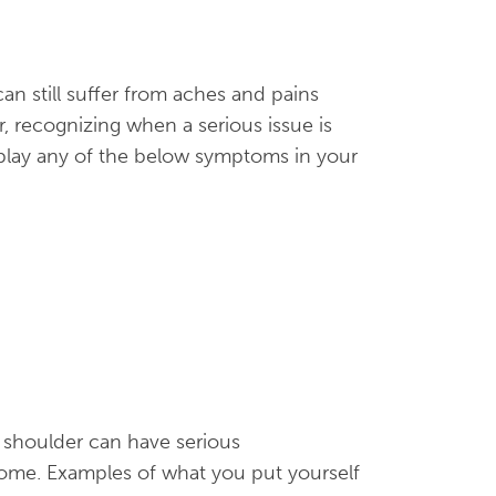
an still suffer from aches and pains
, recognizing when a serious issue is
splay any of the below symptoms in your
s shoulder can have serious
come. Examples of what you put yourself