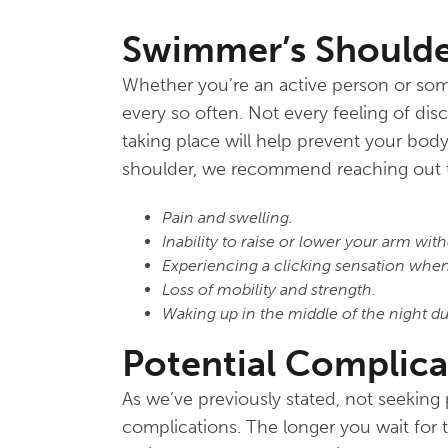
Swimmer’s Should
Whether you’re an active person or some
every so often. Not every feeling of dis
taking place will help prevent your bod
shoulder, we recommend reaching out t
Pain and swelling.
Inability to raise or lower your arm with
Experiencing a clicking sensation when
Loss of mobility and strength.
Waking up in the middle of the night du
Potential Complica
As we’ve previously stated, not seeking
complications. The longer you wait for