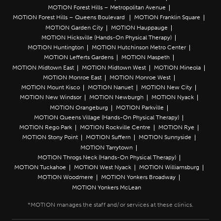
MOTION Forest Hills – Metropolitan Avenue
MOTION Forest Hills – Queens Boulevard
MOTION Franklin Square
MOTION Garden City
MOTION Hauppauge
MOTION Hicksville (Hands-On Physical Therapy)
MOTION Huntington
MOTION Hutchinson Metro Center
MOTION Lefferts Gardens
MOTION Maspeth
MOTION Midtown East
MOTION Midtown West
MOTION Mineola
MOTION Monroe East
MOTION Monroe West
MOTION Mount Kisco
MOTION Nanuet
MOTION New City
MOTION New Windsor
MOTION Newburgh
MOTION Nyack
MOTION Orangeburg
MOTION Parkville
MOTION Queens Village (Hands-On Physical Therapy)
MOTION Rego Park
MOTION Rockville Centre
MOTION Rye
MOTION Stony Point
MOTION Suffern
MOTION Sunnyside
MOTION Tarrytown
MOTION Throgs Neck (Hands-On Physical Therapy)
MOTION Tuckahoe
MOTION West Nyack
MOTION Williamsburg
MOTION Woodmere
MOTION Yonkers Broadway
MOTION Yonkers McLean