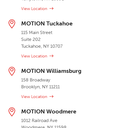
View Location
MOTION Tuckahoe
115 Main Street
Suite 202
Tuckahoe, NY 10707
View Location
MOTION Williamsburg
158 Broadway
Brooklyn, NY 11211
View Location
MOTION Woodmere
1012 Railroad Ave
Woodmere, NY 11598