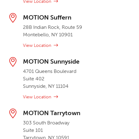
View Location
MOTION Suffern
28B Indian Rock, Route 59
Montebello, NY 10901
View Location
MOTION Sunnyside
4701 Queens Boulevard
Suite 402
Sunnyside, NY 11104
View Location
MOTION Tarrytown
303 South Broadway
Suite 101
Tarrytown, NY 10591