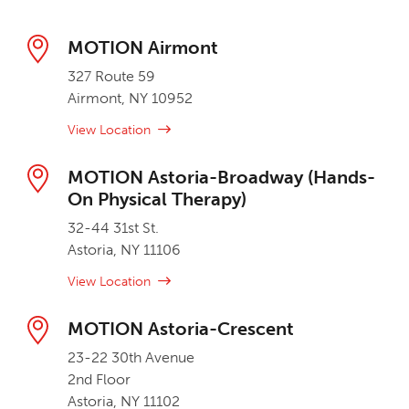
MOTION Airmont
327 Route 59
Airmont, NY 10952
View Location
MOTION Astoria-Broadway (Hands-
On Physical Therapy)
32-44 31st St.
Astoria, NY 11106
View Location
MOTION Astoria-Crescent
23-22 30th Avenue
2nd Floor
Astoria, NY 11102