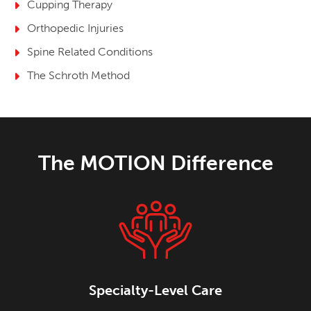
Cupping Therapy
Orthopedic Injuries
Spine Related Conditions
The Schroth Method
The MOTION Difference
Specialty-Level Care