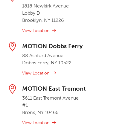
1818 Newkirk Avenue
Lobby D
Brooklyn, NY 11226
View Location
MOTION Dobbs Ferry
88 Ashford Avenue
Dobbs Ferry, NY 10522
View Location
MOTION East Tremont
3611 East Tremont Avenue
#1
Bronx, NY 10465
View Location