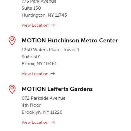
775 Park Avenue
Suite 150
Huntington, NY 11743
View Location
MOTION Hutchinson Metro Center
1250 Waters Place, Tower 1
Suite 501
Bronx, NY 10461
View Location
MOTION Lefferts Gardens
672 Parkside Avenue
4th Floor
Brooklyn, NY 11226
View Location