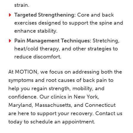
strain.
Targeted Strengthening:
Core and back
exercises designed to support the spine and
enhance stability.
Pain Management Techniques:
Stretching,
heat/cold therapy, and other strategies to
reduce discomfort.
At MOTION, we focus on addressing both the
symptoms and root causes of back pain to
help you regain strength, mobility, and
confidence. Our clinics in New York,
Maryland, Massachusetts, and Connecticut
are here to support your recovery. Contact us
today to schedule an appointment.