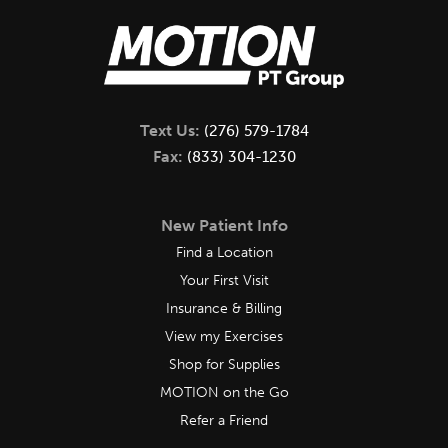
Text Us:
(276) 579-1784
Fax:
(833) 304-1230
New Patient Info
Find a Location
Your First Visit
Insurance & Billing
View my Exercises
Shop for Supplies
MOTION on the Go
Refer a Friend