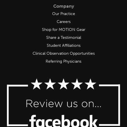
Company
Our Practice
Careers
Shop for MOTION Gear
Share a Testimonial
Student Affiliations
Clinical Observation Opportunities
Referring Physicians