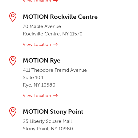
View Location
MOTION Rockville Centre
70 Maple Avenue
Rockville Centre, NY 11570
View Location
MOTION Rye
411 Theodore Fremd Avenue
Suite 104
Rye, NY 10580
View Location
MOTION Stony Point
25 Liberty Square Mall
Stony Point, NY 10980