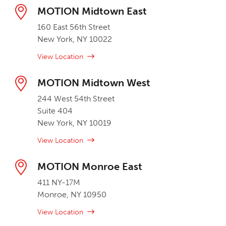
MOTION Midtown East
160 East 56th Street
New York, NY 10022
View Location
MOTION Midtown West
244 West 54th Street
Suite 404
New York, NY 10019
View Location
MOTION Monroe East
411 NY-17M
Monroe, NY 10950
View Location