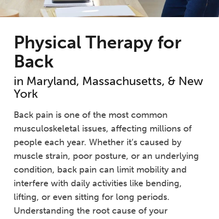
Physical Therapy for
Back
in Maryland, Massachusetts, & New
York
Back pain is one of the most common
musculoskeletal issues, affecting millions of
people each year. Whether it’s caused by
muscle strain, poor posture, or an underlying
condition, back pain can limit mobility and
interfere with daily activities like bending,
lifting, or even sitting for long periods.
Understanding the root cause of your