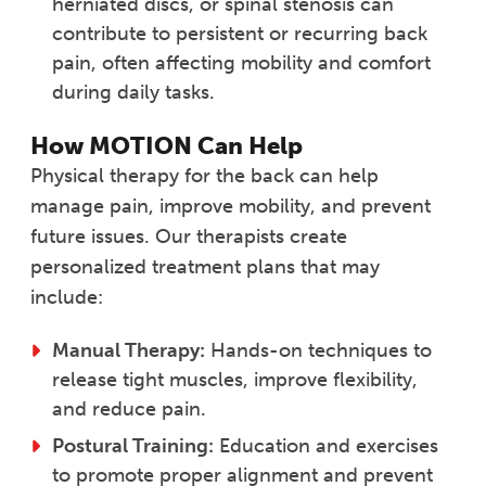
herniated discs, or spinal stenosis can
contribute to persistent or recurring back
pain, often affecting mobility and comfort
during daily tasks.
How MOTION Can Help
Physical therapy for the back can help
manage pain, improve mobility, and prevent
future issues. Our therapists create
personalized treatment plans that may
include:
Manual Therapy:
Hands-on techniques to
release tight muscles, improve flexibility,
and reduce pain.
Postural Training:
Education and exercises
to promote proper alignment and prevent