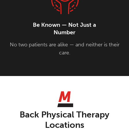
Be Known — Not Just a
Number
No two patients are alike — and neither is their
care.
Back Physical Therapy
Locations