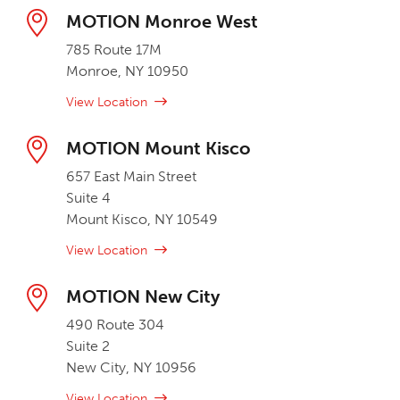
MOTION Monroe West
785 Route 17M
Monroe, NY 10950
View Location
MOTION Mount Kisco
657 East Main Street
Suite 4
Mount Kisco, NY 10549
View Location
MOTION New City
490 Route 304
Suite 2
New City, NY 10956
View Location