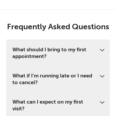
Frequently Asked Questions
What should I bring to my first
appointment?
What if I’m running late or I need
to cancel?
What can I expect on my first
visit?