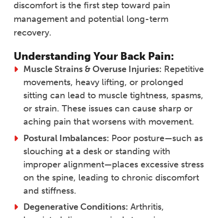
discomfort is the first step toward pain
management and potential long-term
recovery.
Understanding Your Back Pain:
Muscle Strains & Overuse Injuries:
Repetitive
movements, heavy lifting, or prolonged
sitting can lead to muscle tightness, spasms,
or strain. These issues can cause sharp or
aching pain that worsens with movement.
Postural Imbalances:
Poor posture—such as
slouching at a desk or standing with
improper alignment—places excessive stress
on the spine, leading to chronic discomfort
and stiffness.
Degenerative Conditions:
Arthritis,