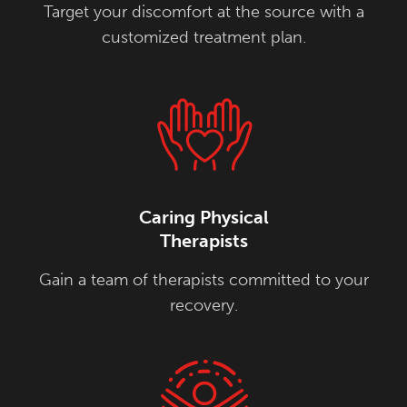
Target your discomfort at the source with a
customized treatment plan.
Caring Physical
Therapists
Gain a team of therapists committed to your
recovery.