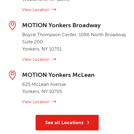
View Location
MOTION Yonkers Broadway
Boyce Thompson Center, 1086 North Broadway
Suite 200
Yonkers, NY 10701
View Location
MOTION Yonkers McLean
625 McLean Avenue
Yonkers, NY 10705
View Location
See all Locations