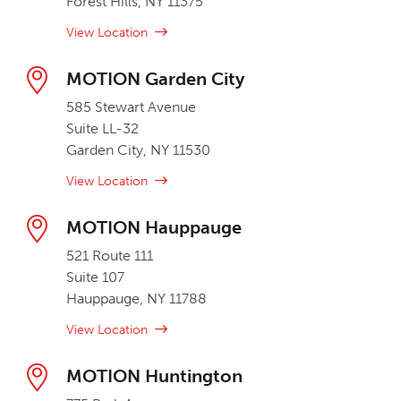
Forest Hills, NY 11375
View Location
MOTION Garden City
585 Stewart Avenue
Suite LL-32
Garden City, NY 11530
View Location
MOTION Hauppauge
521 Route 111
Suite 107
Hauppauge, NY 11788
View Location
MOTION Huntington