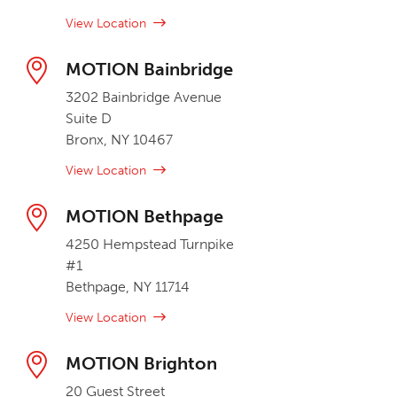
View Location
MOTION Bainbridge
3202 Bainbridge Avenue
Suite D
Bronx, NY 10467
View Location
MOTION Bethpage
4250 Hempstead Turnpike
#1
Bethpage, NY 11714
View Location
MOTION Brighton
20 Guest Street