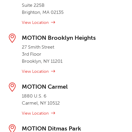
Suite 225B
Brighton, MA 02135
View Location
MOTION Brooklyn Heights
27 Smith Street
3rd Floor
Brooklyn, NY 11201
View Location
MOTION Carmel
1880 U.S. 6
Carmel, NY 10512
View Location
MOTION Ditmas Park