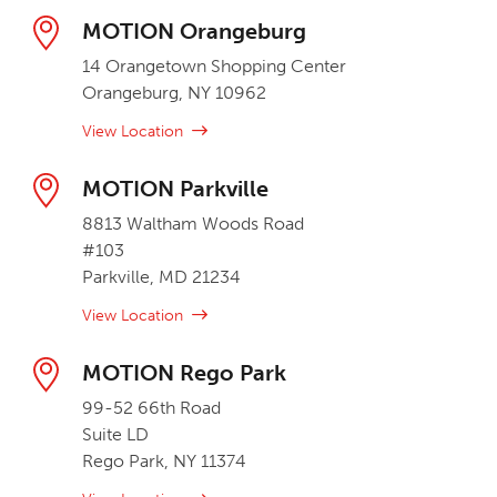
MOTION Orangeburg
14 Orangetown Shopping Center
Orangeburg, NY 10962
View Location
MOTION Parkville
8813 Waltham Woods Road
#103
Parkville, MD 21234
View Location
MOTION Rego Park
99-52 66th Road
Suite LD
Rego Park, NY 11374