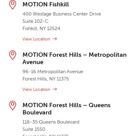
MOTION Fishkill
400 Westage Business Center Drive
Suite 102-C
Fishkill, NY 12524
View Location
MOTION Forest Hills – Metropolitan
Avenue
96-16 Metropolitan Avenue
Forest Hills, NY 11375
View Location
MOTION Forest Hills – Queens
Boulevard
118-35 Queens Boulevard
Suite 1550