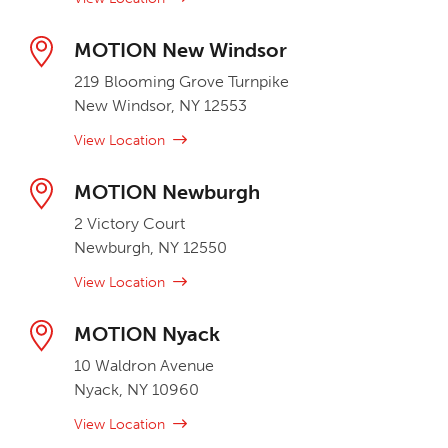
MOTION New Windsor
219 Blooming Grove Turnpike
New Windsor, NY 12553
View Location
MOTION Newburgh
2 Victory Court
Newburgh, NY 12550
View Location
MOTION Nyack
10 Waldron Avenue
Nyack, NY 10960
View Location