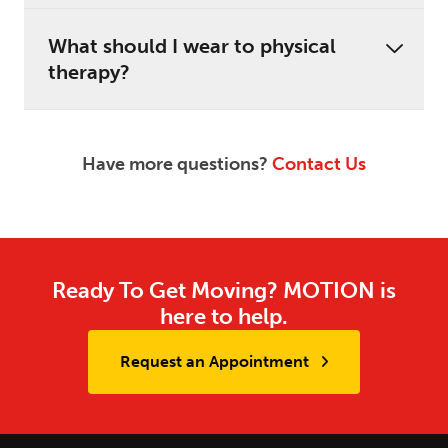
What should I wear to physical
therapy?
Have more questions?
Contact Us
Ready To Get Moving? MOTION is
here to help.
Request an Appointment