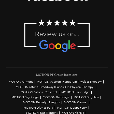
MOTION PT Group locations:
MOTION Airmont
MOTION Allerton (Hands-On Physical Therapy)
MOTION Astoria-Broadway (Hands-On Physical Therapy)
MOTION Astoria-Crescent
MOTION Bainbridge
MOTION Bay Ridge
MOTION Bethpage
MOTION Brighton
MOTION Brooklyn Heights
MOTION Carmel
MOTION Ditmas Park
MOTION Dobbs Ferry
MOTION East Tremont
MOTION Fishkill