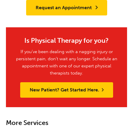
Request an Appointment
Is Physical Therapy for you?
If you’ve been dealing with a nagging injury or
persistent pain, don’t wait any longer. Schedule an
appointment with one of our expert physical
therapists today.
New Patient? Get Started Here.
More Services