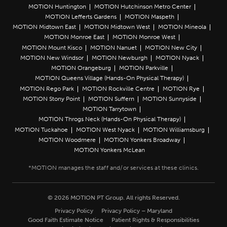
MOTION Huntington
MOTION Hutchinson Metro Center
MOTION Lefferts Gardens
MOTION Maspeth
MOTION Midtown East
MOTION Midtown West
MOTION Mineola
MOTION Monroe East
MOTION Monroe West
MOTION Mount Kisco
MOTION Nanuet
MOTION New City
MOTION New Windsor
MOTION Newburgh
MOTION Nyack
MOTION Orangeburg
MOTION Parkville
MOTION Queens Village (Hands-On Physical Therapy)
MOTION Rego Park
MOTION Rockville Centre
MOTION Rye
MOTION Stony Point
MOTION Suffern
MOTION Sunnyside
MOTION Tarrytown
MOTION Throgs Neck (Hands-On Physical Therapy)
MOTION Tuckahoe
MOTION West Nyack
MOTION Williamsburg
MOTION Woodmere
MOTION Yonkers Broadway
MOTION Yonkers McLean
© 2026 MOTION PT Group. All rights Reserved.
Privacy Policy
Privacy Policy – Maryland
Good Faith Estimate Notice
Patient Rights & Responsibilities