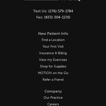
Text Us:
(276) 579-1784
Fax:
(833) 304-1230
New Patient Info
Find a Location
Your First Visit
Insurance & Billing
View my Exercises
Shop for Supplies
MOTION on the Go
Refer a Friend
Company
Our Practice
Careers