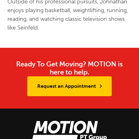
Outside of his professional pursuits, Johnathan
enjoys playing basketball, weightlifting, running,
reading, and watching classic television shows
like Seinfeld.
Ready To Get Moving? MOTION is
here to help.
Request an Appointment