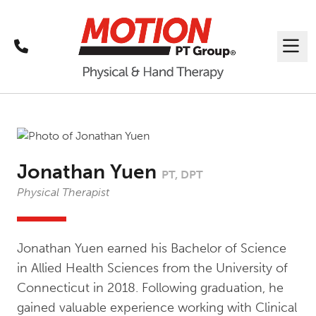
Call
Me
Jonathan Yuen
PT, DPT
Physical Therapist
Jonathan Yuen earned his Bachelor of Science
in Allied Health Sciences from the University of
Connecticut in 2018. Following graduation, he
gained valuable experience working with Clinical