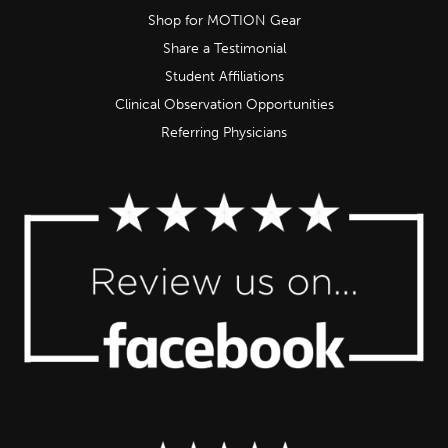
Shop for MOTION Gear
Share a Testimonial
Student Affiliations
Clinical Observation Opportunities
Referring Physicians