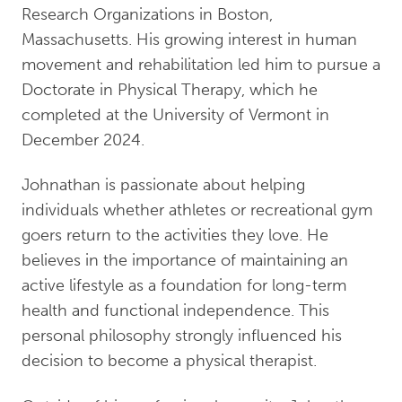
Research Organizations in Boston,
Massachusetts. His growing interest in human
movement and rehabilitation led him to pursue a
Doctorate in Physical Therapy, which he
completed at the University of Vermont in
December 2024.
Johnathan is passionate about helping
individuals whether athletes or recreational gym
goers return to the activities they love. He
believes in the importance of maintaining an
active lifestyle as a foundation for long-term
health and functional independence. This
personal philosophy strongly influenced his
decision to become a physical therapist.