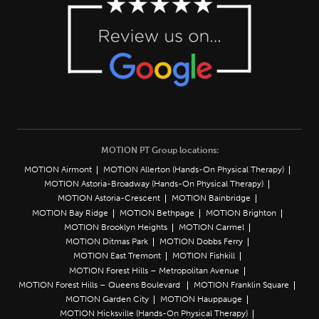
MOTION PT Group locations:
MOTION Airmont
MOTION Allerton (Hands-On Physical Therapy)
MOTION Astoria-Broadway (Hands-On Physical Therapy)
MOTION Astoria-Crescent
MOTION Bainbridge
MOTION Bay Ridge
MOTION Bethpage
MOTION Brighton
MOTION Brooklyn Heights
MOTION Carmel
MOTION Ditmas Park
MOTION Dobbs Ferry
MOTION East Tremont
MOTION Fishkill
MOTION Forest Hills – Metropolitan Avenue
MOTION Forest Hills – Queens Boulevard
MOTION Franklin Square
MOTION Garden City
MOTION Hauppauge
MOTION Hicksville (Hands-On Physical Therapy)