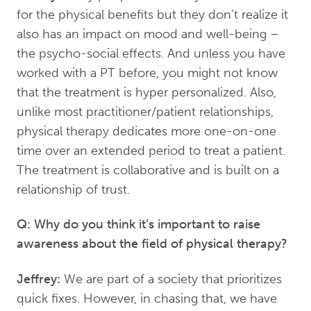
for the physical benefits but they don’t realize it
also has an impact on mood and well-being –
the psycho-social effects. And unless you have
worked with a PT before, you might not know
that the treatment is hyper personalized. Also,
unlike most practitioner/patient relationships,
physical therapy dedicates more one-on-one
time over an extended period to treat a patient.
The treatment is collaborative and is built on a
relationship of trust.
Q: Why do you think it’s important to raise
awareness about the field of physical therapy?
Jeffrey:
We are part of a society that prioritizes
quick fixes. However, in chasing that, we have