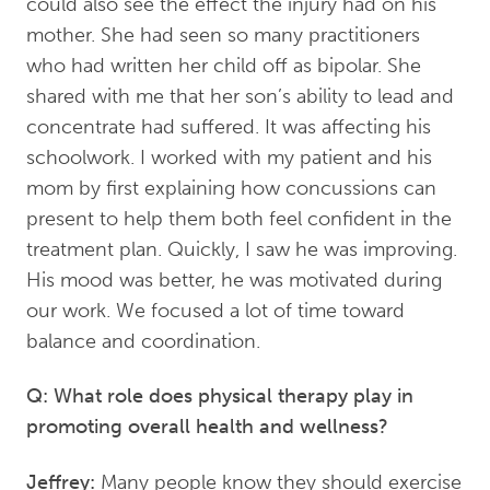
could also see the effect the injury had on his
mother. She had seen so many practitioners
who had written her child off as bipolar. She
shared with me that her son’s ability to lead and
concentrate had suffered. It was affecting his
schoolwork. I worked with my patient and his
mom by first explaining how concussions can
present to help them both feel confident in the
treatment plan. Quickly, I saw he was improving.
His mood was better, he was motivated during
our work. We focused a lot of time toward
balance and coordination.
Q: What role does physical therapy play in
promoting overall health and wellness?
Jeffrey:
Many people know they should exercise