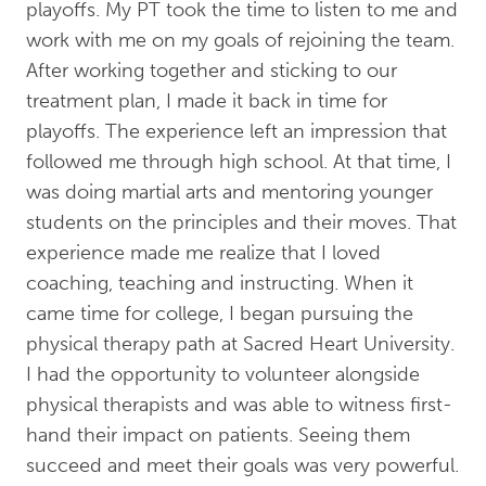
playoffs. My PT took the time to listen to me and
work with me on my goals of rejoining the team.
After working together and sticking to our
treatment plan, I made it back in time for
playoffs. The experience left an impression that
followed me through high school. At that time, I
was doing martial arts and mentoring younger
students on the principles and their moves. That
experience made me realize that I loved
coaching, teaching and instructing. When it
came time for college, I began pursuing the
physical therapy path at Sacred Heart University.
I had the opportunity to volunteer alongside
physical therapists and was able to witness first-
hand their impact on patients. Seeing them
succeed and meet their goals was very powerful.