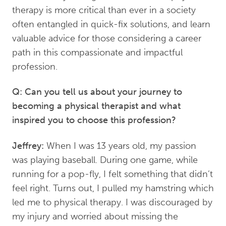
therapy is more critical than ever in a society
often entangled in quick-fix solutions, and learn
valuable advice for those considering a career
path in this compassionate and impactful
profession.
Q: Can you tell us about your journey to
becoming a physical therapist and what
inspired you to choose this profession?
Jeffrey:
When I was 13 years old, my passion
was playing baseball. During one game, while
running for a pop-fly, I felt something that didn’t
feel right. Turns out, I pulled my hamstring which
led me to physical therapy. I was discouraged by
my injury and worried about missing the