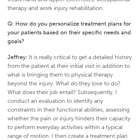
therapy and work injury rehabilitation.
Q: How do you personalize treatment plans for
your patients based on their specific needs and
goals?
Jeffrey:
It is really critical to get a detailed history
from the patient at their initial visit in addition to
what is bringing them to physical therapy
beyond the injury. What do they love to do?
What does their job entail? Subsequently, I
conduct an evaluation to identify any
constraints in their functional abilities, assessing
whether the pain or injury hinders their capacity
to perform everyday activities within a typical
range of motion. I then create a treatment plan