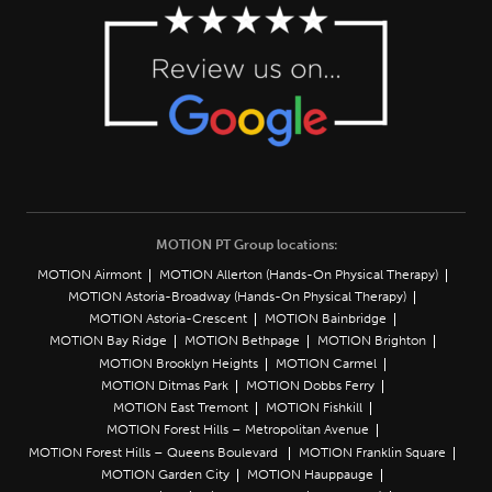
MOTION PT Group locations:
MOTION Airmont
MOTION Allerton (Hands-On Physical Therapy)
MOTION Astoria-Broadway (Hands-On Physical Therapy)
MOTION Astoria-Crescent
MOTION Bainbridge
MOTION Bay Ridge
MOTION Bethpage
MOTION Brighton
MOTION Brooklyn Heights
MOTION Carmel
MOTION Ditmas Park
MOTION Dobbs Ferry
MOTION East Tremont
MOTION Fishkill
MOTION Forest Hills – Metropolitan Avenue
MOTION Forest Hills – Queens Boulevard
MOTION Franklin Square
MOTION Garden City
MOTION Hauppauge