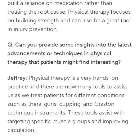
built a reliance on medication rather than
treating the root cause. Physical therapy focuses
on building strength and can also be a great tool
in injury prevention.
Q: Can you provide some insights into the latest
advancements or techniques in physical
therapy that patients might find interesting?
Jeffrey:
Physical therapy is a very hands-on
practice and there are now many tools to assist
us as we treat patients for different conditions
such as thera-guns, cupping, and Graston
technique instruments. These tools assist with
targeting specific muscle groups and improving
circulation.