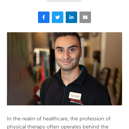
Facebook
Twitter
LinkedIn
Email
In the realm of healthcare, the profession of
physical therapy often operates behind the