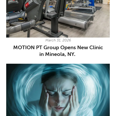
March 31, 2026
MOTION PT Group Opens New Clinic
in Mineola, NY.