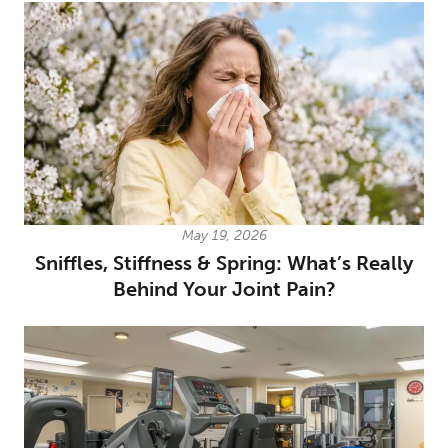
May 19, 2026
Sniffles, Stiffness & Spring: What’s Really
Behind Your Joint Pain?