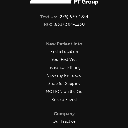
Text Us:
(276) 579-1784
Fax:
(833) 304-1230
New Patient Info
Find a Location
Your First Visit
Insurance & Billing
View my Exercises
Shop for Supplies
MOTION on the Go
Refer a Friend
Company
Our Practice