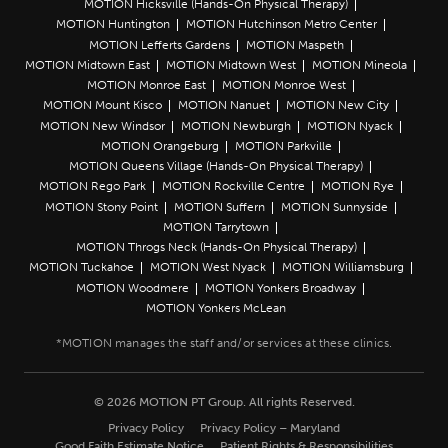
MOTION Hicksville (Hands-On Physical Therapy)
MOTION Huntington
MOTION Hutchinson Metro Center
MOTION Lefferts Gardens
MOTION Maspeth
MOTION Midtown East
MOTION Midtown West
MOTION Mineola
MOTION Monroe East
MOTION Monroe West
MOTION Mount Kisco
MOTION Nanuet
MOTION New City
MOTION New Windsor
MOTION Newburgh
MOTION Nyack
MOTION Orangeburg
MOTION Parkville
MOTION Queens Village (Hands-On Physical Therapy)
MOTION Rego Park
MOTION Rockville Centre
MOTION Rye
MOTION Stony Point
MOTION Suffern
MOTION Sunnyside
MOTION Tarrytown
MOTION Throgs Neck (Hands-On Physical Therapy)
MOTION Tuckahoe
MOTION West Nyack
MOTION Williamsburg
MOTION Woodmere
MOTION Yonkers Broadway
MOTION Yonkers McLean
© 2026 MOTION PT Group. All rights Reserved.
Privacy Policy
Privacy Policy – Maryland
Good Faith Estimate Notice
Patient Rights & Responsibilities