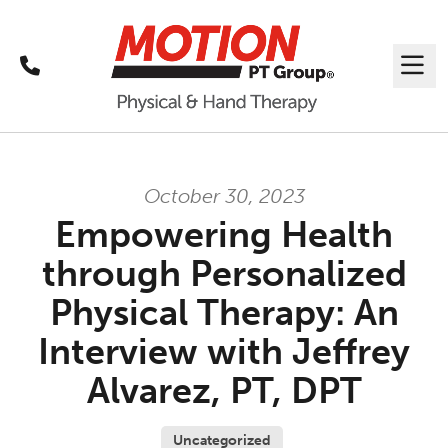
Call
Me
October 30, 2023
Empowering Health
through Personalized
Physical Therapy: An
Interview with Jeffrey
Alvarez, PT, DPT
Uncategorized