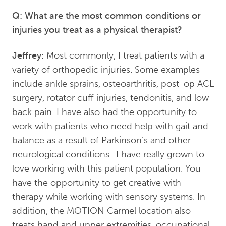
Q: What are the most common conditions or
injuries you treat as a physical therapist?
Jeffrey:
Most commonly, I treat patients with a
variety of orthopedic injuries. Some examples
include ankle sprains, osteoarthritis, post-op ACL
surgery, rotator cuff injuries, tendonitis, and low
back pain. I have also had the opportunity to
work with patients who need help with gait and
balance as a result of Parkinson’s and other
neurological conditions.. I have really grown to
love working with this patient population. You
have the opportunity to get creative with
therapy while working with sensory systems. In
addition, the MOTION Carmel location also
treats hand and upper extremities, occupational