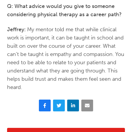
Q: What advice would you give to someone
considering physical therapy as a career path?
Jeffrey:
My mentor told me that while clinical
work is important, it can be taught in school and
built on over the course of your career. What
can’t be taught is empathy and compassion. You
need to be able to relate to your patients and
understand what they are going through. This
helps build trust and makes them feel seen and
heard.
Facebook
Twitter
LinkedIn
Email