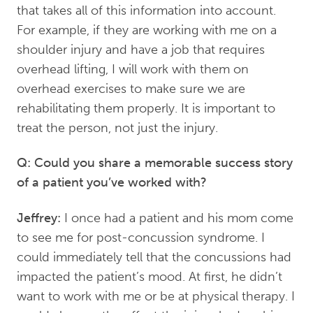
that takes all of this information into account.
For example, if they are working with me on a
shoulder injury and have a job that requires
overhead lifting, I will work with them on
overhead exercises to make sure we are
rehabilitating them properly. It is important to
treat the person, not just the injury.
Q: Could you share a memorable success story
of a patient you’ve worked with?
Jeffrey:
I once had a patient and his mom come
to see me for post-concussion syndrome. I
could immediately tell that the concussions had
impacted the patient’s mood. At first, he didn’t
want to work with me or be at physical therapy. I