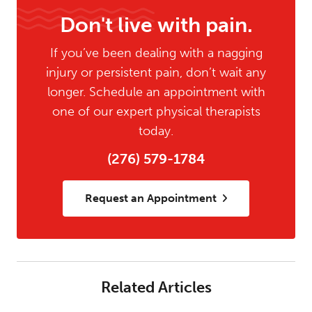
Don't live with pain.
If you’ve been dealing with a nagging
injury or persistent pain, don’t wait any
longer. Schedule an appointment with
one of our expert physical therapists
today.
(276) 579-1784
Request an Appointment
Related Articles