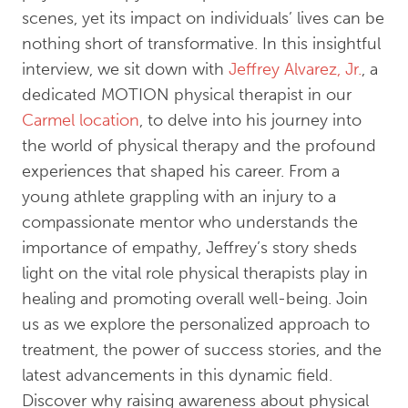
scenes, yet its impact on individuals’ lives can be
nothing short of transformative. In this insightful
interview, we sit down with
Jeffrey Alvarez, Jr.
, a
dedicated MOTION physical therapist in our
Carmel location
, to delve into his journey into
the world of physical therapy and the profound
experiences that shaped his career. From a
young athlete grappling with an injury to a
compassionate mentor who understands the
importance of empathy, Jeffrey’s story sheds
light on the vital role physical therapists play in
healing and promoting overall well-being. Join
us as we explore the personalized approach to
treatment, the power of success stories, and the
latest advancements in this dynamic field.
Discover why raising awareness about physical