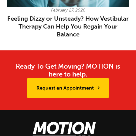
February 27, 2026
Feeling Dizzy or Unsteady? How Vestibular
Therapy Can Help You Regain Your
Balance
Ready To Get Moving? MOTION is
here to help.
Request an Appointment