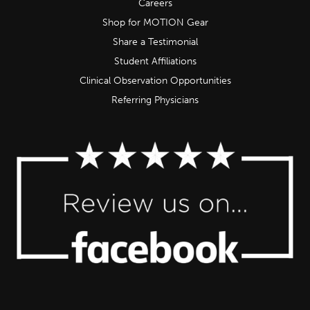
Careers
Shop for MOTION Gear
Share a Testimonial
Student Affiliations
Clinical Observation Opportunities
Referring Physicians