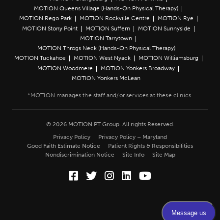
MOTION Queens Village (Hands-On Physical Therapy)
MOTION Rego Park
MOTION Rockville Centre
MOTION Rye
MOTION Stony Point
MOTION Suffern
MOTION Sunnyside
MOTION Tarrytown
MOTION Throgs Neck (Hands-On Physical Therapy)
MOTION Tuckahoe
MOTION West Nyack
MOTION Williamsburg
MOTION Woodmere
MOTION Yonkers Broadway
MOTION Yonkers McLean
© 2026 MOTION PT Group. All rights Reserved.
Privacy Policy
Privacy Policy – Maryland
Good Faith Estimate Notice
Patient Rights & Responsibilities
Nondiscrimination Notice
Site Info
Site Map
Facebook (Opens in a new wi
Twitter (Opens in a new w
Instagram (Opens in a
LinkedIn (Opens in
YouTube (Opens