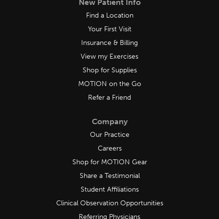
New Patient Info
Find a Location
Your First Visit
Insurance & Billing
View my Exercises
Shop for Supplies
MOTION on the Go
Refer a Friend
Company
Our Practice
Careers
Shop for MOTION Gear
Share a Testimonial
Student Affiliations
Clinical Observation Opportunities
Referring Physicians