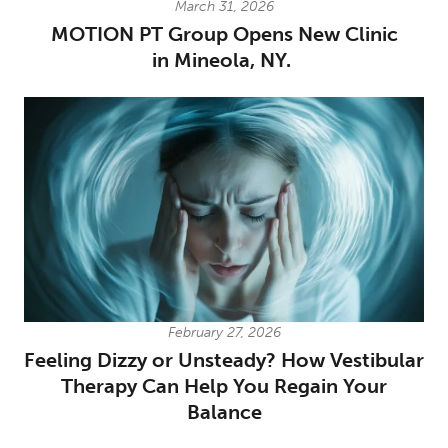
March 31, 2026
MOTION PT Group Opens New Clinic
in Mineola, NY.
February 27, 2026
Feeling Dizzy or Unsteady? How Vestibular
Therapy Can Help You Regain Your
Balance