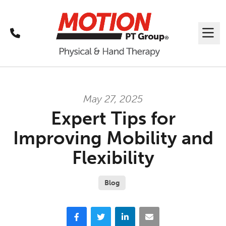
Call
Me
May 27, 2025
Expert Tips for
Improving Mobility and
Flexibility
Blog
Facebook
Twitter
LinkedIn
Email