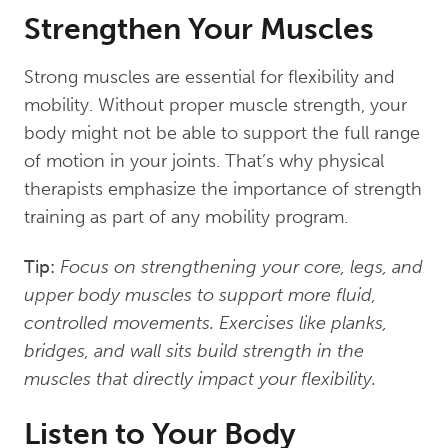
Strengthen Your Muscles
Strong muscles are essential for flexibility and
mobility. Without proper muscle strength, your
body might not be able to support the full range
of motion in your joints. That’s why physical
therapists emphasize the importance of strength
training as part of any mobility program.
Tip:
Focus on strengthening your core, legs, and
upper body muscles to support more fluid,
controlled movements. Exercises like planks,
bridges, and wall sits build strength in the
muscles that directly impact your flexibility.
Listen to Your Body