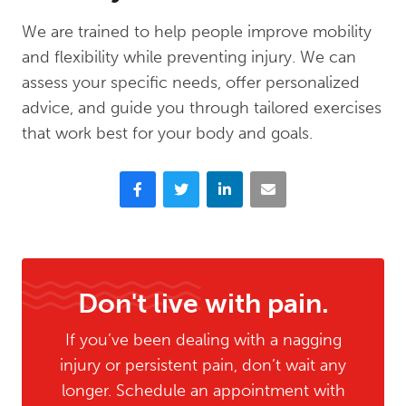
We are trained to help people improve mobility
and flexibility while preventing injury. We can
assess your specific needs, offer personalized
advice, and guide you through tailored exercises
that work best for your body and goals.
Facebook
Twitter
LinkedIn
Email
Don't live with pain.
If you’ve been dealing with a nagging
injury or persistent pain, don’t wait any
longer. Schedule an appointment with