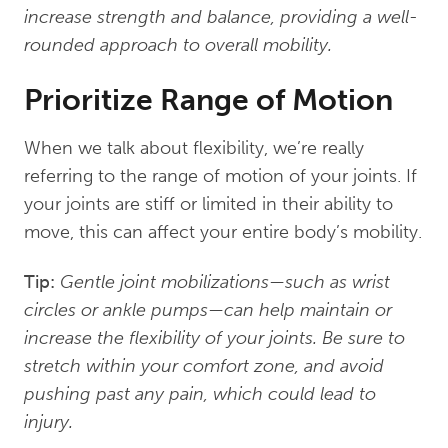
increase strength and balance, providing a well-
rounded approach to overall mobility.
Prioritize Range of Motion
When we talk about flexibility, we’re really
referring to the range of motion of your joints. If
your joints are stiff or limited in their ability to
move, this can affect your entire body’s mobility.
Tip:
Gentle joint mobilizations—such as wrist
circles or ankle pumps—can help maintain or
increase the flexibility of your joints. Be sure to
stretch within your comfort zone, and avoid
pushing past any pain, which could lead to
injury.