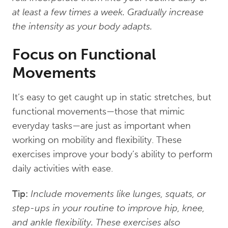
at least a few times a week. Gradually increase
the intensity as your body adapts.
Focus on Functional
Movements
It’s easy to get caught up in static stretches, but
functional movements—those that mimic
everyday tasks—are just as important when
working on mobility and flexibility. These
exercises improve your body’s ability to perform
daily activities with ease.
Tip:
Include movements like lunges, squats, or
step-ups in your routine to improve hip, knee,
and ankle flexibility. These exercises also