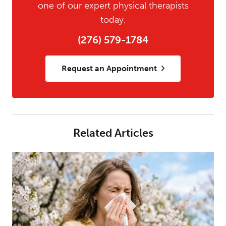
one of our expert physical therapists
today.
(276) 579-1784
Request an Appointment
Related Articles