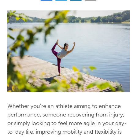
Whether you’re an athlete aiming to enhance
performance, someone recovering from injury,
or simply looking to feel more agile in your day-
to-day life, improving mobility and flexibility is