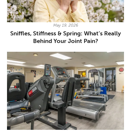
May 19, 2026
Sniffles, Stiffness & Spring: What’s Really
Behind Your Joint Pain?