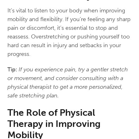
It’s vital to listen to your body when improving
mobility and flexibility. If you’re feeling any sharp
pain or discomfort, it’s essential to stop and
reassess. Overstretching or pushing yourself too
hard can result in injury and setbacks in your
progress.
Tip:
If you experience pain, try a gentler stretch
or movement, and consider consulting with a
physical therapist to get a more personalized,
safe stretching plan.
The Role of Physical
Therapy in Improving
Mobility