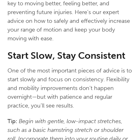
key to moving better, feeling better, and
preventing future injuries. Here’s our expert
advice on how to safely and effectively increase
your range of motion and keep your body
moving with ease.
Start Slow, Stay Consistent
One of the most important pieces of advice is to
start slowly and focus on consistency. Flexibility
and mobility improvements don’t happen
overnight—but with patience and regular
practice, you’ll see results.
Tip:
Begin with gentle, low-impact stretches,
such as a basic hamstring stretch or shoulder
roll. Incorporate them into your routine daily or