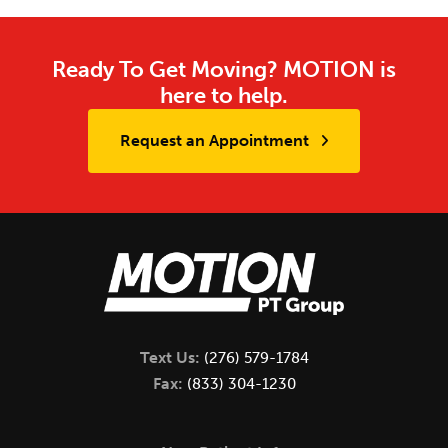
Ready To Get Moving? MOTION is
here to help.
Request an Appointment
Text Us:
(276) 579-1784
Fax:
(833) 304-1230