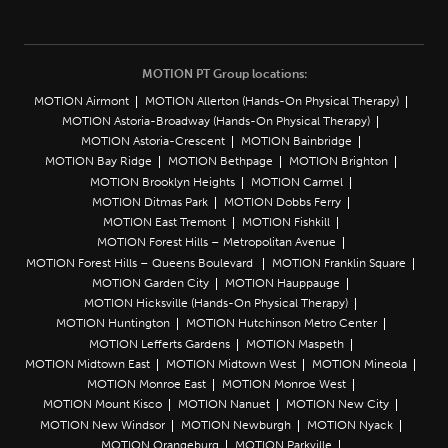
MOTION PT Group locations:
MOTION Airmont
MOTION Allerton (Hands-On Physical Therapy)
MOTION Astoria-Broadway (Hands-On Physical Therapy)
MOTION Astoria-Crescent
MOTION Bainbridge
MOTION Bay Ridge
MOTION Bethpage
MOTION Brighton
MOTION Brooklyn Heights
MOTION Carmel
MOTION Ditmas Park
MOTION Dobbs Ferry
MOTION East Tremont
MOTION Fishkill
MOTION Forest Hills – Metropolitan Avenue
MOTION Forest Hills – Queens Boulevard
MOTION Franklin Square
MOTION Garden City
MOTION Hauppauge
MOTION Hicksville (Hands-On Physical Therapy)
MOTION Huntington
MOTION Hutchinson Metro Center
MOTION Lefferts Gardens
MOTION Maspeth
MOTION Midtown East
MOTION Midtown West
MOTION Mineola
MOTION Monroe East
MOTION Monroe West
MOTION Mount Kisco
MOTION Nanuet
MOTION New City
MOTION New Windsor
MOTION Newburgh
MOTION Nyack
MOTION Orangeburg
MOTION Parkville