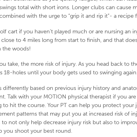
wings total with short irons. Longer clubs can cause 
mbined with the urge to “grip it and rip it”- a recipe fo
olf cart if you haven’t played much or are nursing an in
close to 4 miles long from start to finish, and that doe
in the woods!
u take, the more risk of injury. As you head back to t
s 18-holes until your body gets used to swinging again
 differently based on previous injury history and anatom
nt. Talk with your MOTION physical therapist if you are 
 to hit the course. Your PT can help you protect your 
ment patterns that may put you at increased risk of inj
 to not only help decrease injury risk but also to impro
 you shoot your best round.