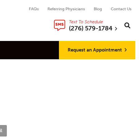
FAQs
Referring Physicians
Blog
Contact Us
Text To Schedule
Search thi
Sear
(276) 579-1784
Request an Appointment
l