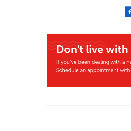
Don't live with
If you’ve been dealing with a na
Schedule an appointment with o