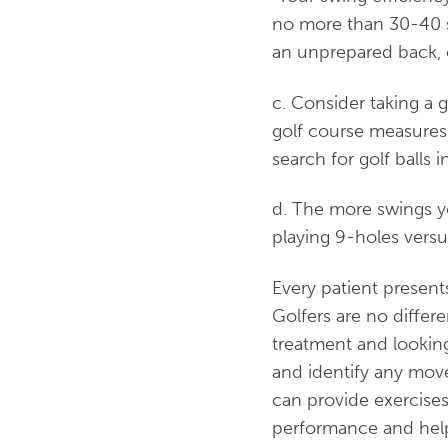
no more than 30-40 s
an unprepared back, co
c. Consider taking a g
golf course measures 
search for golf balls 
d. The more swings yo
playing 9-holes versu
Every patient presents
Golfers are no differe
treatment and looking
and identify any move
can provide exercises
performance and help