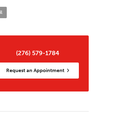
l
(276) 579-1784
Request an Appointment