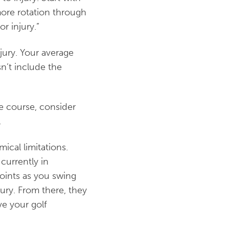
more rotation through
r injury.”
jury. Your average
sn’t include the
he course, consider
.
ical limitations.
currently in
joints as you swing
ury. From there, they
ve your golf