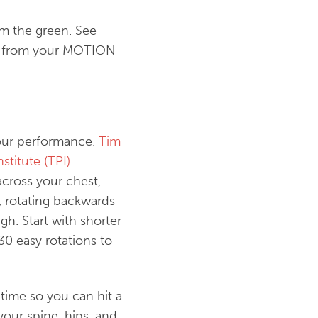
m the green. See
rse from your MOTION
your performance.
Tim
stitute (TPI)
across your chest,
g, rotating backwards
gh. Start with shorter
0 easy rotations to
time so you can hit a
your spine, hips, and