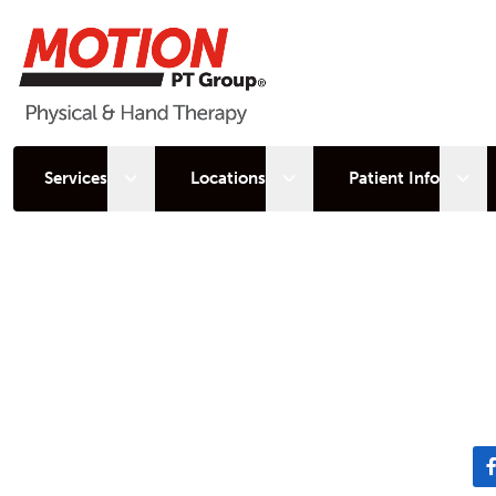
Open sub menu
Open sub menu
Open
Services
Locations
Patient Info