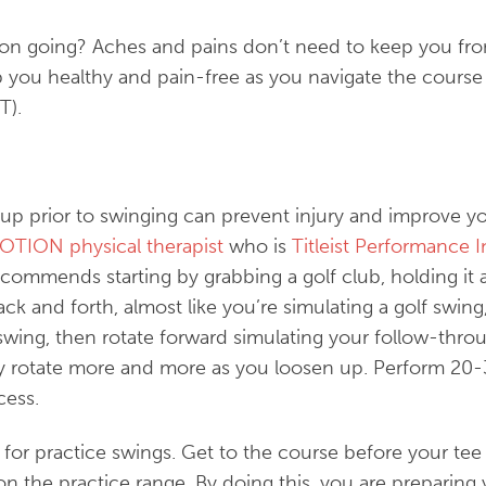
son going? Aches and pains don’t need to keep you fro
ep you healthy and pain-free as you navigate the cou
T).
g up prior to swinging can prevent injury and improve 
MOTION physical therapist
who is
Titleist Performance In
ecommends starting by grabbing a golf club, holding it 
ack and forth, almost like you’re simulating a golf swin
swing, then rotate forward simulating your follow-throu
y rotate more and more as you loosen up. Perform 20-3
cess.
for practice swings. Get to the course before your tee 
on the practice range. By doing this, you are preparing 