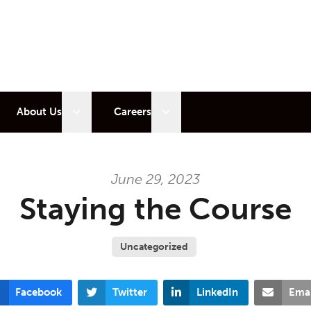
 sub menu
Open sub menu
Open sub menu
About Us
Careers
June 29, 2023
Staying the Course
Uncategorized
Facebook
Twitter
LinkedIn
Emai