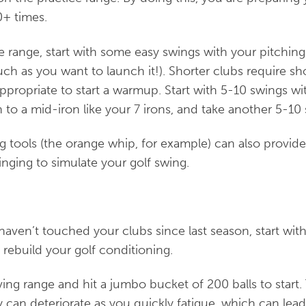
0+ times.
e range, start with some easy swings with your pitchi
uch as you want to launch it!). Shorter clubs require sh
propriate to start a warmup. Start with 5-10 swings wi
o a mid-iron like your 7 irons, and take another 5-10 
g tools (the orange whip, for example) can also provid
nging to simulate your golf swing.
u haven’t touched your clubs since last season, start wi
o rebuild your golf conditioning.
ving range and hit a jumbo bucket of 200 balls to start.
 can deteriorate as you quickly fatigue, which can lead 