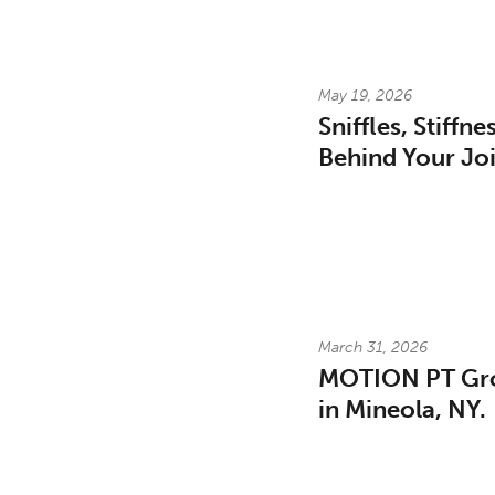
May 19, 2026
Sniffles, Stiffn
Behind Your Joi
March 31, 2026
MOTION PT Gro
in Mineola, NY.