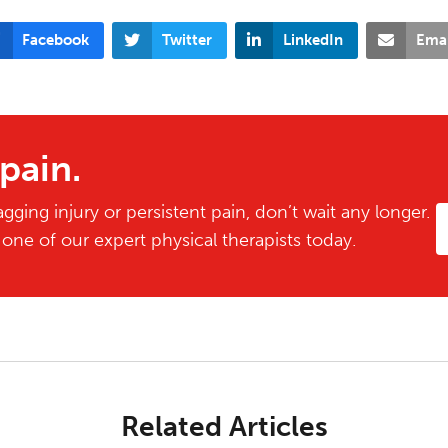
Facebook
Twitter
LinkedIn
Emai
 pain.
gging injury or persistent pain, don’t wait any longer.
ne of our expert physical therapists today.
Related Articles