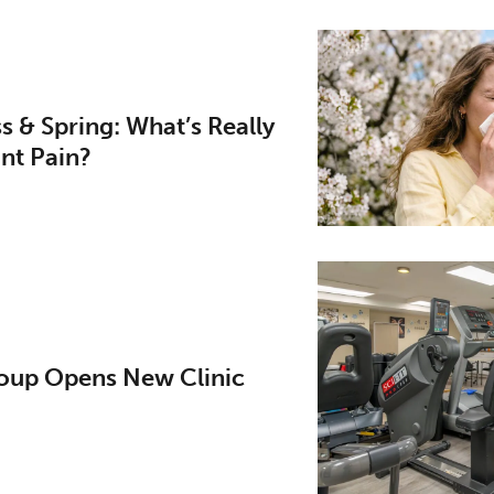
ess & Spring: What’s Really
nt Pain?
up Opens New Clinic