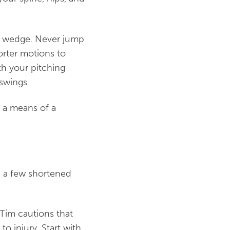
ng wedge. Never jump
orter motions to
th your pitching
swings.
e a means of a
th a few shortened
 Tim cautions that
to injury. Start with