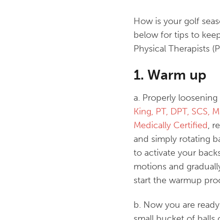
How is your golf sea
below for tips to ke
Physical Therapists (P
1. Warm up
a. Properly loosenin
King, PT, DPT, SCS, 
Medically Certified
, r
and simply rotating b
to activate your back
motions and graduall
start the warmup pro
b. Now you are ready 
small bucket of balls 