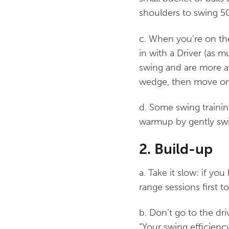
shoulders to swing 5
c. When you’re on th
in with a Driver (as m
swing and are more ap
wedge, then move on t
d. Some swing trainin
warmup by gently swi
2. Build-up
a. Take it slow: if yo
range sessions first t
b. Don’t go to the dri
“Your swing efficiency