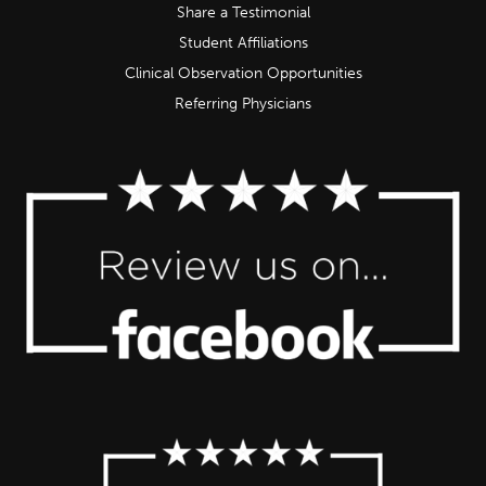
Share a Testimonial
Student Affiliations
Clinical Observation Opportunities
Referring Physicians