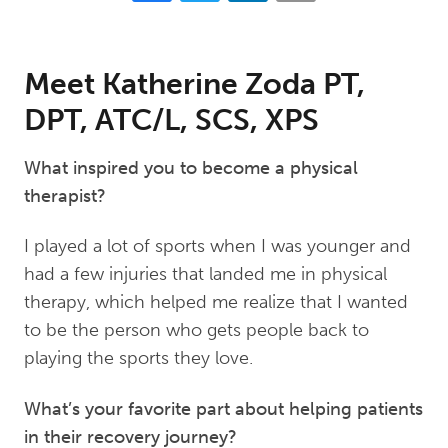
Meet Katherine Zoda PT,
DPT, ATC/L, SCS, XPS
What inspired you to become a physical
therapist?
I played a lot of sports when I was younger and
had a few injuries that landed me in physical
therapy, which helped me realize that I wanted
to be the person who gets people back to
playing the sports they love.
What’s your favorite part about helping patients
in their recovery journey?