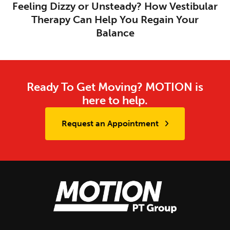
Feeling Dizzy or Unsteady? How Vestibular
Therapy Can Help You Regain Your
Balance
Ready To Get Moving? MOTION is
here to help.
Request an Appointment