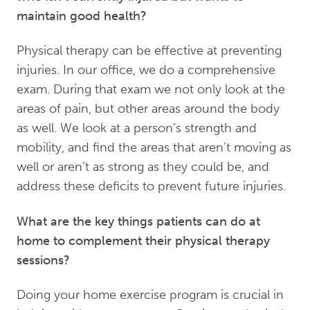
maintain good health?
Physical therapy can be effective at preventing
injuries. In our office, we do a comprehensive
exam. During that exam we not only look at the
areas of pain, but other areas around the body
as well. We look at a person’s strength and
mobility, and find the areas that aren’t moving as
well or aren’t as strong as they could be, and
address these deficits to prevent future injuries.
What are the key things patients can do at
home to complement their physical therapy
sessions?
Doing your home exercise program is crucial in