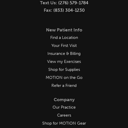
Text Us:
(276) 579-1784
Fax:
(833) 304-1230
New Patient Info
Find a Location
Your First Visit
Insurance & Billing
View my Exercises
Shop for Supplies
MOTION on the Go
Refer a Friend
Company
Our Practice
Careers
Shop for MOTION Gear