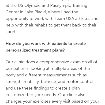
at the US Olympic and Paralympic Training
Center in Lake Placid, where I had the
opportunity to work with Team USA athletes and
help with their rehabs to get them back to their
sports.
How do you work with patients to create
personalized treatment plans?
Our clinic does a comprehensive exam on all of
our patients, looking at multiple areas of the
body and different measurements such as
strength, mobility, balance, and motor control,
and use these findings to create a plan
customized to your needs. Our clinic also
changes your exercises every visit based on your