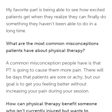
My favorite part is being able to see how excited
patients get when they realize they can finally do
something they haven’t been able to do in a
long time.
What are the most common misconceptions
patients have about physical therapy?
A common misconception people have is that
PT is going to cause them more pain. There will
be days that patients are sore or achy, but our
goal is to get you feeling better without
increasing your pain during your session.
How can physical therapy benefit someone
who isn’t currently injured but wants to