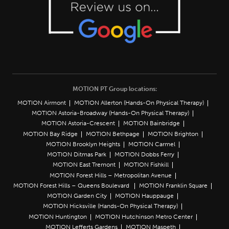
MOTION PT Group locations:
MOTION Airmont
MOTION Allerton (Hands-On Physical Therapy)
MOTION Astoria-Broadway (Hands-On Physical Therapy)
MOTION Astoria-Crescent
MOTION Bainbridge
MOTION Bay Ridge
MOTION Bethpage
MOTION Brighton
MOTION Brooklyn Heights
MOTION Carmel
MOTION Ditmas Park
MOTION Dobbs Ferry
MOTION East Tremont
MOTION Fishkill
MOTION Forest Hills – Metropolitan Avenue
MOTION Forest Hills – Queens Boulevard
MOTION Franklin Square
MOTION Garden City
MOTION Hauppauge
MOTION Hicksville (Hands-On Physical Therapy)
MOTION Huntington
MOTION Hutchinson Metro Center
MOTION Lefferts Gardens
MOTION Maspeth