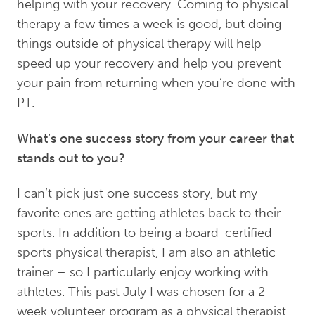
helping with your recovery. Coming to physical
therapy a few times a week is good, but doing
things outside of physical therapy will help
speed up your recovery and help you prevent
your pain from returning when you’re done with
PT.
What’s one success story from your career that
stands out to you?
I can’t pick just one success story, but my
favorite ones are getting athletes back to their
sports. In addition to being a board-certified
sports physical therapist, I am also an athletic
trainer – so I particularly enjoy working with
athletes. This past July I was chosen for a 2
week volunteer program as a physical therapist