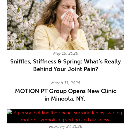
May 19, 2026
Sniffles, Stiffness & Spring: What’s Really
Behind Your Joint Pain?
March 31, 2026
MOTION PT Group Opens New Clinic
in Mineola, NY.
February 27, 2026