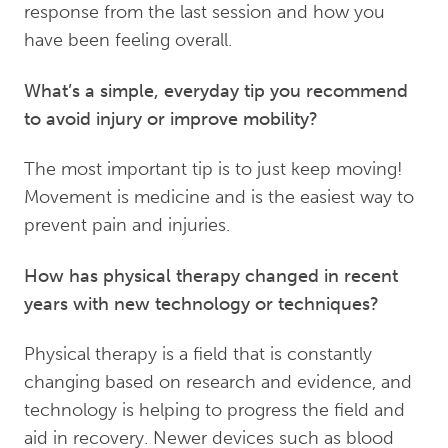
response from the last session and how you
have been feeling overall.
What’s a simple, everyday tip you recommend
to avoid injury or improve mobility?
The most important tip is to just keep moving!
Movement is medicine and is the easiest way to
prevent pain and injuries.
How has physical therapy changed in recent
years with new technology or techniques?
Physical therapy is a field that is constantly
changing based on research and evidence, and
technology is helping to progress the field and
aid in recovery. Newer devices such as blood