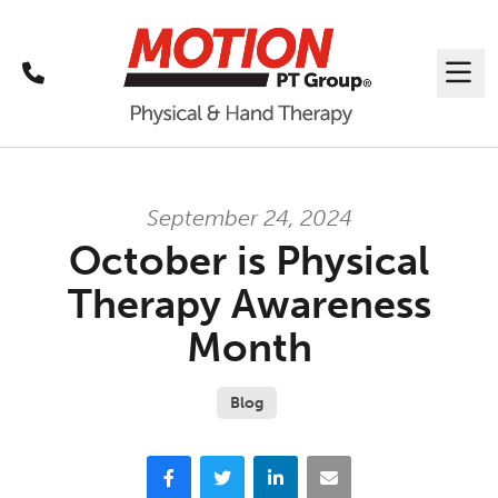
Call
Me
September 24, 2024
October is Physical
Therapy Awareness
Month
Blog
Facebook
Twitter
LinkedIn
Email