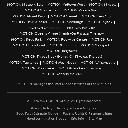
MOTION Midtown East
MOTION Midtown West
MOTION Mineola
MOTION Monroe East
MOTION Monroe West
MOTION Mount Kisco
MOTION Nanuet
MOTION New City
MOTION New Windsor
MOTION Newburgh
MOTION Nyack
MOTION Orangeburg
MOTION Parkville
MOTION Queens Village (Hands-On Physical Therapy)
MOTION Rego Park
MOTION Rockville Centre
MOTION Rye
MOTION Stony Point
MOTION Suffern
MOTION Sunnyside
MOTION Tarrytown
MOTION Throgs Neck (Hands-On Physical Therapy)
MOTION Tuckahoe
MOTION West Nyack
MOTION Williamsburg
MOTION Woodmere
MOTION Yonkers Broadway
MOTION Yonkers McLean
© 2026 MOTION PT Group. All rights Reserved.
Privacy Policy
Privacy Policy – Maryland
Good Faith Estimate Notice
Patient Rights & Responsibilities
Nondiscrimination Notice
Site Info
Site Map