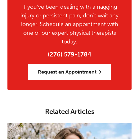
If you’ve been dealing with a nagging
injury or persistent pain, don’t wait any
longer. Schedule an appointment with
one of our expert physical therapists
today.
(276) 579-1784
Request an Appointment
Related Articles