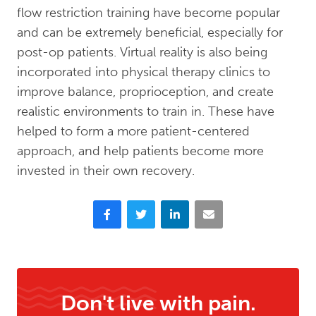
flow restriction training have become popular
and can be extremely beneficial, especially for
post-op patients. Virtual reality is also being
incorporated into physical therapy clinics to
improve balance, proprioception, and create
realistic environments to train in. These have
helped to form a more patient-centered
approach, and help patients become more
invested in their own recovery.
Facebook
Twitter
LinkedIn
Email
Don't live with pain.