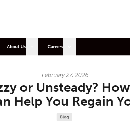
 sub menu
Open sub menu
Open sub menu
About Us
Careers
February 27, 2026
zzy or Unsteady? How
n Help You Regain Y
Blog