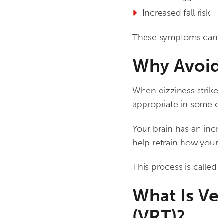
Increased fall risk
These symptoms can be
Why Avoid
When dizziness strikes
appropriate in some c
Your brain has an incr
help retrain how your
This process is calle
What Is Ve
(VRT)?