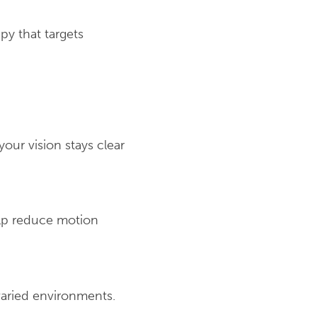
py that targets
our vision stays clear
lp reduce motion
 varied environments.