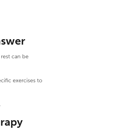
nswer
 rest can be
ecific exercises to
.
erapy