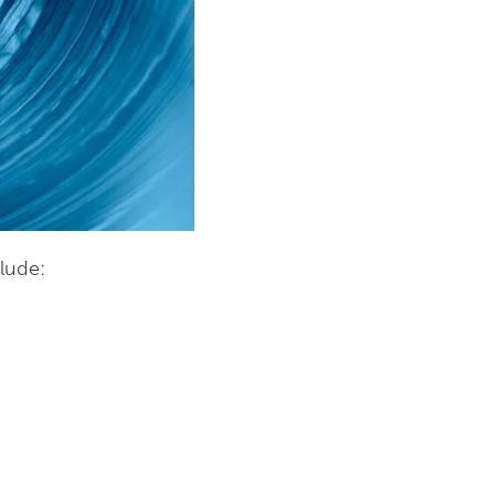
lude: