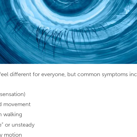
n feel different for everyone, but common symptoms inc
 sensation)
ad movement
n walking
e” or unsteady
by motion