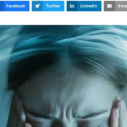
Facebook
Twitter
LinkedIn
Emai