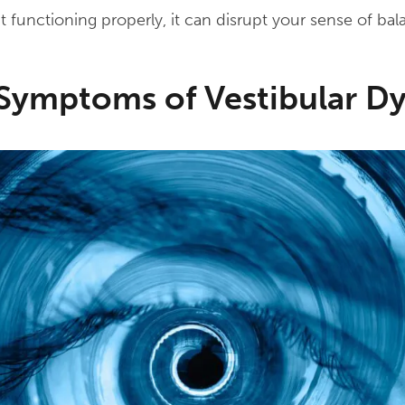
t functioning properly, it can disrupt your sense of bal
mptoms of Vestibular Dy