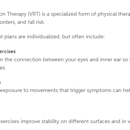
ion Therapy (VRT) is a specialized form of physical thera
rders, and fall risk.
plans are individualized, but often include:
ercises
in the connection between your eyes and inner ear so y
es.
s
 exposure to movements that trigger symptoms can he
xercises improve stability on different surfaces and in