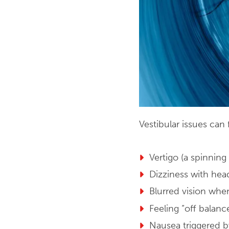
Vestibular issues ca
Vertigo (a spinning
Dizziness with he
Blurred vision whe
Feeling “off balanc
Nausea triggered 