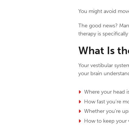
You might avoid move
The good news? Many b
therapy is specificall
What Is th
Your vestibular syste
your brain understan
Where your head is
How fast you’re m
Whether you’re upri
How to keep your 