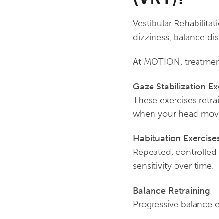
Vestibular Rehabilitat
dizziness, balance diso
At MOTION, treatment 
Gaze Stabilization Ex
These exercises retra
when your head mov
Habituation Exercise
Repeated, controlled
sensitivity over time.
Balance Retraining
Progressive balance e