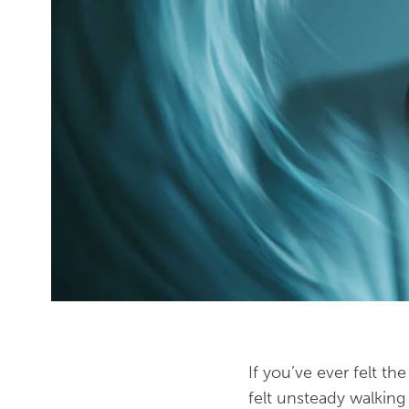
If you’ve ever felt t
felt unsteady walkin