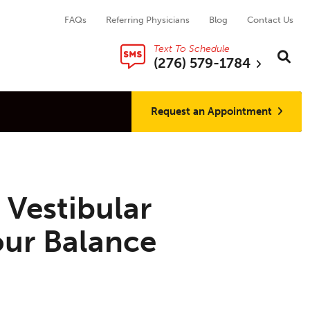
FAQs
Referring Physicians
Blog
Contact Us
Text To Schedule
Search thi
Sear
(276) 579-1784
Request an Appointment
 Vestibular
our Balance