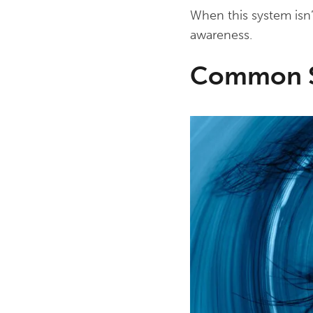
When this system isn’
awareness.
Common Sy