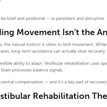
 brief and positional — or persistent and disruptive.
ing Movement Isn’t the A
, the natural instinct is often to limit movement. While
ases, long-term avoidance can actually slow recovery.
edible ability to adapt. Vestibular rehabilitation uses sp
 brain processes balance signals.
d central compensation — and it’s a key part of recovery
stibular Rehabilitation Th