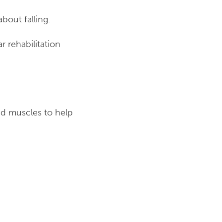
out falling.
 rehabilitation
and muscles to help