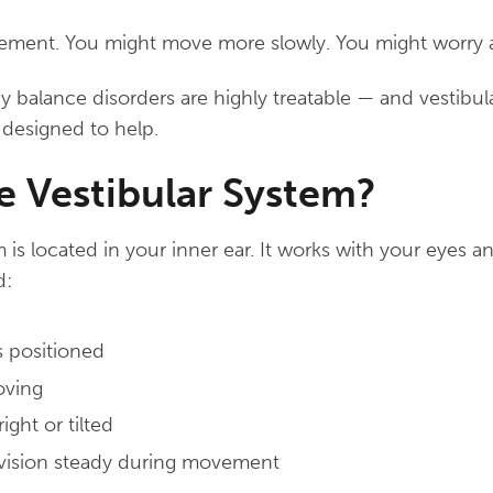
ment. You might move more slowly. You might worry ab
alance disorders are highly treatable — and vestibular
y designed to help.
e Vestibular System?
m is located in your inner ear. It works with your eyes 
d:
 positioned
oving
ght or tilted
vision steady during movement