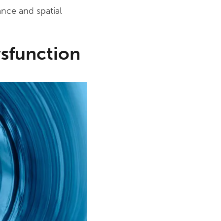
ance and spatial
sfunction