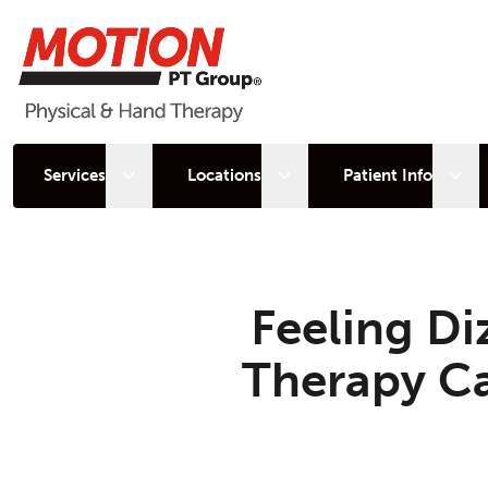
Open sub menu
Open sub menu
Open
Services
Locations
Patient Info
Feeling Di
Therapy Ca