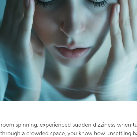
he room spinning, experienced sudden dizziness when t
g through a crowded space, you know how unsettling ba