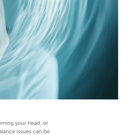
urning your head, or
lance issues can be.