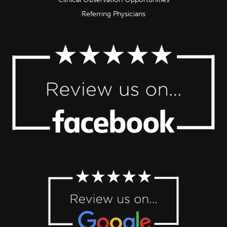
Referring Physicians