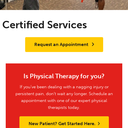
Certified Services
Request an Appointment
Is Physical Therapy for you?
If you’ve been dealing with a nagging injury or
persistent pain, don’t wait any longer. Schedule an
appointment with one of our expert physical
therapists today.
New Patient? Get Started Here.