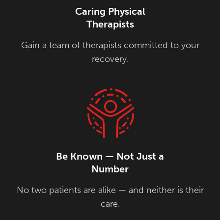
Caring Physical
Therapists
Gain a team of therapists committed to your
recovery.
Be Known — Not Just a
Number
No two patients are alike — and neither is their
care.