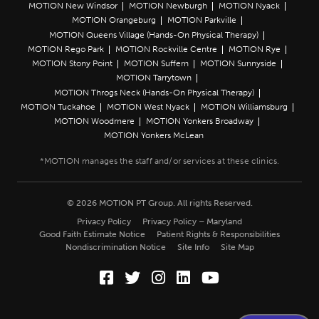
MOTION New Windsor
MOTION Newburgh
MOTION Nyack
MOTION Orangeburg
MOTION Parkville
MOTION Queens Village (Hands-On Physical Therapy)
MOTION Rego Park
MOTION Rockville Centre
MOTION Rye
MOTION Stony Point
MOTION Suffern
MOTION Sunnyside
MOTION Tarrytown
MOTION Throgs Neck (Hands-On Physical Therapy)
MOTION Tuckahoe
MOTION West Nyack
MOTION Williamsburg
MOTION Woodmere
MOTION Yonkers Broadway
MOTION Yonkers McLean
© 2026 MOTION PT Group. All rights Reserved.
Privacy Policy
Privacy Policy – Maryland
Good Faith Estimate Notice
Patient Rights & Responsibilities
Nondiscrimination Notice
Site Info
Site Map
Facebook (Opens in a new wi
Twitter (Opens in a new w
Instagram (Opens in a
LinkedIn (Opens in
YouTube (Opens