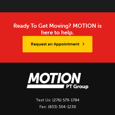
Ready To Get Moving? MOTION is
here to help.
Request an Appointment
Text Us:
(276) 579-1784
Fax:
(833) 304-1230