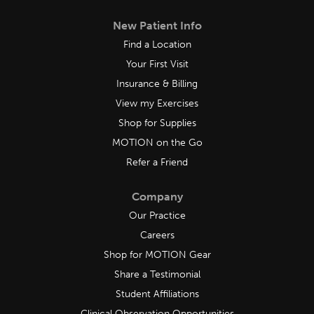
New Patient Info
Find a Location
Your First Visit
Insurance & Billing
View my Exercises
Shop for Supplies
MOTION on the Go
Refer a Friend
Company
Our Practice
Careers
Shop for MOTION Gear
Share a Testimonial
Student Affiliations
Clinical Observation Opportunities