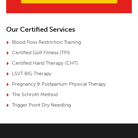
Our Certified Services
Blood Flow Restriction Training
Certified Golf Fitness (TPI)
Certified Hand Therapy (CHT)
LSVT BIG Therapy
Pregnancy & Postpartum Physical Therapy
The Schroth Method
Trigger Point Dry Needling