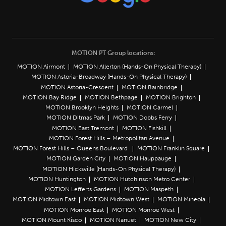
MOTION PT Group locations:
MOTION Airmont
MOTION Allerton (Hands-On Physical Therapy)
MOTION Astoria-Broadway (Hands-On Physical Therapy)
MOTION Astoria-Crescent
MOTION Bainbridge
MOTION Bay Ridge
MOTION Bethpage
MOTION Brighton
MOTION Brooklyn Heights
MOTION Carmel
MOTION Ditmas Park
MOTION Dobbs Ferry
MOTION East Tremont
MOTION Fishkill
MOTION Forest Hills – Metropolitan Avenue
MOTION Forest Hills – Queens Boulevard
MOTION Franklin Square
MOTION Garden City
MOTION Hauppauge
MOTION Hicksville (Hands-On Physical Therapy)
MOTION Huntington
MOTION Hutchinson Metro Center
MOTION Lefferts Gardens
MOTION Maspeth
MOTION Midtown East
MOTION Midtown West
MOTION Mineola
MOTION Monroe East
MOTION Monroe West
MOTION Mount Kisco
MOTION Nanuet
MOTION New City