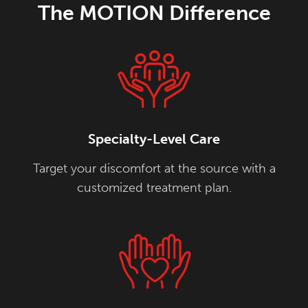
The MOTION Difference
Specialty-Level Care
Target your discomfort at the source with a
customized treatment plan.