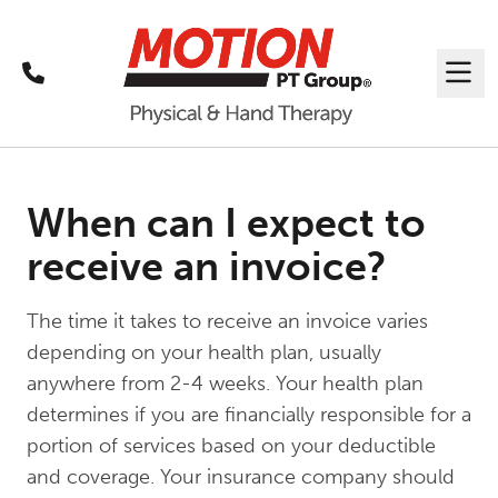
Call
Me
When can I expect to
receive an invoice?
The time it takes to receive an invoice varies
depending on your health plan, usually
anywhere from 2-4 weeks. Your health plan
determines if you are financially responsible for a
portion of services based on your deductible
and coverage. Your insurance company should