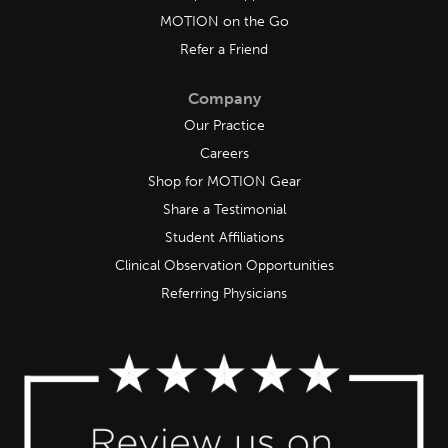
MOTION on the Go
Refer a Friend
Company
Our Practice
Careers
Shop for MOTION Gear
Share a Testimonial
Student Affiliations
Clinical Observation Opportunities
Referring Physicians