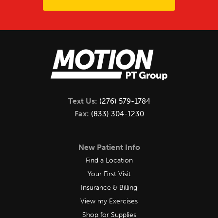
Text Us:
(276) 579-1784
Fax:
(833) 304-1230
New Patient Info
Find a Location
Your First Visit
Insurance & Billing
View my Exercises
Shop for Supplies