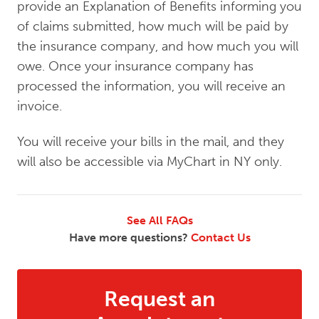
provide an Explanation of Benefits informing you
of claims submitted, how much will be paid by
the insurance company, and how much you will
owe. Once your insurance company has
processed the information, you will receive an
invoice.
You will receive your bills in the mail, and they
will also be accessible via MyChart in NY only.
See All FAQs
Have more questions?
Contact Us
Request an