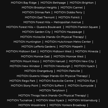
MOTION Bay Ridge
MOTION Bethpage
MOTION Brighton
MOTION Brooklyn Heights
MOTION Carmel
MOTION Ditmas Park
MOTION Dobbs Ferry
MOTION East Tremont
MOTION Fishkill
MOTION Forest Hills – Metropolitan Avenue
MOTION Forest Hills – Queens Boulevard
MOTION Franklin Square
MOTION Garden City
MOTION Hauppauge
MOTION Hicksville (Hands-On Physical Therapy)
MOTION Huntington
MOTION Hutchinson Metro Center
MOTION Lefferts Gardens
MOTION Maspeth
MOTION Midtown East
MOTION Midtown West
MOTION Mineola
MOTION Monroe East
MOTION Monroe West
MOTION Mount Kisco
MOTION Nanuet
MOTION New City
MOTION New Windsor
MOTION Newburgh
MOTION Nyack
MOTION Orangeburg
MOTION Parkville
MOTION Queens Village (Hands-On Physical Therapy)
MOTION Rego Park
MOTION Rockville Centre
MOTION Rye
MOTION Stony Point
MOTION Suffern
MOTION Sunnyside
MOTION Tarrytown
MOTION Throgs Neck (Hands-On Physical Therapy)
MOTION Tuckahoe
MOTION West Nyack
MOTION Williamsburg
MOTION Woodmere
MOTION Yonkers Broadway