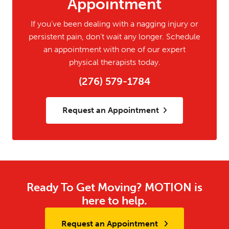
Appointment
If you’ve been dealing with a nagging injury or
persistent pain, don’t wait any longer. Schedule
an appointment with one of our expert
physical therapists today.
(276) 579-1784
Request an Appointment
Ready To Get Moving? MOTION is
here to help.
Request an Appointment