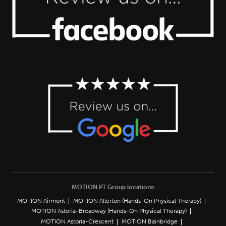
MOTION PT Group locations:
MOTION Airmont
MOTION Allerton (Hands-On Physical Therapy)
MOTION Astoria-Broadway (Hands-On Physical Therapy)
MOTION Astoria-Crescent
MOTION Bainbridge