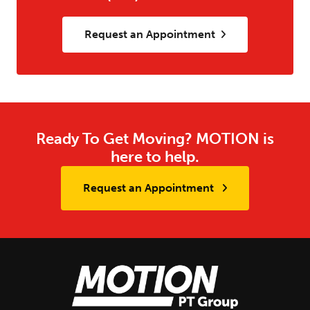
Request an Appointment
Ready To Get Moving? MOTION is
here to help.
Request an Appointment