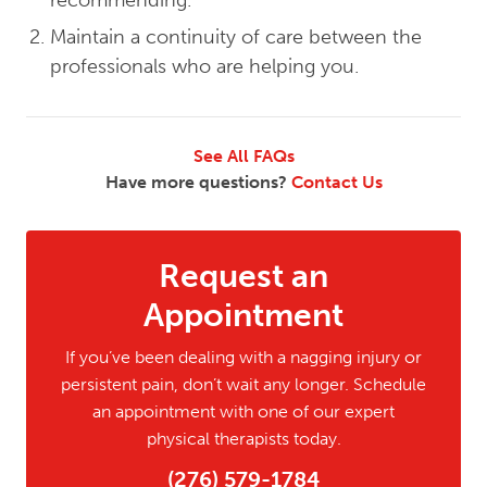
recommending.
Maintain a continuity of care between the
professionals who are helping you.
See All FAQs
Have more questions?
Contact Us
Request an
Appointment
If you’ve been dealing with a nagging injury or
persistent pain, don’t wait any longer. Schedule
an appointment with one of our expert
physical therapists today.
(276) 579-1784