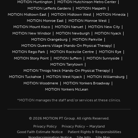
MOTION Huntington
MOTION Hutchinson Metro Center
MOTION Lefferts Gardens
MOTION Maspeth
MOTION Midtown East
MOTION Midtown West
MOTION Mineola
MOTION Monroe East
MOTION Monroe West
MOTION Mount Kisco
MOTION Nanuet
MOTION New City
MOTION New Windsor
MOTION Newburgh
MOTION Nyack
MOTION Orangeburg
MOTION Parkville
MOTION Queens Village (Hands-On Physical Therapy)
MOTION Rego Park
MOTION Rockville Centre
MOTION Rye
MOTION Stony Point
MOTION Suffern
MOTION Sunnyside
MOTION Tarrytown
MOTION Throgs Neck (Hands-On Physical Therapy)
MOTION Tuckahoe
MOTION West Nyack
MOTION Williamsburg
MOTION Woodmere
MOTION Yonkers Broadway
MOTION Yonkers McLean
© 2026 MOTION PT Group. All rights Reserved.
Privacy Policy
Privacy Policy – Maryland
Good Faith Estimate Notice
Patient Rights & Responsibilities
Nondiscrimination Notice
Site Info
Site Map