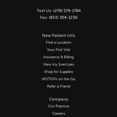
Text Us:
(276) 579-1784
Fax:
(833) 304-1230
New Patient Info
Find a Location
Your First Visit
Insurance & Billing
View my Exercises
Shop for Supplies
MOTION on the Go
Refer a Friend
Company
Our Practice
Careers