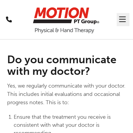
Call
Me
Do you communicate
with my doctor?
Yes, we regularly communicate with your doctor.
This includes initial evaluations and occasional
progress notes. This is to:
Ensure that the treatment you receive is
consistent with what your doctor is