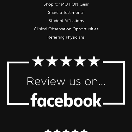
Shop for MOTION Gear
Share a Testimonial
Student Affiliations
Clinical Observation Opportunities
Referring Physicians