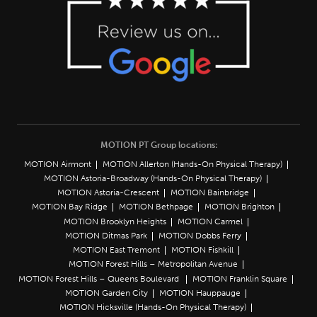
MOTION PT Group locations:
MOTION Airmont
MOTION Allerton (Hands-On Physical Therapy)
MOTION Astoria-Broadway (Hands-On Physical Therapy)
MOTION Astoria-Crescent
MOTION Bainbridge
MOTION Bay Ridge
MOTION Bethpage
MOTION Brighton
MOTION Brooklyn Heights
MOTION Carmel
MOTION Ditmas Park
MOTION Dobbs Ferry
MOTION East Tremont
MOTION Fishkill
MOTION Forest Hills – Metropolitan Avenue
MOTION Forest Hills – Queens Boulevard
MOTION Franklin Square
MOTION Garden City
MOTION Hauppauge
MOTION Hicksville (Hands-On Physical Therapy)