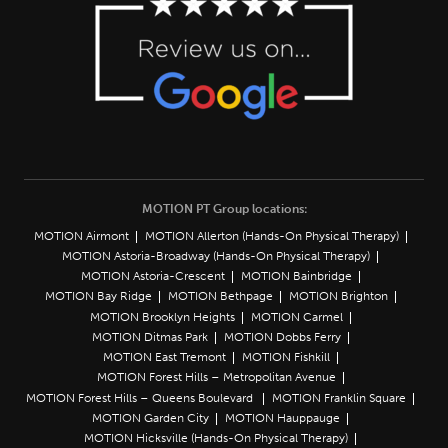
MOTION PT Group locations:
MOTION Airmont
MOTION Allerton (Hands-On Physical Therapy)
MOTION Astoria-Broadway (Hands-On Physical Therapy)
MOTION Astoria-Crescent
MOTION Bainbridge
MOTION Bay Ridge
MOTION Bethpage
MOTION Brighton
MOTION Brooklyn Heights
MOTION Carmel
MOTION Ditmas Park
MOTION Dobbs Ferry
MOTION East Tremont
MOTION Fishkill
MOTION Forest Hills – Metropolitan Avenue
MOTION Forest Hills – Queens Boulevard
MOTION Franklin Square
MOTION Garden City
MOTION Hauppauge
MOTION Hicksville (Hands-On Physical Therapy)