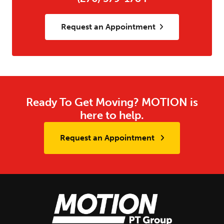
Request an Appointment
Ready To Get Moving? MOTION is
here to help.
Request an Appointment