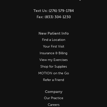
Text Us:
(276) 579-1784
Fax:
(833) 304-1230
New Patient Info
Find a Location
Your First Visit
Insurance & Billing
View my Exercises
Shop for Supplies
MOTION on the Go
Refer a Friend
Company
Our Practice
Careers