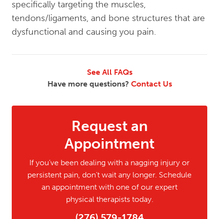
specifically targeting the muscles,
tendons/ligaments, and bone structures that are
dysfunctional and causing you pain.
See All FAQs
Have more questions?
Contact Us
Request an
Appointment
If you’ve been dealing with a nagging injury or
persistent pain, don’t wait any longer. Schedule
an appointment with one of our expert
physical therapists today.
(276) 579-1784