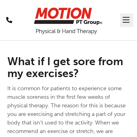
Call
Me
What if I get sore from
my exercises?
It is common for patients to experience some
muscle soreness in the first few weeks of
physical therapy. The reason for this is because
you are exercising and stretching a part of your
body that isn’t used to the activity. When we
recommend an exercise or stretch, we are