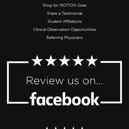
Shop for MOTION Gear
Share a Testimonial
Student Affiliations
Clinical Observation Opportunities
Referring Physicians