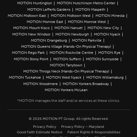
MOTION Huntington
MOTION Hutchinson Metro Center
MOTION Lefferts Gardens
MOTION Maspeth
MOTION Midtown East
MOTION Midtown West
MOTION Mineola
MOTION Monroe East
MOTION Monroe West
MOTION Mount Kisco
MOTION Nanuet
MOTION New City
MOTION New Windsor
MOTION Newburgh
MOTION Nyack
MOTION Orangeburg
MOTION Parkville
MOTION Queens Village (Hands-On Physical Therapy)
MOTION Rego Park
MOTION Rockville Centre
MOTION Rye
MOTION Stony Point
MOTION Suffern
MOTION Sunnyside
MOTION Tarrytown
MOTION Throgs Neck (Hands-On Physical Therapy)
MOTION Tuckahoe
MOTION West Nyack
MOTION Williamsburg
MOTION Woodmere
MOTION Yonkers Broadway
MOTION Yonkers McLean
© 2026 MOTION PT Group. All rights Reserved.
Privacy Policy
Privacy Policy – Maryland
Good Faith Estimate Notice
Patient Rights & Responsibilities