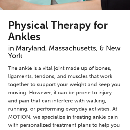
Physical Therapy for
Ankles
in Maryland, Massachusetts, & New
York
The ankle is a vital joint made up of bones,
ligaments, tendons, and muscles that work
together to support your weight and keep you
moving. However, it can be prone to injury
and pain that can interfere with walking,
running, or performing everyday activities. At
MOTION, we specialize in treating ankle pain
with personalized treatment plans to help you