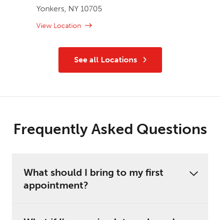
Yonkers, NY 10705
View Location
See all Locations
Frequently Asked Questions
What should I bring to my first
appointment?