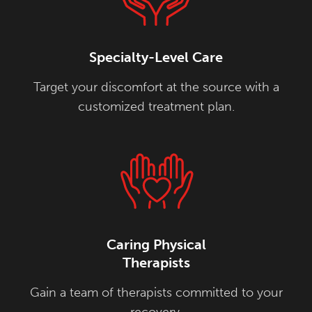
Specialty-Level Care
Target your discomfort at the source with a
customized treatment plan.
Caring Physical
Therapists
Gain a team of therapists committed to your
recovery.