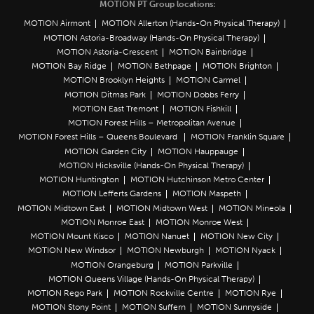
MOTION PT Group locations:
MOTION Airmont
MOTION Allerton (Hands-On Physical Therapy)
MOTION Astoria-Broadway (Hands-On Physical Therapy)
MOTION Astoria-Crescent
MOTION Bainbridge
MOTION Bay Ridge
MOTION Bethpage
MOTION Brighton
MOTION Brooklyn Heights
MOTION Carmel
MOTION Ditmas Park
MOTION Dobbs Ferry
MOTION East Tremont
MOTION Fishkill
MOTION Forest Hills – Metropolitan Avenue
MOTION Forest Hills – Queens Boulevard
MOTION Franklin Square
MOTION Garden City
MOTION Hauppauge
MOTION Hicksville (Hands-On Physical Therapy)
MOTION Huntington
MOTION Hutchinson Metro Center
MOTION Lefferts Gardens
MOTION Maspeth
MOTION Midtown East
MOTION Midtown West
MOTION Mineola
MOTION Monroe East
MOTION Monroe West
MOTION Mount Kisco
MOTION Nanuet
MOTION New City
MOTION New Windsor
MOTION Newburgh
MOTION Nyack
MOTION Orangeburg
MOTION Parkville
MOTION Queens Village (Hands-On Physical Therapy)
MOTION Rego Park
MOTION Rockville Centre
MOTION Rye
MOTION Stony Point
MOTION Suffern
MOTION Sunnyside