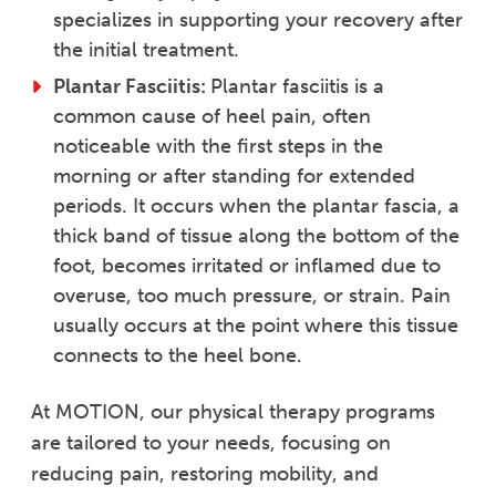
specializes in supporting your recovery after
the initial treatment.
Plantar Fasciitis:
Plantar fasciitis is a
common cause of heel pain, often
noticeable with the first steps in the
morning or after standing for extended
periods. It occurs when the plantar fascia, a
thick band of tissue along the bottom of the
foot, becomes irritated or inflamed due to
overuse, too much pressure, or strain. Pain
usually occurs at the point where this tissue
connects to the heel bone.
At MOTION, our physical therapy programs
are tailored to your needs, focusing on
reducing pain, restoring mobility, and