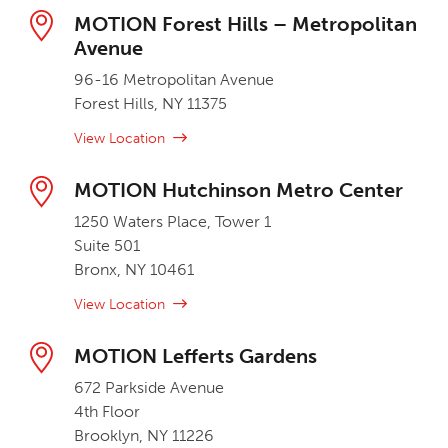
MOTION Forest Hills – Metropolitan
Avenue
96-16 Metropolitan Avenue
Forest Hills, NY 11375
View Location
MOTION Hutchinson Metro Center
1250 Waters Place, Tower 1
Suite 501
Bronx, NY 10461
View Location
MOTION Lefferts Gardens
672 Parkside Avenue
4th Floor
Brooklyn, NY 11226