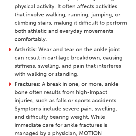
physical activity. It often affects activities
that involve walking, running, jumping, or
climbing stairs, making it difficult to perform
both athletic and everyday movements
comfortably.
Arthritis:
Wear and tear on the ankle joint
can result in cartilage breakdown, causing
stiffness, swelling, and pain that interferes
with walking or standing.
Fractures:
A break in one, or more, ankle
bone often results from high-impact
injuries, such as falls or sports accidents.
Symptoms include severe pain, swelling,
and difficulty bearing weight. While
immediate care for ankle fractures is
managed by a physician, MOTION