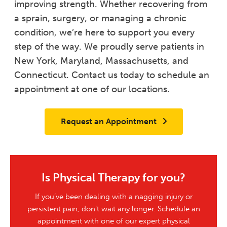
improving strength. Whether recovering from
a sprain, surgery, or managing a chronic
condition, we’re here to support you every
step of the way. We proudly serve patients in
New York, Maryland, Massachusetts, and
Connecticut. Contact us today to schedule an
appointment at one of our locations.
Request an Appointment
Is Physical Therapy for you?
If you’ve been dealing with a nagging injury or
persistent pain, don’t wait any longer. Schedule an
appointment with one of our expert physical