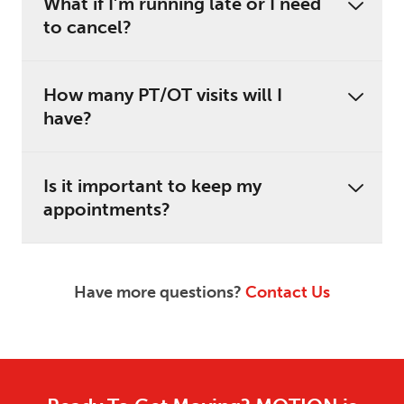
What if I’m running late or I need
to cancel?
How many PT/OT visits will I
have?
Is it important to keep my
appointments?
Have more questions?
Contact Us