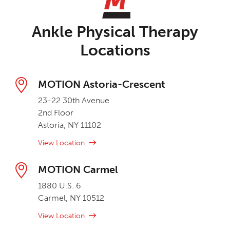
Ankle Physical Therapy
Locations
MOTION Astoria-Crescent
23-22 30th Avenue
2nd Floor
Astoria, NY 11102
View Location
MOTION Carmel
1880 U.S. 6
Carmel, NY 10512
View Location