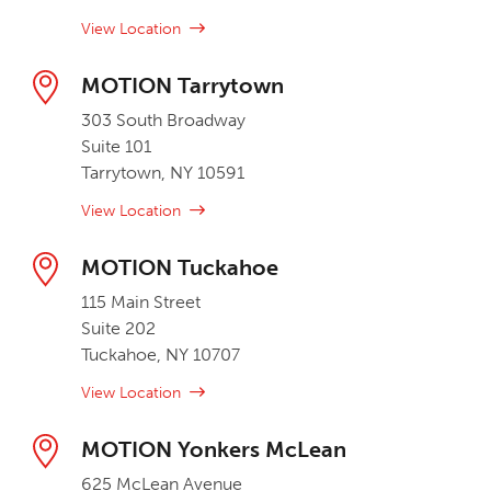
View Location
MOTION Tarrytown
303 South Broadway
Suite 101
Tarrytown, NY 10591
View Location
MOTION Tuckahoe
115 Main Street
Suite 202
Tuckahoe, NY 10707
View Location
MOTION Yonkers McLean
625 McLean Avenue