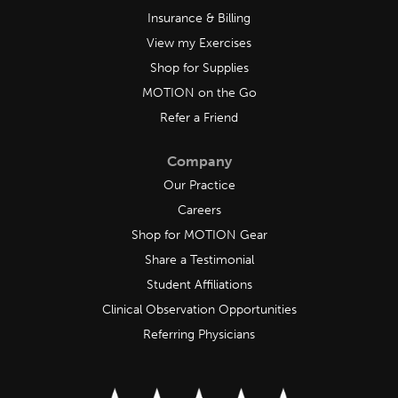
Insurance & Billing
View my Exercises
Shop for Supplies
MOTION on the Go
Refer a Friend
Company
Our Practice
Careers
Shop for MOTION Gear
Share a Testimonial
Student Affiliations
Clinical Observation Opportunities
Referring Physicians