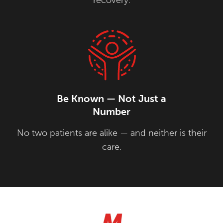
Be Known — Not Just a
Number
No two patients are alike — and neither is their
care.