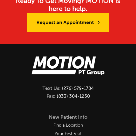
Ready To Get Moving? MOTION is
here to help.
Request an Appointment
Text Us:
(276) 579-1784
Fax:
(833) 304-1230
New Patient Info
Find a Location
Your First Visit