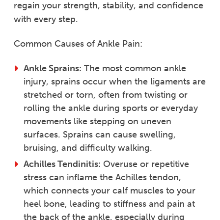
regain your strength, stability, and confidence
with every step.
Common Causes of Ankle Pain:
Ankle Sprains:
The most common ankle
injury, sprains occur when the ligaments are
stretched or torn, often from twisting or
rolling the ankle during sports or everyday
movements like stepping on uneven
surfaces. Sprains can cause swelling,
bruising, and difficulty walking.
Achilles Tendinitis:
Overuse or repetitive
stress can inflame the Achilles tendon,
which connects your calf muscles to your
heel bone, leading to stiffness and pain at
the back of the ankle, especially during