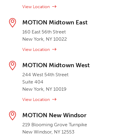
View Location
MOTION Midtown East
160 East 56th Street
New York, NY 10022
View Location
MOTION Midtown West
244 West 54th Street
Suite 404
New York, NY 10019
View Location
MOTION New Windsor
219 Blooming Grove Turnpike
New Windsor, NY 12553