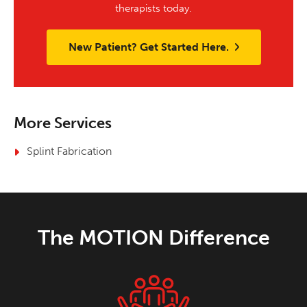
therapists today.
New Patient? Get Started Here.
More Services
Splint Fabrication
The MOTION Difference