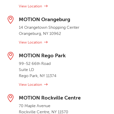
View Location
MOTION Orangeburg
14 Orangetown Shopping Center
Orangeburg, NY 10962
View Location
MOTION Rego Park
99-52 66th Road
Suite LD
Rego Park, NY 11374
View Location
MOTION Rockville Centre
70 Maple Avenue
Rockville Centre, NY 11570