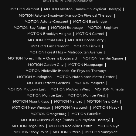
MOTION PT Group locations:
MOTION Airmont
MOTION Allerton (Hands-On Physical Therapy)
MOTION Astoria-Broadway (Hands-On Physical Therapy)
MOTION Astoria-Crescent
MOTION Bainbridge
MOTION Bay Ridge
MOTION Bethpage
MOTION Brighton
MOTION Brooklyn Heights
MOTION Carmel
MOTION Ditmas Park
MOTION Dobbs Ferry
MOTION East Tremont
MOTION Fishkill
MOTION Forest Hills – Metropolitan Avenue
MOTION Forest Hills – Queens Boulevard
MOTION Franklin Square
MOTION Garden City
MOTION Hauppauge
MOTION Hicksville (Hands-On Physical Therapy)
MOTION Huntington
MOTION Hutchinson Metro Center
MOTION Lefferts Gardens
MOTION Maspeth
MOTION Midtown East
MOTION Midtown West
MOTION Mineola
MOTION Monroe East
MOTION Monroe West
MOTION Mount Kisco
MOTION Nanuet
MOTION New City
MOTION New Windsor
MOTION Newburgh
MOTION Nyack
MOTION Orangeburg
MOTION Parkville
MOTION Queens Village (Hands-On Physical Therapy)
MOTION Rego Park
MOTION Rockville Centre
MOTION Rye
MOTION Stony Point
MOTION Suffern
MOTION Sunnyside