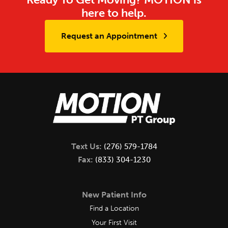
here to help.
Request an Appointment
Text Us:
(276) 579-1784
Fax:
(833) 304-1230
New Patient Info
Find a Location
Your First Visit