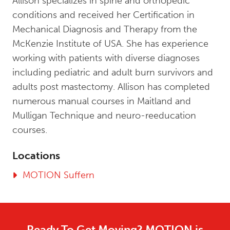
Allison specializes in spine and orthopedic
conditions and received her Certification in
Mechanical Diagnosis and Therapy from the
McKenzie Institute of USA. She has experience
working with patients with diverse diagnoses
including pediatric and adult burn survivors and
adults post mastectomy. Allison has completed
numerous manual courses in Maitland and
Mulligan Technique and neuro-reeducation
courses.
Locations
MOTION Suffern
Ready To Get Moving? MOTION is