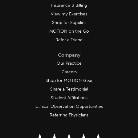
Insurance & Billing
View my Exercises
Shop for Supplies
MOTION on the Go
Refer a Friend
Company
Our Practice
Careers
Shop for MOTION Gear
Share a Testimonial
Student Affiliations
Clinical Observation Opportunities
Referring Physicians