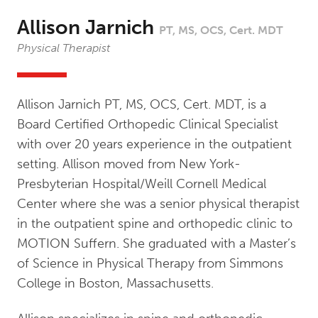
Allison Jarnich
PT, MS, OCS, Cert. MDT
Physical Therapist
Allison Jarnich PT, MS, OCS, Cert. MDT, is a
Board Certified Orthopedic Clinical Specialist
with over 20 years experience in the outpatient
setting. Allison moved from New York-
Presbyterian Hospital/Weill Cornell Medical
Center where she was a senior physical therapist
in the outpatient spine and orthopedic clinic to
MOTION Suffern. She graduated with a Master’s
of Science in Physical Therapy from Simmons
College in Boston, Massachusetts.