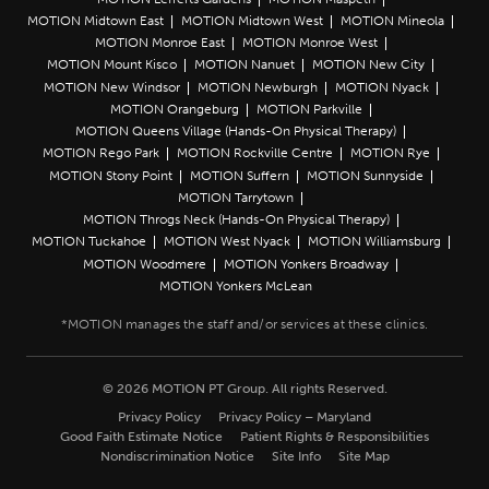
MOTION Midtown East
MOTION Midtown West
MOTION Mineola
MOTION Monroe East
MOTION Monroe West
MOTION Mount Kisco
MOTION Nanuet
MOTION New City
MOTION New Windsor
MOTION Newburgh
MOTION Nyack
MOTION Orangeburg
MOTION Parkville
MOTION Queens Village (Hands-On Physical Therapy)
MOTION Rego Park
MOTION Rockville Centre
MOTION Rye
MOTION Stony Point
MOTION Suffern
MOTION Sunnyside
MOTION Tarrytown
MOTION Throgs Neck (Hands-On Physical Therapy)
MOTION Tuckahoe
MOTION West Nyack
MOTION Williamsburg
MOTION Woodmere
MOTION Yonkers Broadway
MOTION Yonkers McLean
© 2026 MOTION PT Group. All rights Reserved.
Privacy Policy
Privacy Policy – Maryland
Good Faith Estimate Notice
Patient Rights & Responsibilities
Nondiscrimination Notice
Site Info
Site Map