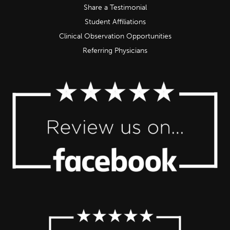
Share a Testimonial
Student Affiliations
Clinical Observation Opportunities
Referring Physicians