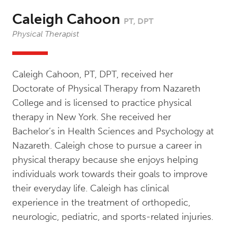
Caleigh Cahoon
PT, DPT
Physical Therapist
Caleigh Cahoon, PT, DPT, received her
Doctorate of Physical Therapy from Nazareth
College and is licensed to practice physical
therapy in New York. She received her
Bachelor’s in Health Sciences and Psychology at
Nazareth. Caleigh chose to pursue a career in
physical therapy because she enjoys helping
individuals work towards their goals to improve
their everyday life. Caleigh has clinical
experience in the treatment of orthopedic,
neurologic, pediatric, and sports-related injuries.