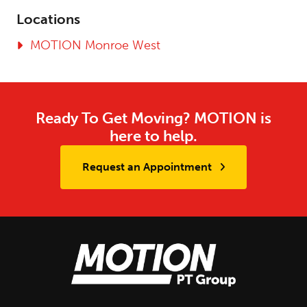
Locations
MOTION Monroe West
Ready To Get Moving? MOTION is
here to help.
Request an Appointment