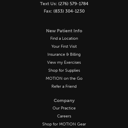
Text Us:
(276) 579-1784
Fax:
(833) 304-1230
New Patient Info
Find a Location
Your First Visit
Insurance & Billing
View my Exercises
Shop for Supplies
MOTION on the Go
Refer a Friend
Company
Our Practice
Careers
Shop for MOTION Gear