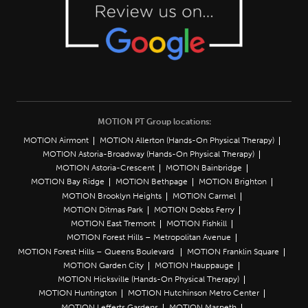
MOTION PT Group locations:
MOTION Airmont
MOTION Allerton (Hands-On Physical Therapy)
MOTION Astoria-Broadway (Hands-On Physical Therapy)
MOTION Astoria-Crescent
MOTION Bainbridge
MOTION Bay Ridge
MOTION Bethpage
MOTION Brighton
MOTION Brooklyn Heights
MOTION Carmel
MOTION Ditmas Park
MOTION Dobbs Ferry
MOTION East Tremont
MOTION Fishkill
MOTION Forest Hills – Metropolitan Avenue
MOTION Forest Hills – Queens Boulevard
MOTION Franklin Square
MOTION Garden City
MOTION Hauppauge
MOTION Hicksville (Hands-On Physical Therapy)
MOTION Huntington
MOTION Hutchinson Metro Center
MOTION Lefferts Gardens
MOTION Maspeth