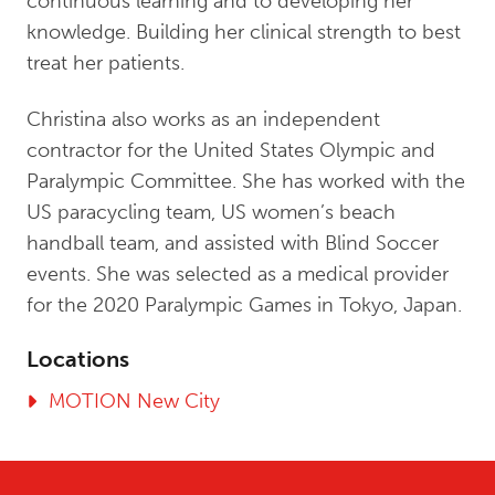
continuous learning and to developing her
knowledge. Building her clinical strength to best
treat her patients.
Christina also works as an independent
contractor for the United States Olympic and
Paralympic Committee. She has worked with the
US paracycling team, US women’s beach
handball team, and assisted with Blind Soccer
events. She was selected as a medical provider
for the 2020 Paralympic Games in Tokyo, Japan.
Locations
MOTION New City