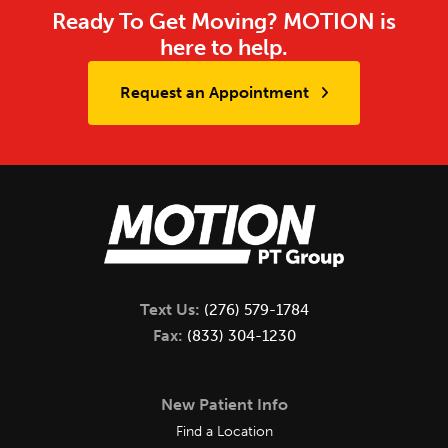
Ready To Get Moving? MOTION is
here to help.
Request an Appointment
Text Us:
(276) 579-1784
Fax:
(833) 304-1230
New Patient Info
Find a Location