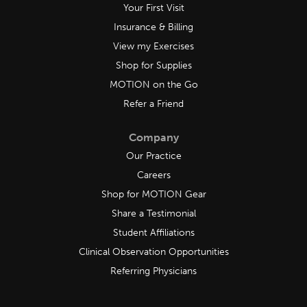
Your First Visit
Insurance & Billing
View my Exercises
Shop for Supplies
MOTION on the Go
Refer a Friend
Company
Our Practice
Careers
Shop for MOTION Gear
Share a Testimonial
Student Affiliations
Clinical Observation Opportunities
Referring Physicians