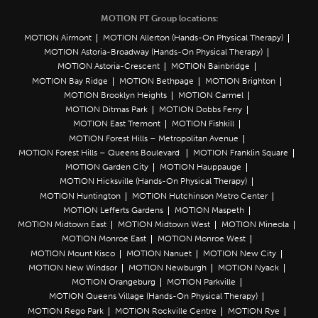
MOTION PT Group locations:
MOTION Airmont
MOTION Allerton (Hands-On Physical Therapy)
MOTION Astoria-Broadway (Hands-On Physical Therapy)
MOTION Astoria-Crescent
MOTION Bainbridge
MOTION Bay Ridge
MOTION Bethpage
MOTION Brighton
MOTION Brooklyn Heights
MOTION Carmel
MOTION Ditmas Park
MOTION Dobbs Ferry
MOTION East Tremont
MOTION Fishkill
MOTION Forest Hills – Metropolitan Avenue
MOTION Forest Hills – Queens Boulevard
MOTION Franklin Square
MOTION Garden City
MOTION Hauppauge
MOTION Hicksville (Hands-On Physical Therapy)
MOTION Huntington
MOTION Hutchinson Metro Center
MOTION Lefferts Gardens
MOTION Maspeth
MOTION Midtown East
MOTION Midtown West
MOTION Mineola
MOTION Monroe East
MOTION Monroe West
MOTION Mount Kisco
MOTION Nanuet
MOTION New City
MOTION New Windsor
MOTION Newburgh
MOTION Nyack
MOTION Orangeburg
MOTION Parkville
MOTION Queens Village (Hands-On Physical Therapy)
MOTION Rego Park
MOTION Rockville Centre
MOTION Rye