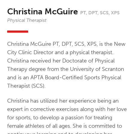
Christina McGuire
PT, DPT, SCS, XPS
Physical Therapist
Christina McGuire PT, DPT, SCS, XPS, is the New
City Clinic Director and a physical therapist.
Christina received her Doctorate of Physical
Therapy degree from the University of Scranton
and is an APTA Board-Certified Sports Physical
Therapist (SCS).
Christina has utilized her experience being an
expert in corrective exercises along with her love
for sports, to develop a passion for treating
female athletes of all ages. She is committed to