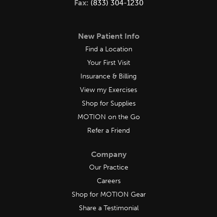
Fax:
(833) 304-1230
New Patient Info
Find a Location
Your First Visit
Insurance & Billing
View my Exercises
Shop for Supplies
MOTION on the Go
Refer a Friend
Company
Our Practice
Careers
Shop for MOTION Gear
Share a Testimonial