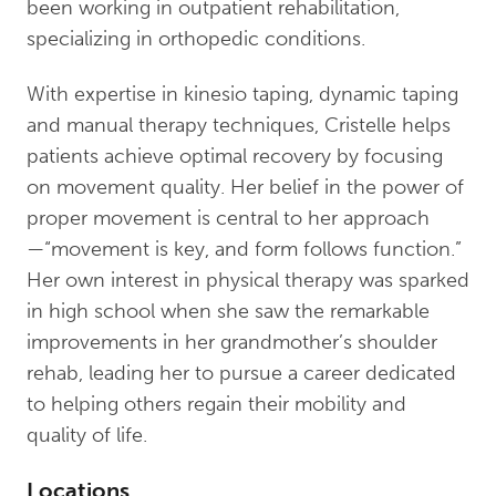
been working in outpatient rehabilitation,
specializing in orthopedic conditions.
With expertise in kinesio taping, dynamic taping
and manual therapy techniques, Cristelle helps
patients achieve optimal recovery by focusing
on movement quality. Her belief in the power of
proper movement is central to her approach
—“movement is key, and form follows function.”
Her own interest in physical therapy was sparked
in high school when she saw the remarkable
improvements in her grandmother’s shoulder
rehab, leading her to pursue a career dedicated
to helping others regain their mobility and
quality of life.
Locations