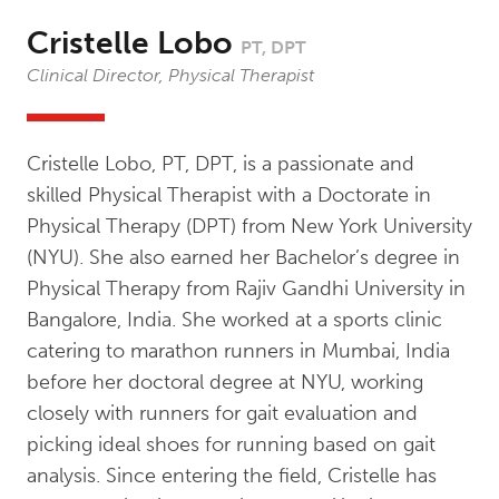
Cristelle Lobo
PT, DPT
Clinical Director, Physical Therapist
Cristelle Lobo, PT, DPT, is a passionate and
skilled Physical Therapist with a Doctorate in
Physical Therapy (DPT) from New York University
(NYU). She also earned her Bachelor’s degree in
Physical Therapy from Rajiv Gandhi University in
Bangalore, India. She worked at a sports clinic
catering to marathon runners in Mumbai, India
before her doctoral degree at NYU, working
closely with runners for gait evaluation and
picking ideal shoes for running based on gait
analysis. Since entering the field, Cristelle has