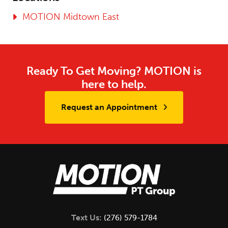
MOTION Midtown East
Ready To Get Moving? MOTION is
here to help.
Request an Appointment
Text Us:
(276) 579-1784