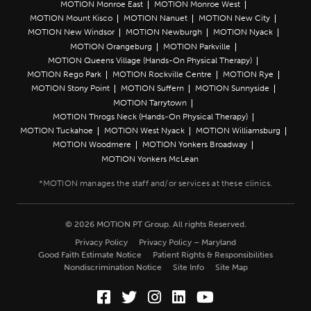
MOTION Monroe East
MOTION Monroe West
MOTION Mount Kisco
MOTION Nanuet
MOTION New City
MOTION New Windsor
MOTION Newburgh
MOTION Nyack
MOTION Orangeburg
MOTION Parkville
MOTION Queens Village (Hands-On Physical Therapy)
MOTION Rego Park
MOTION Rockville Centre
MOTION Rye
MOTION Stony Point
MOTION Suffern
MOTION Sunnyside
MOTION Tarrytown
MOTION Throgs Neck (Hands-On Physical Therapy)
MOTION Tuckahoe
MOTION West Nyack
MOTION Williamsburg
MOTION Woodmere
MOTION Yonkers Broadway
MOTION Yonkers McLean
© 2026 MOTION PT Group. All rights Reserved.
Privacy Policy
Privacy Policy – Maryland
Good Faith Estimate Notice
Patient Rights & Responsibilities
Nondiscrimination Notice
Site Info
Site Map
Facebook (Opens in a new wi
Twitter (Opens in a new w
Instagram (Opens in a
LinkedIn (Opens in
YouTube (Opens