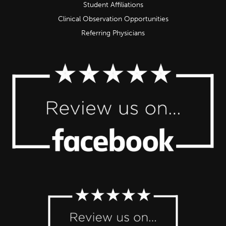
Student Affiliations
Clinical Observation Opportunities
Referring Physicians