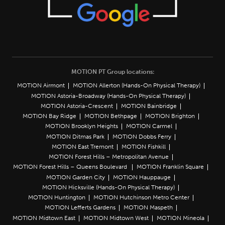
MOTION PT Group locations:
MOTION Airmont
MOTION Allerton (Hands-On Physical Therapy)
MOTION Astoria-Broadway (Hands-On Physical Therapy)
MOTION Astoria-Crescent
MOTION Bainbridge
MOTION Bay Ridge
MOTION Bethpage
MOTION Brighton
MOTION Brooklyn Heights
MOTION Carmel
MOTION Ditmas Park
MOTION Dobbs Ferry
MOTION East Tremont
MOTION Fishkill
MOTION Forest Hills – Metropolitan Avenue
MOTION Forest Hills – Queens Boulevard
MOTION Franklin Square
MOTION Garden City
MOTION Hauppauge
MOTION Hicksville (Hands-On Physical Therapy)
MOTION Huntington
MOTION Hutchinson Metro Center
MOTION Lefferts Gardens
MOTION Maspeth
MOTION Midtown East
MOTION Midtown West
MOTION Mineola