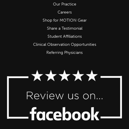
Our Practice
Careers
Shop for MOTION Gear
Share a Testimonial
Student Affiliations
Clinical Observation Opportunities
Referring Physicians