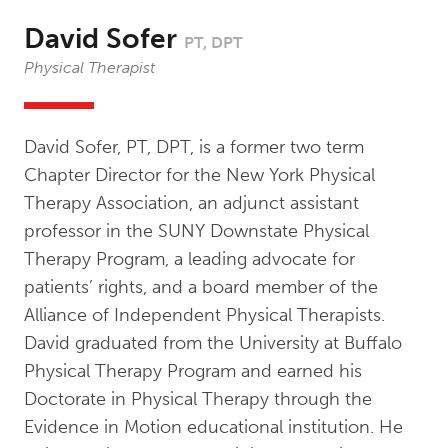
David Sofer
PT, DPT
Physical Therapist
David Sofer, PT, DPT, is a former two term
Chapter Director for the New York Physical
Therapy Association, an adjunct assistant
professor in the SUNY Downstate Physical
Therapy Program, a leading advocate for
patients’ rights, and a board member of the
Alliance of Independent Physical Therapists.
David graduated from the University at Buffalo
Physical Therapy Program and earned his
Doctorate in Physical Therapy through the
Evidence in Motion educational institution. He