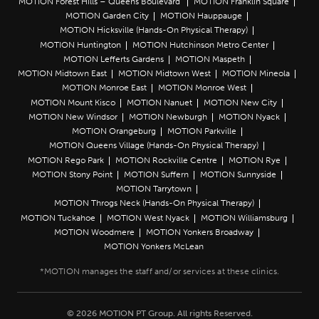
MOTION Forest Hills – Queens Boulevard
MOTION Franklin Square
MOTION Garden City
MOTION Hauppauge
MOTION Hicksville (Hands-On Physical Therapy)
MOTION Huntington
MOTION Hutchinson Metro Center
MOTION Lefferts Gardens
MOTION Maspeth
MOTION Midtown East
MOTION Midtown West
MOTION Mineola
MOTION Monroe East
MOTION Monroe West
MOTION Mount Kisco
MOTION Nanuet
MOTION New City
MOTION New Windsor
MOTION Newburgh
MOTION Nyack
MOTION Orangeburg
MOTION Parkville
MOTION Queens Village (Hands-On Physical Therapy)
MOTION Rego Park
MOTION Rockville Centre
MOTION Rye
MOTION Stony Point
MOTION Suffern
MOTION Sunnyside
MOTION Tarrytown
MOTION Throgs Neck (Hands-On Physical Therapy)
MOTION Tuckahoe
MOTION West Nyack
MOTION Williamsburg
MOTION Woodmere
MOTION Yonkers Broadway
MOTION Yonkers McLean
© 2026 MOTION PT Group. All rights Reserved.