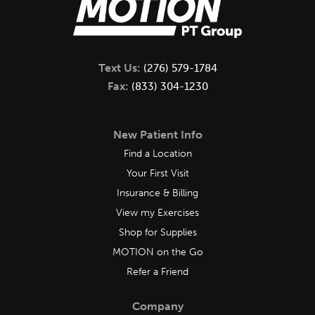
Text Us:
(276) 579-1784
Fax:
(833) 304-1230
New Patient Info
Find a Location
Your First Visit
Insurance & Billing
View my Exercises
Shop for Supplies
MOTION on the Go
Refer a Friend
Company