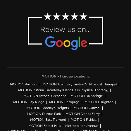
MOTION PT Group locations:
MOTION Airmont
MOTION Allerton (Hands-On Physical Therapy)
MOTION Astoria-Broadway (Hands-On Physical Therapy)
MOTION Astoria-Crescent
MOTION Bainbridge
MOTION Bay Ridge
MOTION Bethpage
MOTION Brighton
MOTION Brooklyn Heights
MOTION Carmel
MOTION Ditmas Park
MOTION Dobbs Ferry
MOTION East Tremont
MOTION Fishkill
MOTION Forest Hills – Metropolitan Avenue