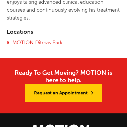
enjoys taking advanced clinical education
courses and continuously evolving his treatment
strategies.
Locations
MOTION Ditmas Park
Ready To Get Moving? MOTION is
here to help.
Request an Appointment