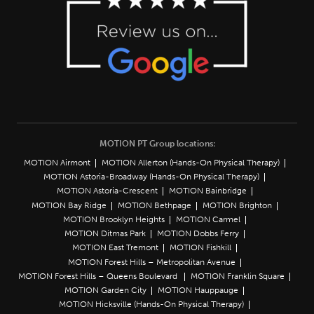
MOTION PT Group locations:
MOTION Airmont
MOTION Allerton (Hands-On Physical Therapy)
MOTION Astoria-Broadway (Hands-On Physical Therapy)
MOTION Astoria-Crescent
MOTION Bainbridge
MOTION Bay Ridge
MOTION Bethpage
MOTION Brighton
MOTION Brooklyn Heights
MOTION Carmel
MOTION Ditmas Park
MOTION Dobbs Ferry
MOTION East Tremont
MOTION Fishkill
MOTION Forest Hills – Metropolitan Avenue
MOTION Forest Hills – Queens Boulevard
MOTION Franklin Square
MOTION Garden City
MOTION Hauppauge
MOTION Hicksville (Hands-On Physical Therapy)