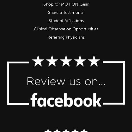
Shop for MOTION Gear
Share a Testimonial
Student Affiliations
Clinical Observation Opportunities
Referring Physicians