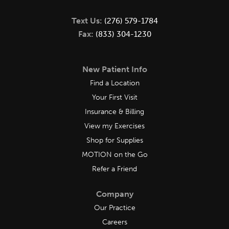
Text Us:
(276) 579-1784
Fax:
(833) 304-1230
New Patient Info
Find a Location
Your First Visit
Insurance & Billing
View my Exercises
Shop for Supplies
MOTION on the Go
Refer a Friend
Company
Our Practice
Careers