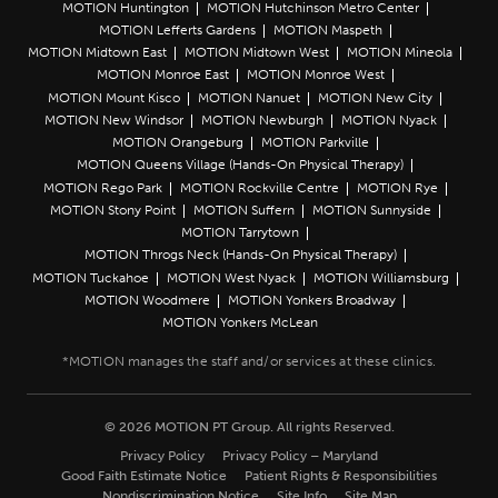
MOTION Huntington
MOTION Hutchinson Metro Center
MOTION Lefferts Gardens
MOTION Maspeth
MOTION Midtown East
MOTION Midtown West
MOTION Mineola
MOTION Monroe East
MOTION Monroe West
MOTION Mount Kisco
MOTION Nanuet
MOTION New City
MOTION New Windsor
MOTION Newburgh
MOTION Nyack
MOTION Orangeburg
MOTION Parkville
MOTION Queens Village (Hands-On Physical Therapy)
MOTION Rego Park
MOTION Rockville Centre
MOTION Rye
MOTION Stony Point
MOTION Suffern
MOTION Sunnyside
MOTION Tarrytown
MOTION Throgs Neck (Hands-On Physical Therapy)
MOTION Tuckahoe
MOTION West Nyack
MOTION Williamsburg
MOTION Woodmere
MOTION Yonkers Broadway
MOTION Yonkers McLean
© 2026 MOTION PT Group. All rights Reserved.
Privacy Policy
Privacy Policy – Maryland
Good Faith Estimate Notice
Patient Rights & Responsibilities
Nondiscrimination Notice
Site Info
Site Map