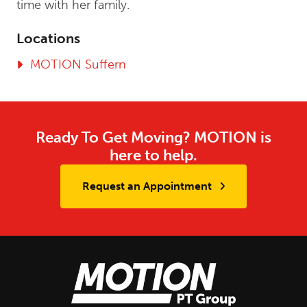
time with her family.
Locations
MOTION Suffern
Ready To Get Moving? MOTION is
here to help.
Request an Appointment