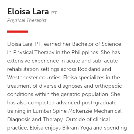
Eloisa Lara
PT
Physical Therapist
Eloisa Lara, PT, earned her Bachelor of Science
in Physical Therapy in the Philippines. She has
extensive experience in acute and sub-acute
rehabilitation settings across Rockland and
Westchester counties. Eloisa specializes in the
treatment of diverse diagnoses and orthopedic
conditions within the geriatric population. She
has also completed advanced post-graduate
training in Lumbar Spine McKenzie Mechanical
Diagnosis and Therapy. Outside of clinical
practice, Eloisa enjoys Bikram Yoga and spending