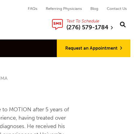
FAQs
Referring Physicians
Blog
Contact Us
Text To Schedule
Search thi
Sear
(276) 579-1784
Request an Appointment
SFMA
 to MOTION after 5 years of
rience, having treated over
 diagnoses. He received his