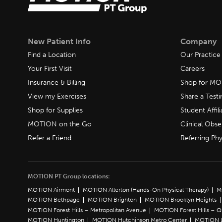
New Patient Info
Company
Find a Location
Our Practice
Your First Visit
Careers
Insurance & Billing
Shop for M
View my Exercises
Share a Test
Shop for Supplies
Student Affili
MOTION on the Go
Clinical Obse
Refer a Friend
Referring Phy
MOTION PT Group locations:
MOTION Airmont
MOTION Allerton (Hands-On Physical Therapy)
M
MOTION Bethpage
MOTION Brighton
MOTION Brooklyn Heights
MOTION Forest Hills – Metropolitan Avenue
MOTION Forest Hills – 
MOTION Huntington
MOTION Hutchinson Metro Center
MOTION L