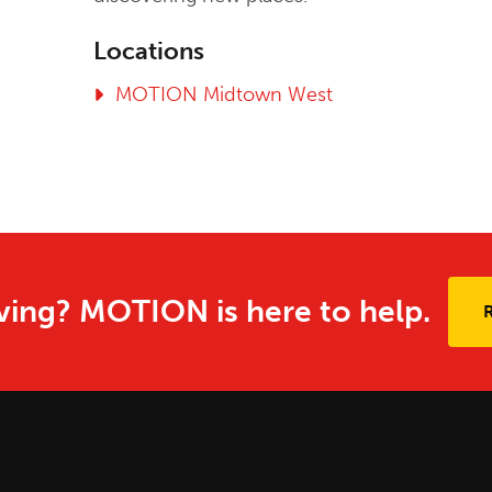
Locations
MOTION Midtown West
ing? MOTION is here to help.