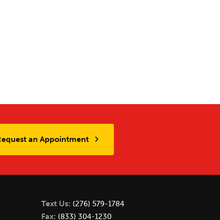
Request an Appointment
Text Us:
(276) 579-1784
Fax:
(833) 304-1230