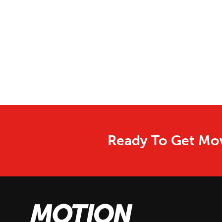
Ready To Get Mov