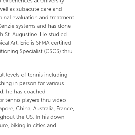
 experiences at University
 well as subacute care and
spinal evaluation and treatment
cKenzie systems and has done
h St. Augustine. He studied
cal Art. Eric is SFMA certified
tioning Specialist (CSCS) thru
l levels of tennis including
ching in person for various
nd, he has coached
or tennis players thru video
pore, China, Australia, France,
ughout the US. In his down
re, biking in cities and