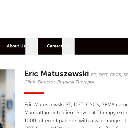
 sub menu
Open sub menu
Open sub menu
About Us
Careers
Eric Matuszewski
PT, DPT, CSCS, 
Clinic Director, Physical Therapist
Eric Matuszewski PT, DPT, CSCS, SFMA came
Manhattan outpatient Physical Therapy expe
1000 different patients with a wide range of