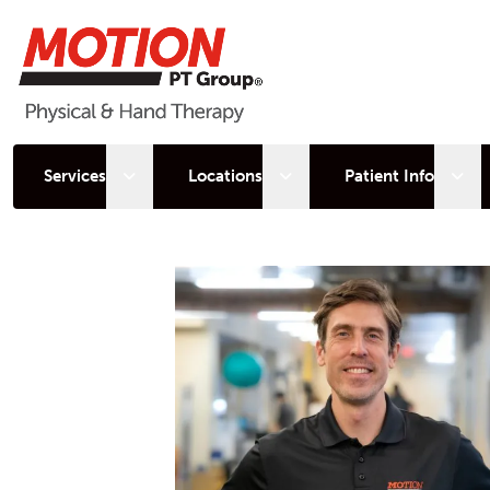
Open sub menu
Open sub menu
Open
Services
Locations
Patient Info