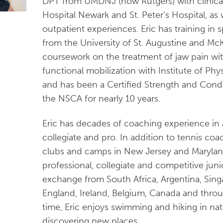
DPT from UMDNJ (now Rutgers) with clinical
Hospital Newark and St. Peter’s Hospital, as
outpatient experiences. Eric has training in 
from the University of St. Augustine and M
coursework on the treatment of jaw pain wit
functional mobilization with Institute of Physi
and has been a Certified Strength and Condi
the NSCA for nearly 10 years.
Eric has decades of coaching experience in al
collegiate and pro. In addition to tennis coa
clubs and camps in New Jersey and Maryla
professional, collegiate and competitive juni
exchange from South Africa, Argentina, Singa
England, Ireland, Belgium, Canada and thro
time, Eric enjoys swimming and hiking in natu
discovering new places.