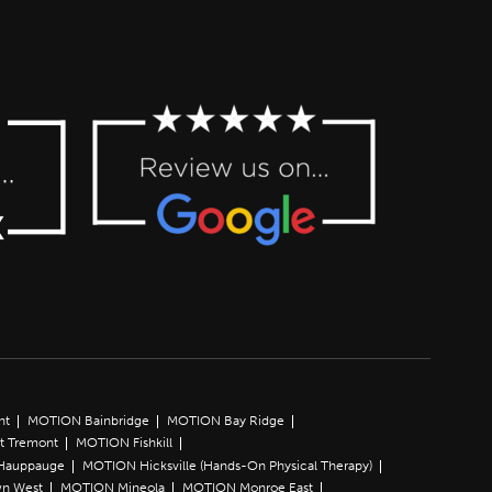
nt
MOTION Bainbridge
MOTION Bay Ridge
t Tremont
MOTION Fishkill
Hauppauge
MOTION Hicksville (Hands-On Physical Therapy)
n West
MOTION Mineola
MOTION Monroe East