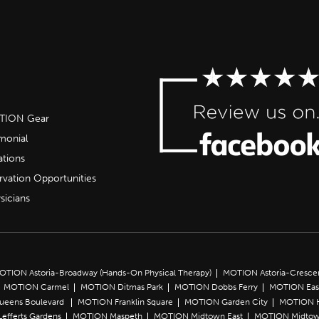
OTION Gear
imonial
ations
rvation Opportunities
sicians
OTION Astoria-Broadway (Hands-On Physical Therapy)
MOTION Astoria-Cresce
MOTION Carmel
MOTION Ditmas Park
MOTION Dobbs Ferry
MOTION Eas
Queens Boulevard
MOTION Franklin Square
MOTION Garden City
MOTION 
efferts Gardens
MOTION Maspeth
MOTION Midtown East
MOTION Midtow