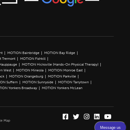
nt
MOTION Bainbridge
MOTION Bay Ridge
t Tremont
MOTION Fishkill
Hauppauge
MOTION Hicksville (Hands-On Physical Therapy)
n West
MOTION Mineola
MOTION Monroe East
ack
MOTION Orangeburg
MOTION Parkville
ON Suffern
MOTION Sunnyside
MOTION Tarrytown
ION Yonkers Broadway
MOTION Yonkers McLean
Facebook (Opens in a
Twitter (Opens in 
Instagram (Ope
LinkedIn (O
YouTube 
te Map