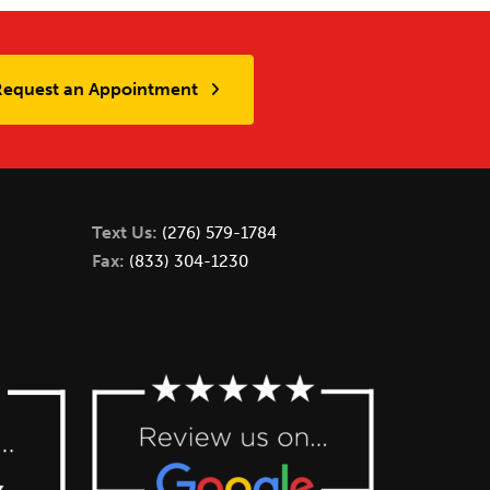
Request an Appointment
Text Us:
(276) 579-1784
Fax:
(833) 304-1230