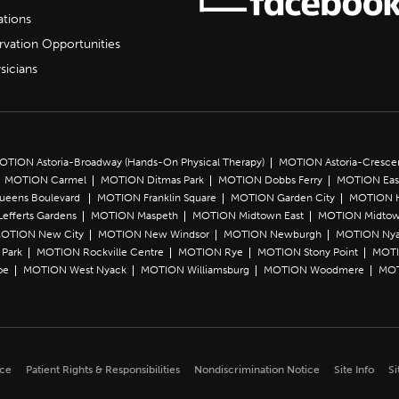
ations
rvation Opportunities
sicians
OTION Astoria-Broadway (Hands-On Physical Therapy)
MOTION Astoria-Cresce
MOTION Carmel
MOTION Ditmas Park
MOTION Dobbs Ferry
MOTION Eas
Queens Boulevard
MOTION Franklin Square
MOTION Garden City
MOTION 
efferts Gardens
MOTION Maspeth
MOTION Midtown East
MOTION Midtow
OTION New City
MOTION New Windsor
MOTION Newburgh
MOTION Ny
Park
MOTION Rockville Centre
MOTION Rye
MOTION Stony Point
MOTI
oe
MOTION West Nyack
MOTION Williamsburg
MOTION Woodmere
MOT
ice
Patient Rights & Responsibilities
Nondiscrimination Notice
Site Info
Si