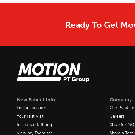
Ready To Get Mov
New Patient Info
Company
Find a Location
Our Practice
Your First Visit
Careers
Insurance & Billing
Shop for M
View my Exercises
Share a Test