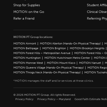
Shop for Supplies
Student Affili
MOTION on the Go
Clinical Obse
Refer a Friend
Referring Phy
MOTION PT Group locations:
MOTION Airmont
MOTION Allerton (Hands-On Physical Therapy)
M
MOTION Bethpage
MOTION Brighton
MOTION Brooklyn Heights
MOTION Forest Hills – Metropolitan Avenue
MOTION Forest Hills – 
MOTION Huntington
MOTION Hutchinson Metro Center
MOTION L
MOTION Monroe West
MOTION Mount Kisco
MOTION Nanuet
M
MOTION Queens Village (Hands-On Physical Therapy)
MOTION Rego 
MOTION Throgs Neck (Hands-On Physical Therapy)
MOTION Tuckah
© 2026 MOTION PT Group. All rights Reserved.
Privacy Policy
Privacy Policy – Maryland
Good Faith Estimate Not