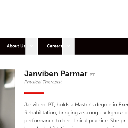
 sub menu
Open sub menu
Open sub menu
About Us
Careers
Janviben Parmar
PT
Physical Therapist
Janviben, PT, holds a Master’s degree in Ex
Rehabilitation, bringing a strong backgrou
performance to her clinical practice. She pr