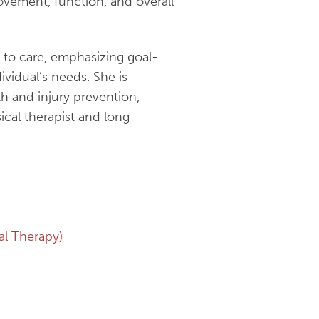
ovement, function, and overall
 to care, emphasizing goal-
ividual’s needs. She is
h and injury prevention,
ical therapist and long-
l Therapy)