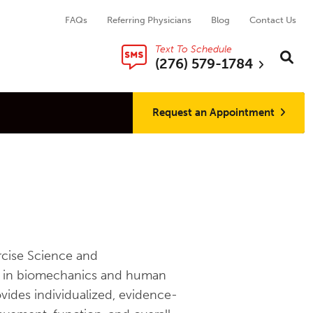
FAQs
Referring Physicians
Blog
Contact Us
Text To Schedule
Search thi
Sear
(276) 579-1784
Request an Appointment
ercise Science and
nd in biomechanics and human
ovides individualized, evidence-