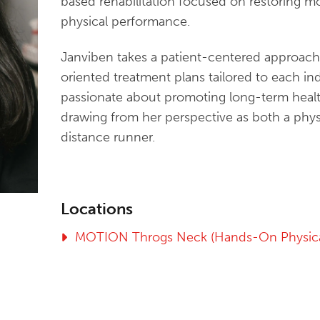
based rehabilitation focused on restoring m
physical performance.
Janviben takes a patient-centered approach
oriented treatment plans tailored to each ind
passionate about promoting long-term healt
drawing from her perspective as both a phys
distance runner.
Locations
MOTION Throgs Neck (Hands-On Physica