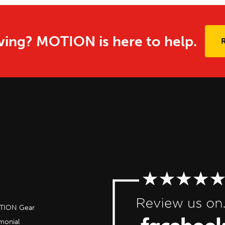
ing? MOTION is here to help.
OTION Gear
imonial