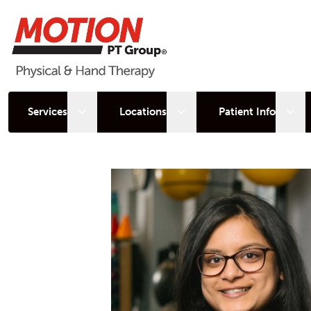
Open sub menu
Open sub menu
Open
Services
Locations
Patient Info