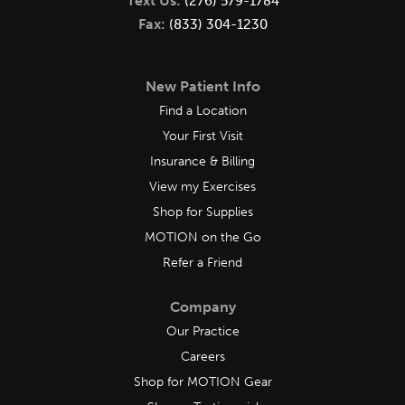
Text Us:
(276) 579-1784
Fax:
(833) 304-1230
New Patient Info
Find a Location
Your First Visit
Insurance & Billing
View my Exercises
Shop for Supplies
MOTION on the Go
Refer a Friend
Company
Our Practice
Careers
Shop for MOTION Gear