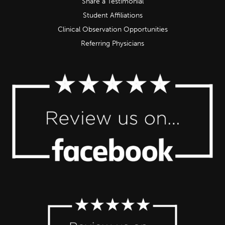
Share a Testimonial
Student Affiliations
Clinical Observation Opportunities
Referring Physicians