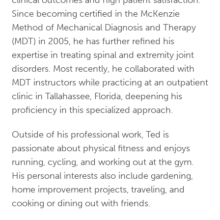
Since becoming certified in the McKenzie
Method of Mechanical Diagnosis and Therapy
(MDT) in 2005, he has further refined his
expertise in treating spinal and extremity joint
disorders. Most recently, he collaborated with
MDT instructors while practicing at an outpatient
clinic in Tallahassee, Florida, deepening his
proficiency in this specialized approach.
Outside of his professional work, Ted is
passionate about physical fitness and enjoys
running, cycling, and working out at the gym.
His personal interests also include gardening,
home improvement projects, traveling, and
cooking or dining out with friends.