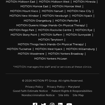
MOTION Midtown East
MOTION Midtown West
MOTION Mineola
MOTION Monroe East
MOTION Monroe West
MOTION Mount Kisco
MOTION Nanuet
MOTION New City
MOTION New Windsor
MOTION Newburgh
MOTION Nyack
MOTION Orangeburg
MOTION Parkville
MOTION Queens Village (Hands-On Physical Therapy)
MOTION Rego Park
MOTION Rockville Centre
MOTION Rye
MOTION Stony Point
MOTION Suffern
MOTION Sunnyside
MOTION Tarrytown
MOTION Throgs Neck (Hands-On Physical Therapy)
MOTION Tuckahoe
MOTION West Nyack
MOTION Williamsburg
MOTION Woodmere
MOTION Yonkers Broadway
MOTION Yonkers McLean
© 2026 MOTION PT Group. All rights Reserved.
Privacy Policy
Privacy Policy – Maryland
Good Faith Estimate Notice
Patient Rights & Responsibilities
Nondiscrimination Notice
Site Info
Site Map