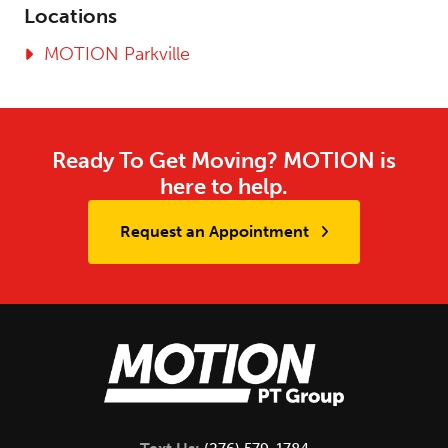
Locations
MOTION Parkville
Ready To Get Moving? MOTION is
here to help.
Request an Appointment