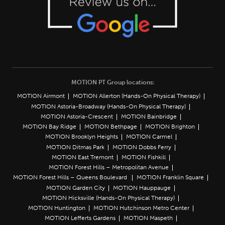
MOTION PT Group locations:
MOTION Airmont
MOTION Allerton (Hands-On Physical Therapy)
MOTION Astoria-Broadway (Hands-On Physical Therapy)
MOTION Astoria-Crescent
MOTION Bainbridge
MOTION Bay Ridge
MOTION Bethpage
MOTION Brighton
MOTION Brooklyn Heights
MOTION Carmel
MOTION Ditmas Park
MOTION Dobbs Ferry
MOTION East Tremont
MOTION Fishkill
MOTION Forest Hills – Metropolitan Avenue
MOTION Forest Hills – Queens Boulevard
MOTION Franklin Square
MOTION Garden City
MOTION Hauppauge
MOTION Hicksville (Hands-On Physical Therapy)
MOTION Huntington
MOTION Hutchinson Metro Center
MOTION Lefferts Gardens
MOTION Maspeth