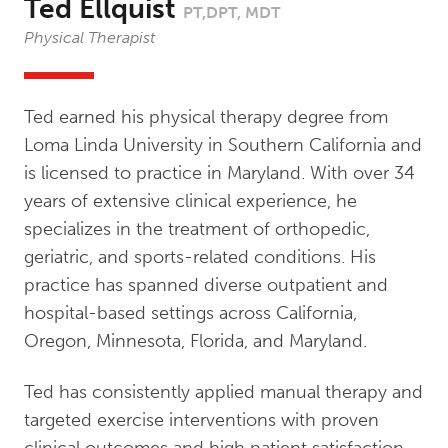
Ted Ellquist
PT,DPT, MDT
Physical Therapist
Ted earned his physical therapy degree from
Loma Linda University in Southern California and
is licensed to practice in Maryland. With over 34
years of extensive clinical experience, he
specializes in the treatment of orthopedic,
geriatric, and sports-related conditions. His
practice has spanned diverse outpatient and
hospital-based settings across California,
Oregon, Minnesota, Florida, and Maryland.
Ted has consistently applied manual therapy and
targeted exercise interventions with proven
clinical outcomes and high patient satisfaction.