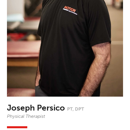
Joseph Persico
PT, DPT
Physical Therapist