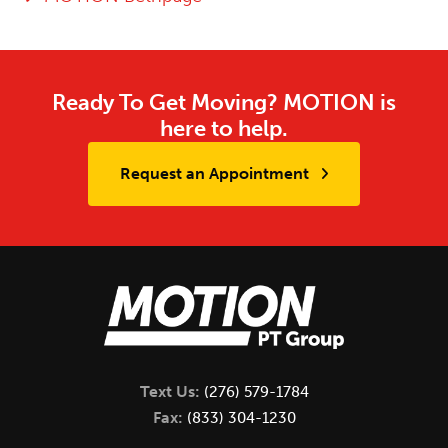
Ready To Get Moving? MOTION is
here to help.
Request an Appointment
Text Us:
(276) 579-1784
Fax:
(833) 304-1230