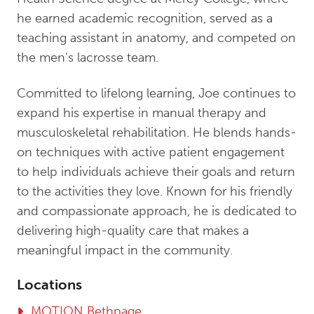
he earned academic recognition, served as a
teaching assistant in anatomy, and competed on
the men’s lacrosse team.
Committed to lifelong learning, Joe continues to
expand his expertise in manual therapy and
musculoskeletal rehabilitation. He blends hands-
on techniques with active patient engagement
to help individuals achieve their goals and return
to the activities they love. Known for his friendly
and compassionate approach, he is dedicated to
delivering high-quality care that makes a
meaningful impact in the community.
Locations
MOTION Bethpage