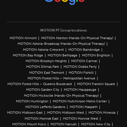
MOTION PT Group locations:
MOTION Airmont
MOTION Allerton (Hands-On Physical Therapy)
MOTION Astoria-Broadway (Hands-On Physical Therapy)
MOTION Astoria-Crescent
MOTION Bainbridge
MOTION Bay Ridge
MOTION Bethpage
MOTION Brighton
MOTION Brooklyn Heights
MOTION Carmel
MOTION Ditmas Park
MOTION Dobbs Ferry
MOTION East Tremont
MOTION Fishkill
MOTION Forest Hills – Metropolitan Avenue
MOTION Forest Hills – Queens Boulevard
MOTION Franklin Square
MOTION Garden City
MOTION Hauppauge
MOTION Hicksville (Hands-On Physical Therapy)
MOTION Huntington
MOTION Hutchinson Metro Center
MOTION Lefferts Gardens
MOTION Maspeth
MOTION Midtown East
MOTION Midtown West
MOTION Mineola
MOTION Monroe East
MOTION Monroe West
MOTION Mount Kisco
MOTION Nanuet
MOTION New City