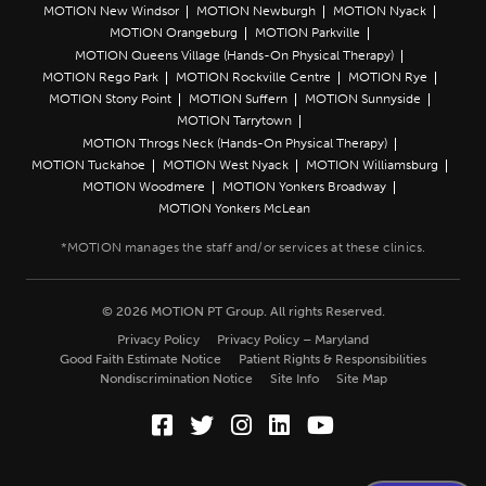
MOTION New Windsor
MOTION Newburgh
MOTION Nyack
MOTION Orangeburg
MOTION Parkville
MOTION Queens Village (Hands-On Physical Therapy)
MOTION Rego Park
MOTION Rockville Centre
MOTION Rye
MOTION Stony Point
MOTION Suffern
MOTION Sunnyside
MOTION Tarrytown
MOTION Throgs Neck (Hands-On Physical Therapy)
MOTION Tuckahoe
MOTION West Nyack
MOTION Williamsburg
MOTION Woodmere
MOTION Yonkers Broadway
MOTION Yonkers McLean
© 2026 MOTION PT Group. All rights Reserved.
Privacy Policy
Privacy Policy – Maryland
Good Faith Estimate Notice
Patient Rights & Responsibilities
Nondiscrimination Notice
Site Info
Site Map
Facebook (Opens in a new wi
Twitter (Opens in a new w
Instagram (Opens in a
LinkedIn (Opens in
YouTube (Opens