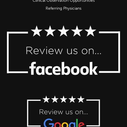
Clinical Observation Opportunities
Referring Physicians