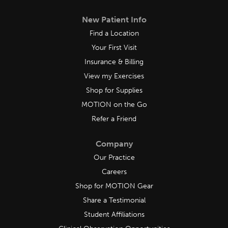
New Patient Info
Find a Location
Your First Visit
Insurance & Billing
View my Exercises
Shop for Supplies
MOTION on the Go
Refer a Friend
Company
Our Practice
Careers
Shop for MOTION Gear
Share a Testimonial
Student Affiliations