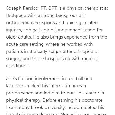
Joseph Persico, PT, DPT is a physical therapist at
Bethpage with a strong background in
orthopedic care, sports and training-related
injuries, and gait and balance rehabilitation for
older adults. He also brings experience from the
acute care setting, where he worked with
patients in the early stages after orthopedic
surgery and those hospitalized with medical
conditions.
Joe’s lifelong involvement in football and
lacrosse sparked his interest in human
performance and led him to pursue a career in
physical therapy. Before earning his doctorate
from Stony Brook University, he completed his
Health Science degree at Mercy College, where