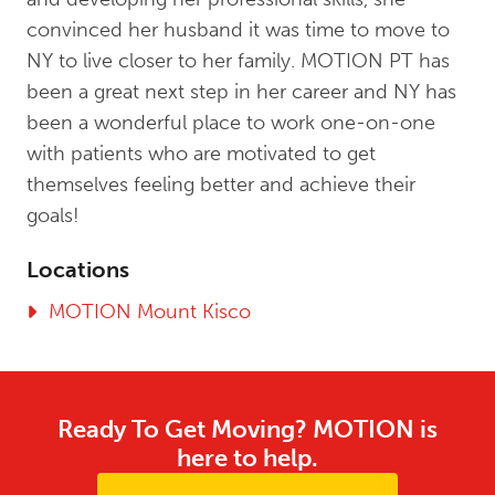
convinced her husband it was time to move to
NY to live closer to her family. MOTION PT has
been a great next step in her career and NY has
been a wonderful place to work one-on-one
with patients who are motivated to get
themselves feeling better and achieve their
goals!
Locations
MOTION Mount Kisco
Ready To Get Moving? MOTION is
here to help.