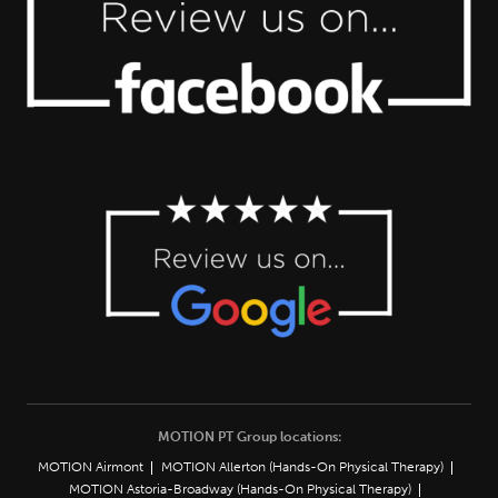
MOTION PT Group locations:
MOTION Airmont
MOTION Allerton (Hands-On Physical Therapy)
MOTION Astoria-Broadway (Hands-On Physical Therapy)