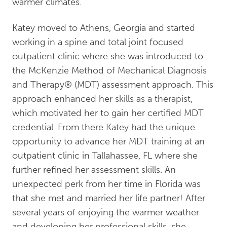
warmer climates.
Katey moved to Athens, Georgia and started
working in a spine and total joint focused
outpatient clinic where she was introduced to
the McKenzie Method of Mechanical Diagnosis
and Therapy®️ (MDT) assessment approach. This
approach enhanced her skills as a therapist,
which motivated her to gain her certified MDT
credential. From there Katey had the unique
opportunity to advance her MDT training at an
outpatient clinic in Tallahassee, FL where she
further refined her assessment skills. An
unexpected perk from her time in Florida was
that she met and married her life partner! After
several years of enjoying the warmer weather
and developing her professional skills, she