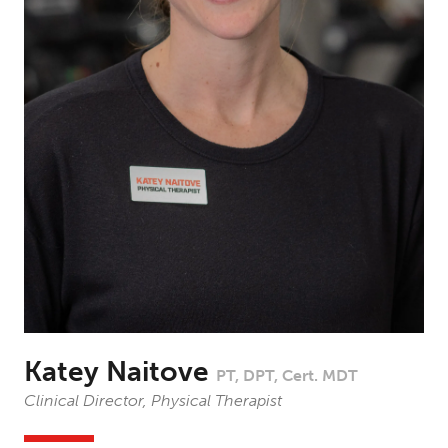
Katey Naitove
PT, DPT, Cert. MDT
Clinical Director, Physical Therapist