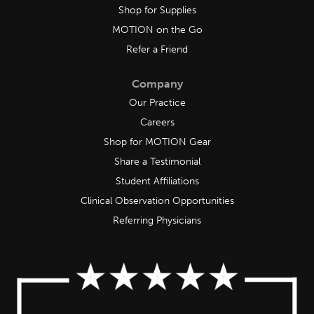
Shop for Supplies
MOTION on the Go
Refer a Friend
Company
Our Practice
Careers
Shop for MOTION Gear
Share a Testimonial
Student Affiliations
Clinical Observation Opportunities
Referring Physicians