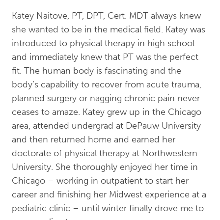
Katey Naitove, PT, DPT, Cert. MDT always knew
she wanted to be in the medical field. Katey was
introduced to physical therapy in high school
and immediately knew that PT was the perfect
fit. The human body is fascinating and the
body’s capability to recover from acute trauma,
planned surgery or nagging chronic pain never
ceases to amaze. Katey grew up in the Chicago
area, attended undergrad at DePauw University
and then returned home and earned her
doctorate of physical therapy at Northwestern
University. She thoroughly enjoyed her time in
Chicago – working in outpatient to start her
career and finishing her Midwest experience at a
pediatric clinic – until winter finally drove me to