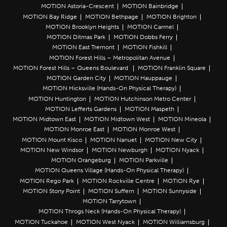
MOTION Astoria-Crescent
MOTION Bainbridge
MOTION Bay Ridge
MOTION Bethpage
MOTION Brighton
MOTION Brooklyn Heights
MOTION Carmel
MOTION Ditmas Park
MOTION Dobbs Ferry
MOTION East Tremont
MOTION Fishkill
MOTION Forest Hills – Metropolitan Avenue
MOTION Forest Hills – Queens Boulevard
MOTION Franklin Square
MOTION Garden City
MOTION Hauppauge
MOTION Hicksville (Hands-On Physical Therapy)
MOTION Huntington
MOTION Hutchinson Metro Center
MOTION Lefferts Gardens
MOTION Maspeth
MOTION Midtown East
MOTION Midtown West
MOTION Mineola
MOTION Monroe East
MOTION Monroe West
MOTION Mount Kisco
MOTION Nanuet
MOTION New City
MOTION New Windsor
MOTION Newburgh
MOTION Nyack
MOTION Orangeburg
MOTION Parkville
MOTION Queens Village (Hands-On Physical Therapy)
MOTION Rego Park
MOTION Rockville Centre
MOTION Rye
MOTION Stony Point
MOTION Suffern
MOTION Sunnyside
MOTION Tarrytown
MOTION Throgs Neck (Hands-On Physical Therapy)
MOTION Tuckahoe
MOTION West Nyack
MOTION Williamsburg