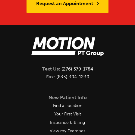
Request an Appointment
Text Us:
(276) 579-1784
Fax:
(833) 304-1230
New Patient Info
Find a Location
Your First Visit
Insurance & Billing
View my Exercises