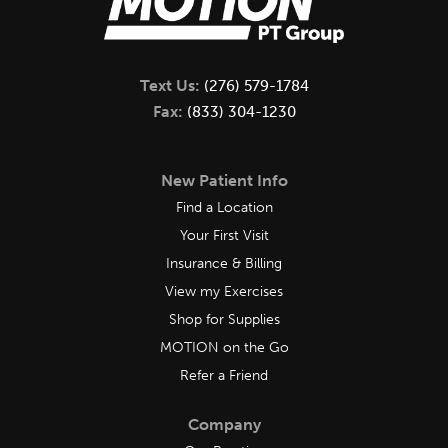
Text Us:
(276) 579-1784
Fax:
(833) 304-1230
New Patient Info
Find a Location
Your First Visit
Insurance & Billing
View my Exercises
Shop for Supplies
MOTION on the Go
Refer a Friend
Company