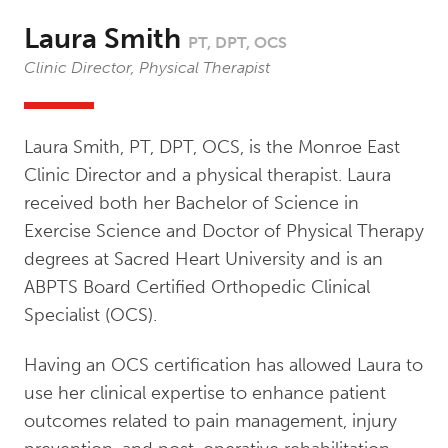
Laura Smith
PT, DPT, OCS
Clinic Director, Physical Therapist
Laura Smith, PT, DPT, OCS, is the Monroe East
Clinic Director and a physical therapist. Laura
received both her Bachelor of Science in
Exercise Science and Doctor of Physical Therapy
degrees at Sacred Heart University and is an
ABPTS Board Certified Orthopedic Clinical
Specialist (OCS).
Having an OCS certification has allowed Laura to
use her clinical expertise to enhance patient
outcomes related to pain management, injury