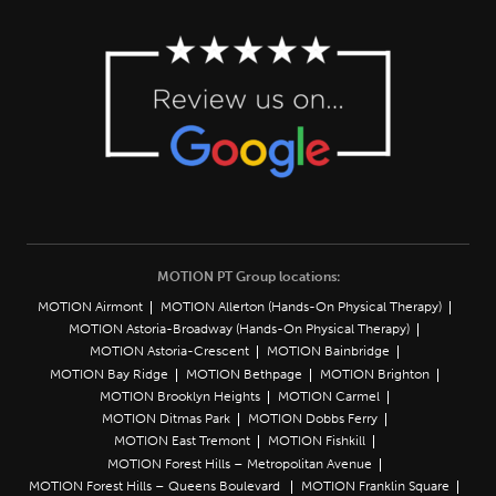
MOTION PT Group locations:
MOTION Airmont
MOTION Allerton (Hands-On Physical Therapy)
MOTION Astoria-Broadway (Hands-On Physical Therapy)
MOTION Astoria-Crescent
MOTION Bainbridge
MOTION Bay Ridge
MOTION Bethpage
MOTION Brighton
MOTION Brooklyn Heights
MOTION Carmel
MOTION Ditmas Park
MOTION Dobbs Ferry
MOTION East Tremont
MOTION Fishkill
MOTION Forest Hills – Metropolitan Avenue
MOTION Forest Hills – Queens Boulevard
MOTION Franklin Square