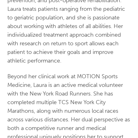
prevention, and post-operative rehabilitation.
Laura treats patients ranging from the pediatric
to geriatric population, and she is passionate
about working with athletes of all abilities. Her
individualized treatment approach combined
with research on return to sport allows each
patient to achieve their goals and improve
athletic performance.
Beyond her clinical work at MOTION Sports
Medicine, Laura is an active medical volunteer
with the New York Road Runners. She has
completed multiple TCS New York City
Marathons, along with numerous local races
across various distances. Her dual perspective as
both a competitive runner and medical
professional uniquely positions her to support