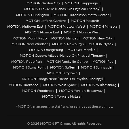
MOTION Garden City
MOTION Hauppauge
MOTION Hicksville (Hands-On Physical Therapy)
MOTION Huntington
MOTION Hutchinson Metro Center
MOTION Lefferts Gardens
MOTION Maspeth
MOTION Midtown East
MOTION Midtown West
MOTION Mineola
MOTION Monroe East
MOTION Monroe West
MOTION Mount Kisco
MOTION Nanuet
MOTION New City
MOTION New Windsor
MOTION Newburgh
MOTION Nyack
MOTION Orangeburg
MOTION Parkville
MOTION Queens Village (Hands-On Physical Therapy)
MOTION Rego Park
MOTION Rockville Centre
MOTION Rye
MOTION Stony Point
MOTION Suffern
MOTION Sunnyside
MOTION Tarrytown
MOTION Throgs Neck (Hands-On Physical Therapy)
MOTION Tuckahoe
MOTION West Nyack
MOTION Williamsburg
MOTION Woodmere
MOTION Yonkers Broadway
MOTION Yonkers McLean
© 2026 MOTION PT Group. All rights Reserved.