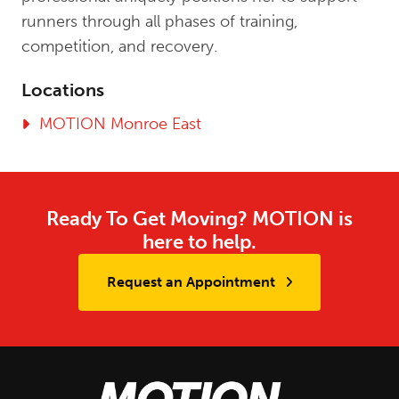
runners through all phases of training,
competition, and recovery.
Locations
MOTION Monroe East
Ready To Get Moving? MOTION is
here to help.
Request an Appointment