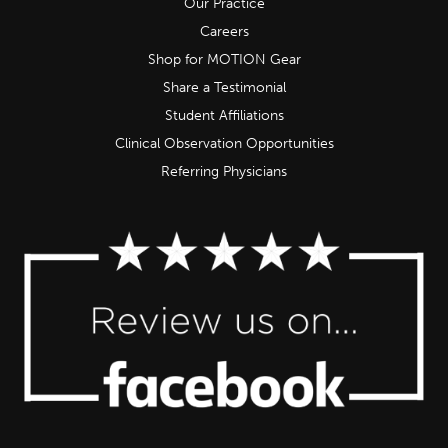
Our Practice
Careers
Shop for MOTION Gear
Share a Testimonial
Student Affiliations
Clinical Observation Opportunities
Referring Physicians