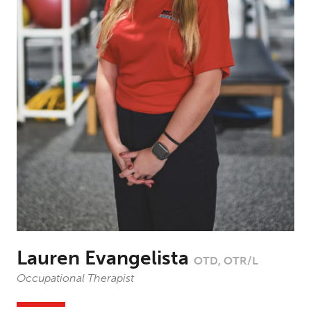
Lauren Evangelista
OTD, OTR/L
Occupational Therapist