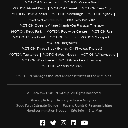
MOTION Monroe East
MOTION Monroe West
MOTION Mount Kisco
MOTION Nanuet
MOTION New City
MOTION New Windsor
MOTION Newburgh
MOTION Nyack
MOTION Orangeburg
MOTION Parkville
MOTION Queens Village (Hands-On Physical Therapy)
MOTION Rego Park
MOTION Rockville Centre
MOTION Rye
MOTION Stony Point
MOTION Suffern
MOTION Sunnyside
MOTION Tarrytown
MOTION Throgs Neck (Hands-On Physical Therapy)
MOTION Tuckahoe
MOTION West Nyack
MOTION Williamsburg
MOTION Woodmere
MOTION Yonkers Broadway
MOTION Yonkers McLean
© 2026 MOTION PT Group. All rights Reserved.
Privacy Policy
Privacy Policy – Maryland
Good Faith Estimate Notice
Patient Rights & Responsibilities
Nondiscrimination Notice
Site Info
Site Map
Facebook (Opens in a new wi
Twitter (Opens in a new w
Instagram (Opens in a
LinkedIn (Opens in
YouTube (Opens