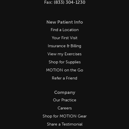
Fax:
(833) 304-1230
New Patient Info
Find a Location
Your First Visit
Insurance & Billing
View my Exercises
Shop for Supplies
MOTION on the Go
Refer a Friend
Company
Our Practice
Careers
Shop for MOTION Gear
Share a Testimonial