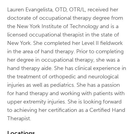
Lauren Evangelista, OTD, OTR/L, received her
doctorate of occupational therapy degree from
the New York Institute of Technology and is a
licensed occupational therapist in the state of
New York. She completed her Level II fieldwork
in the area of hand therapy. Prior to completing
her degree in occupational therapy, she was a
hand therapy aide. She has clinical experience in
the treatment of orthopedic and neurological
injuries as well as pediatrics. She has a passion
for hand therapy and working with patients with
upper extremity injuries. She is looking forward
to achieving her certification as a Certified Hand
Therapist.
Locations