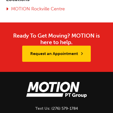
MOTION Rockville Centre
Ready To Get Moving? MOTION is
here to help.
Request an Appointment
Text Us:
(276) 579-1784