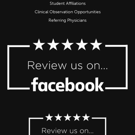
Student Affiliations
Clinical Observation Opportunities
Referring Physicians