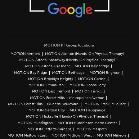
MOTION PT Group locations:
MOTION Airmont
MOTION Allerton (Hands-On Physical Therapy)
MOTION Astoria-Broadway (Hands-On Physical Therapy)
MOTION Astoria-Crescent
MOTION Bainbridge
MOTION Bay Ridge
MOTION Bethpage
MOTION Brighton
MOTION Brooklyn Heights
MOTION Carmel
MOTION Ditmas Park
MOTION Dobbs Ferry
MOTION East Tremont
MOTION Fishkill
MOTION Forest Hills – Metropolitan Avenue
MOTION Forest Hills – Queens Boulevard
MOTION Franklin Square
MOTION Garden City
MOTION Hauppauge
MOTION Hicksville (Hands-On Physical Therapy)
MOTION Huntington
MOTION Hutchinson Metro Center
MOTION Lefferts Gardens
MOTION Maspeth
MOTION Midtown East
MOTION Midtown West
MOTION Mineola