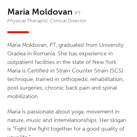
Maria Moldovan
PT
Physical Therapist, Clinical Director
Maria Moldovan, PT, graduated from University
Oradea in Romania. She has experience in
outpatient facilities in the state of New York.
Maria is Certified in Strain Counter Strain (SCS)
technique, trained in orthopedic rehabilitation,
post surgeries, chronic back pain and spinal
mobilization.
Maria is passionate about yoga, movement in
nature, music and interrelationships. Her slogan
is “Fight the fight together for a good quality of