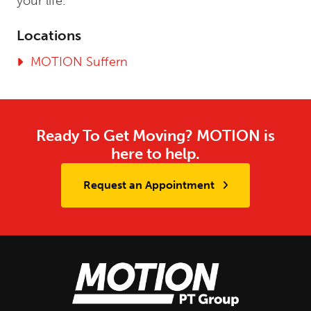
your life.”
Locations
MOTION Suffern
Ready To Get Moving? MOTION is
here to help.
Request an Appointment