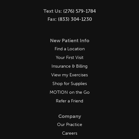
Text Us:
(276) 579-1784
Fax:
(833) 304-1230
New Patient Info
Find a Location
Your First Visit
Insurance & Billing
View my Exercises
Shop for Supplies
MOTION on the Go
Refer a Friend
Company
Our Practice
Careers