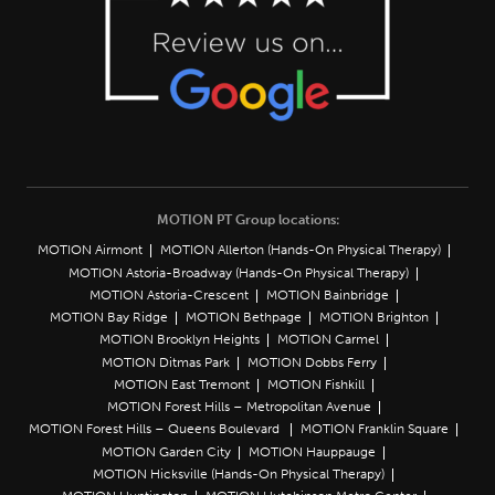
MOTION PT Group locations:
MOTION Airmont
MOTION Allerton (Hands-On Physical Therapy)
MOTION Astoria-Broadway (Hands-On Physical Therapy)
MOTION Astoria-Crescent
MOTION Bainbridge
MOTION Bay Ridge
MOTION Bethpage
MOTION Brighton
MOTION Brooklyn Heights
MOTION Carmel
MOTION Ditmas Park
MOTION Dobbs Ferry
MOTION East Tremont
MOTION Fishkill
MOTION Forest Hills – Metropolitan Avenue
MOTION Forest Hills – Queens Boulevard
MOTION Franklin Square
MOTION Garden City
MOTION Hauppauge
MOTION Hicksville (Hands-On Physical Therapy)