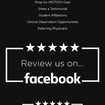
Shop for MOTION Gear
Share a Testimonial
Student Affiliations
Clinical Observation Opportunities
Referring Physicians