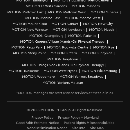
MOTION Huntington
MOTION Hutchinson Metro Center
MOTION Lefferts Gardens
MOTION Maspeth
MOTION Midtown East
MOTION Midtown West
MOTION Mineola
MOTION Monroe East
MOTION Monroe West
MOTION Mount Kisco
MOTION Nanuet
MOTION New City
MOTION New Windsor
MOTION Newburgh
MOTION Nyack
MOTION Orangeburg
MOTION Parkville
MOTION Queens Village (Hands-On Physical Therapy)
MOTION Rego Park
MOTION Rockville Centre
MOTION Rye
MOTION Stony Point
MOTION Suffern
MOTION Sunnyside
MOTION Tarrytown
MOTION Throgs Neck (Hands-On Physical Therapy)
MOTION Tuckahoe
MOTION West Nyack
MOTION Williamsburg
MOTION Woodmere
MOTION Yonkers Broadway
MOTION Yonkers McLean
© 2026 MOTION PT Group. All rights Reserved.
Privacy Policy
Privacy Policy – Maryland
Good Faith Estimate Notice
Patient Rights & Responsibilities
Nondiscrimination Notice
Site Info
Site Map