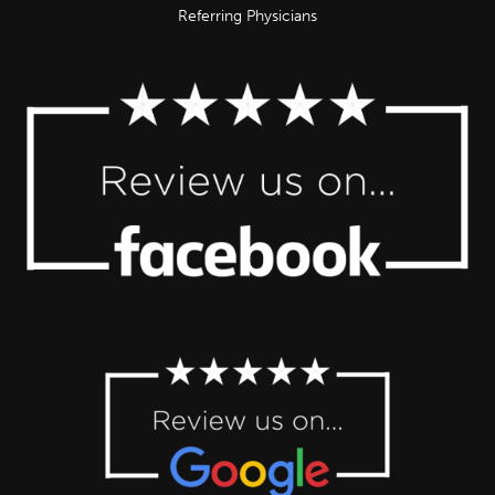
Referring Physicians