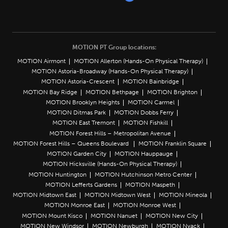
MOTION PT Group locations:
MOTION Airmont
MOTION Allerton (Hands-On Physical Therapy)
MOTION Astoria-Broadway (Hands-On Physical Therapy)
MOTION Astoria-Crescent
MOTION Bainbridge
MOTION Bay Ridge
MOTION Bethpage
MOTION Brighton
MOTION Brooklyn Heights
MOTION Carmel
MOTION Ditmas Park
MOTION Dobbs Ferry
MOTION East Tremont
MOTION Fishkill
MOTION Forest Hills – Metropolitan Avenue
MOTION Forest Hills – Queens Boulevard
MOTION Franklin Square
MOTION Garden City
MOTION Hauppauge
MOTION Hicksville (Hands-On Physical Therapy)
MOTION Huntington
MOTION Hutchinson Metro Center
MOTION Lefferts Gardens
MOTION Maspeth
MOTION Midtown East
MOTION Midtown West
MOTION Mineola
MOTION Monroe East
MOTION Monroe West
MOTION Mount Kisco
MOTION Nanuet
MOTION New City
MOTION New Windsor
MOTION Newburgh
MOTION Nyack