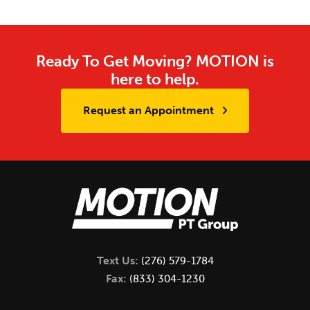
Ready To Get Moving? MOTION is
here to help.
Request an Appointment
Text Us:
(276) 579-1784
Fax:
(833) 304-1230