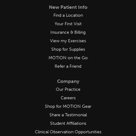
New Patient Info
Find a Location
Your First Visit
Insurance & Billing
View my Exercises
Shop for Supplies
MOTION on the Go
Refer a Friend
Company
Our Practice
Careers
Shop for MOTION Gear
Share a Testimonial
Student Affiliations
Clinical Observation Opportunities