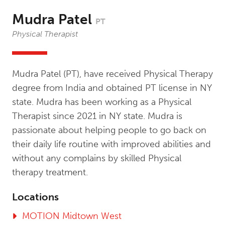
Mudra Patel
PT
Physical Therapist
Mudra Patel (PT), have received Physical Therapy
degree from India and obtained PT license in NY
state. Mudra has been working as a Physical
Therapist since 2021 in NY state. Mudra is
passionate about helping people to go back on
their daily life routine with improved abilities and
without any complains by skilled Physical
therapy treatment.
Locations
MOTION Midtown West