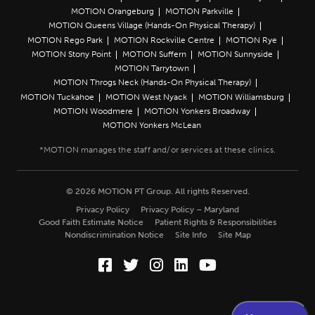
MOTION Orangeburg
MOTION Parkville
MOTION Queens Village (Hands-On Physical Therapy)
MOTION Rego Park
MOTION Rockville Centre
MOTION Rye
MOTION Stony Point
MOTION Suffern
MOTION Sunnyside
MOTION Tarrytown
MOTION Throgs Neck (Hands-On Physical Therapy)
MOTION Tuckahoe
MOTION West Nyack
MOTION Williamsburg
MOTION Woodmere
MOTION Yonkers Broadway
MOTION Yonkers McLean
© 2026 MOTION PT Group. All rights Reserved.
Privacy Policy
Privacy Policy – Maryland
Good Faith Estimate Notice
Patient Rights & Responsibilities
Nondiscrimination Notice
Site Info
Site Map
Facebook (Opens in a new wi
Twitter (Opens in a new w
Instagram (Opens in a
LinkedIn (Opens in
YouTube (Opens